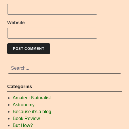
Website
Categories
Amateur Naturalist
Astronomy
Because it's a blog
Book Review
But How?