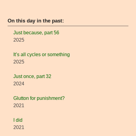
On this day in the past:
Just because, part 56
2025
It’s all cycles or something
2025
Just once, part 32
2024
Glutton for punishment?
2021
I did
2021