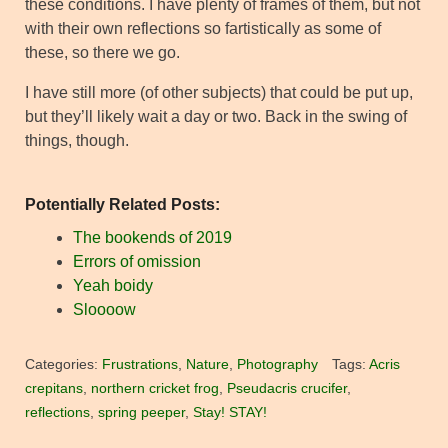
these conditions. I have plenty of frames of them, but not
with their own reflections so fartistically as some of
these, so there we go.
I have still more (of other subjects) that could be put up,
but they’ll likely wait a day or two. Back in the swing of
things, though.
Potentially Related Posts:
The bookends of 2019
Errors of omission
Yeah boidy
Sloooow
Categories:
Frustrations
,
Nature
,
Photography
Tags:
Acris
crepitans
,
northern cricket frog
,
Pseudacris crucifer
,
reflections
,
spring peeper
,
Stay! STAY!