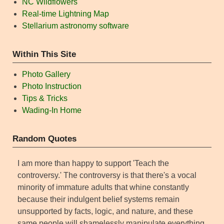
NC Wildflowers
Real-time Lightning Map
Stellarium astronomy software
Within This Site
Photo Gallery
Photo Instruction
Tips & Tricks
Wading-In Home
Random Quotes
I am more than happy to support 'Teach the
controversy.' The controversy is that there's a vocal
minority of immature adults that whine constantly
because their indulgent belief systems remain
unsupported by facts, logic, and nature, and these
same people will shamelessly manipulate everything