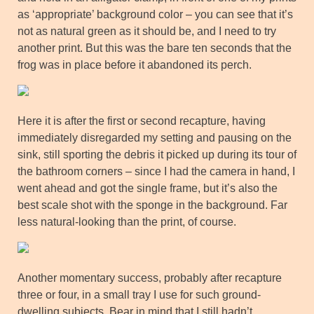
as ‘appropriate’ background color – you can see that it’s
not as natural green as it should be, and I need to try
another print. But this was the bare ten seconds that the
frog was in place before it abandoned its perch.
Here it is after the first or second recapture, having
immediately disregarded my setting and pausing on the
sink, still sporting the debris it picked up during its tour of
the bathroom corners – since I had the camera in hand, I
went ahead and got the single frame, but it’s also the
best scale shot with the sponge in the background. Far
less natural-looking than the print, of course.
Another momentary success, probably after recapture
three or four, in a small tray I use for such ground-
dwelling subjects. Bear in mind that I still hadn’t