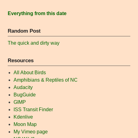
Everything from this date
Random Post
The quick and dirty way
Resources
All About Birds
Amphibians & Reptiles of NC
Audacity
BugGuide
GIMP
ISS Transit Finder
Kdenlive
Moon Map
My Vimeo page