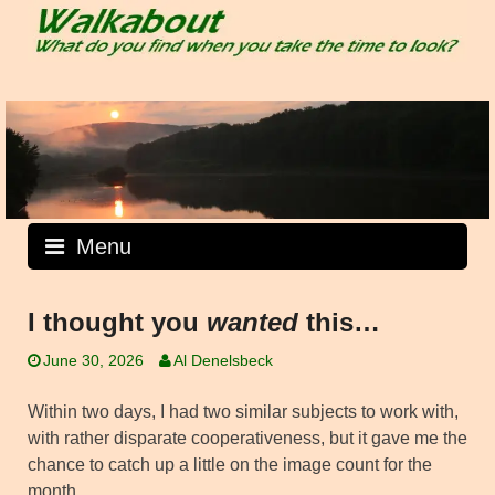
Skip
to
content
Menu
I thought you
wanted
this…
June 30, 2026
Al Denelsbeck
Within two days, I had two similar subjects to work with,
with rather disparate cooperativeness, but it gave me the
chance to catch up a little on the image count for the
month.