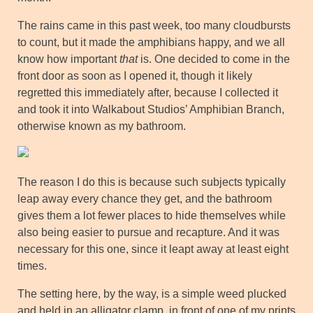
The rains came in this past week, too many cloudbursts
to count, but it made the amphibians happy, and we all
know how important
that
is. One decided to come in the
front door as soon as I opened it, though it likely
regretted this immediately after, because I collected it
and took it into Walkabout Studios’ Amphibian Branch,
otherwise known as my bathroom.
The reason I do this is because such subjects typically
leap away every chance they get, and the bathroom
gives them a lot fewer places to hide themselves while
also being easier to pursue and recapture. And it was
necessary for this one, since it leapt away at least eight
times.
The setting here, by the way, is a simple weed plucked
and held in an alligator clamp, in front of one of my prints