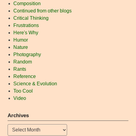
Composition
Continued from other blogs
Critical Thinking
Frustrations
Here's Why
Humor
Nature
Photography
Random
Rants
Reference
Science & Evolution
Too Cool
Video
Archives
Archives