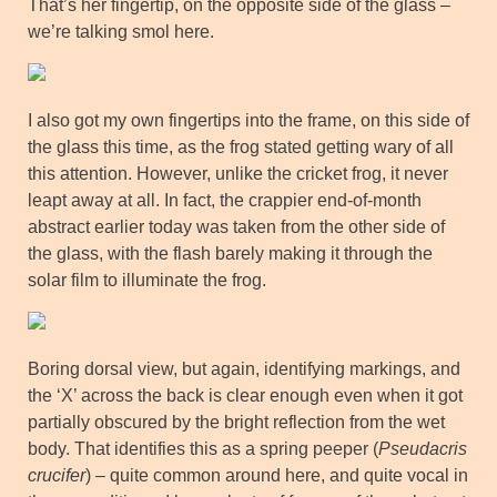
That’s her fingertip, on the opposite side of the glass –
we’re talking smol here.
I also got my own fingertips into the frame, on this side of
the glass this time, as the frog stated getting wary of all
this attention. However, unlike the cricket frog, it never
leapt away at all. In fact, the crappier end-of-month
abstract earlier today was taken from the other side of
the glass, with the flash barely making it through the
solar film to illuminate the frog.
Boring dorsal view, but again, identifying markings, and
the ‘X’ across the back is clear enough even when it got
partially obscured by the bright reflection from the wet
body. That identifies this as a spring peeper (
Pseudacris
crucifer
) – quite common around here, and quite vocal in