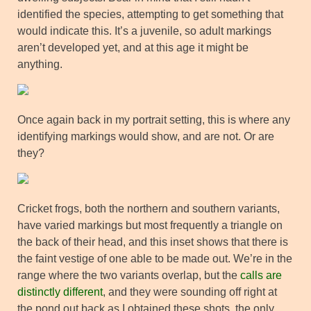
identified the species, attempting to get something that
would indicate this. It’s a juvenile, so adult markings
aren’t developed yet, and at this age it might be
anything.
Once again back in my portrait setting, this is where any
identifying markings would show, and are not. Or are
they?
Cricket frogs, both the northern and southern variants,
have varied markings but most frequently a triangle on
the back of their head, and this inset shows that there is
the faint vestige of one able to be made out. We’re in the
range where the two variants overlap, but the
calls are
distinctly different
, and they were sounding off right at
the pond out back as I obtained these shots, the only