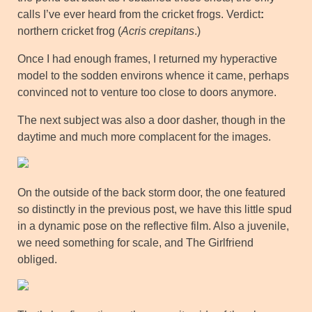
calls I’ve ever heard from the cricket frogs. Verdict
:
northern cricket frog (
Acris crepitans
.)
Once I had enough frames, I returned my hyperactive
model to the sodden environs whence it came, perhaps
convinced not to venture too close to doors anymore.
The next subject was also a door dasher, though in the
daytime and much more complacent for the images.
On the outside of the back storm door, the one featured
so distinctly in the previous post, we have this little spud
in a dynamic pose on the reflective film. Also a juvenile,
we need something for scale, and The Girlfriend
obliged.