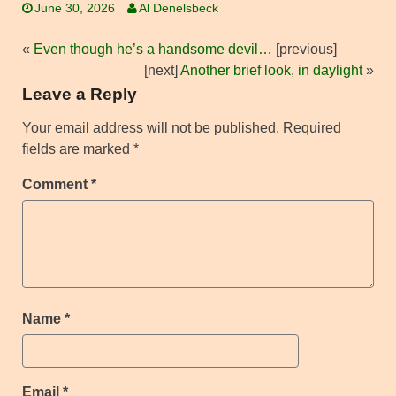
June 30, 2026
Al Denelsbeck
«
Even though he’s a handsome devil…
[previous]
[next]
Another brief look, in daylight
»
Leave a Reply
Your email address will not be published.
Required
fields are marked
*
Comment
*
Name
*
Email
*