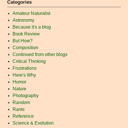
Categories
Amateur Naturalist
Astronomy
Because it's a blog
Book Review
But How?
Composition
Continued from other blogs
Critical Thinking
Frustrations
Here's Why
Humor
Nature
Photography
Random
Rants
Reference
Science & Evolution