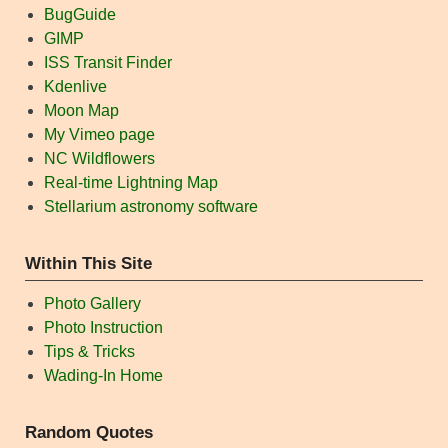
BugGuide
GIMP
ISS Transit Finder
Kdenlive
Moon Map
My Vimeo page
NC Wildflowers
Real-time Lightning Map
Stellarium astronomy software
Within This Site
Photo Gallery
Photo Instruction
Tips & Tricks
Wading-In Home
Random Quotes