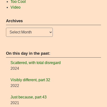
Too Cool
Video
Archives
Archives
On this day in the past:
Scattered, with total disregard
2024
Visibly different, part 32
2022
Just because, part 43
2021