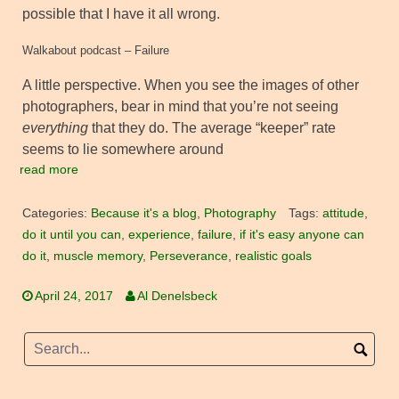
possible that I have it all wrong.
Walkabout podcast – Failure
A little perspective. When you see the images of other
photographers, bear in mind that you’re not seeing
everything
that they do. The average “keeper” rate
seems to lie somewhere around
read more
Categories:
Because it's a blog
,
Photography
Tags:
attitude
,
do it until you can
,
experience
,
failure
,
if it's easy anyone can
do it
,
muscle memory
,
Perseverance
,
realistic goals
April 24, 2017
Al Denelsbeck