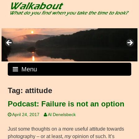
Skip
to
content
Menu
Tag:
attitude
Podcast: Failure is not an option
April 24, 2017
Al Denelsbeck
Just some thoughts on a more useful attitude towards
photography – or at least,
my
opinion of such. It’s