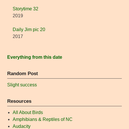
Storytime 32
2019
Daily Jim pic 20
2017
Everything from this date
Random Post
Slight success
Resources
All About Birds
Amphibians & Reptiles of NC
Audacity