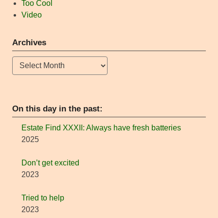
Too Cool
Video
Archives
Archives
On this day in the past:
Estate Find XXXII: Always have fresh batteries
2025
Don’t get excited
2023
Tried to help
2023