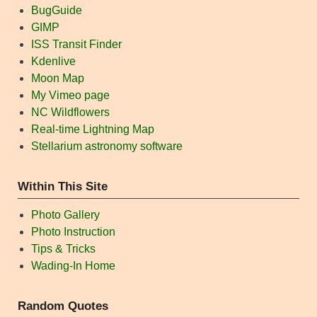
BugGuide
GIMP
ISS Transit Finder
Kdenlive
Moon Map
My Vimeo page
NC Wildflowers
Real-time Lightning Map
Stellarium astronomy software
Within This Site
Photo Gallery
Photo Instruction
Tips & Tricks
Wading-In Home
Random Quotes