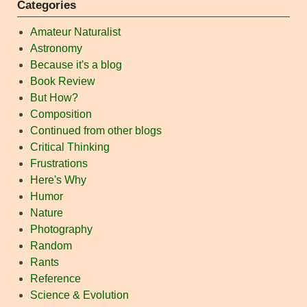
Categories
Amateur Naturalist
Astronomy
Because it's a blog
Book Review
But How?
Composition
Continued from other blogs
Critical Thinking
Frustrations
Here's Why
Humor
Nature
Photography
Random
Rants
Reference
Science & Evolution