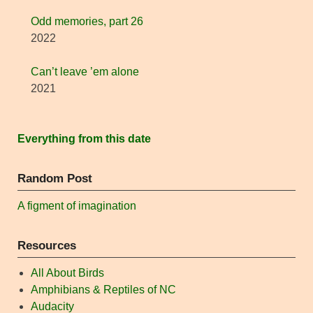
Odd memories, part 26
2022
Can’t leave ’em alone
2021
Everything from this date
Random Post
A figment of imagination
Resources
All About Birds
Amphibians & Reptiles of NC
Audacity