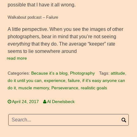
possible that I have it all wrong.
Walkabout podcast – Failure
A little perspective. When you see the images of other
photographers, bear in mind that you’re not seeing
everything
that they do. The average “keeper” rate
seems to lie somewhere around
read more
Categories:
Because it's a blog
,
Photography
Tags:
attitude
,
do it until you can
,
experience
,
failure
,
if it's easy anyone can
do it
,
muscle memory
,
Perseverance
,
realistic goals
April 24, 2017
Al Denelsbeck