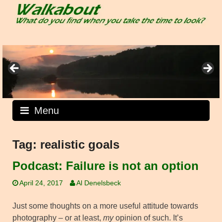
Skip
to
content
Menu
Tag:
realistic goals
Podcast: Failure is not an option
April 24, 2017
Al Denelsbeck
Just some thoughts on a more useful attitude towards
photography – or at least,
my
opinion of such. It’s