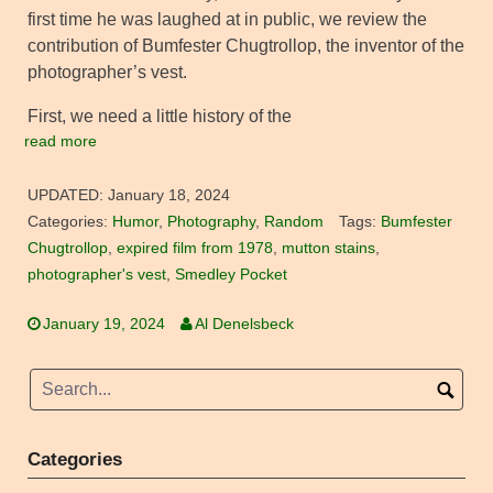
first time he was laughed at in public, we review the
contribution of Bumfester Chugtrollop, the inventor of the
photographer’s vest.
First, we need a little history of the
read more
UPDATED:
January 18, 2024
Categories:
Humor
,
Photography
,
Random
Tags:
Bumfester
Chugtrollop
,
expired film from 1978
,
mutton stains
,
photographer's vest
,
Smedley Pocket
January 19, 2024
Al Denelsbeck
Categories