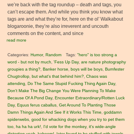
we’re back with the tag roundup – death and tags, you
can’t escape them. And while you think you know what
tags are and what they’re for, here on the ol’ Walkabout
blogaroonie, they’re also irreverent and uncouth
comments on the content, and since
read more
Categories:
Humor
,
Random
Tags:
"hero" is too strong a
word - but not by much
,
'Fess Up Day
,
are nature photography
groupies a thing?
,
Banker horse
,
boys will be boys
,
Bumfester
Chugtrollop
,
but what's that behind him?
,
Chaos was
attending
,
Do The Same Stupid Fucking Thing Again Day
,
Don't Make The Big Change You Were Planning To Make
Because Of A Pond Day
,
Encounter Extraordinary/Rotten Luck
Day
,
Equus ferus caballus
,
Get Around To Planting Those
Damn Things Again And See If it Works This Time
,
goddamn
spiderwebs
,
good for whacking dogs when you try to pet them
too
,
ha ha ha urk!
,
I'd vote for the monkey
,
it's wide-angle
distortion yeah
,
kaboom!
,
later found to be stuffed with jewels