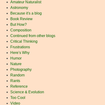
Amateur Naturalist
Astronomy
Because it's a blog
Book Review
But How?
Composition
Continued from other blogs
Critical Thinking
Frustrations
Here's Why
Humor
Nature
Photography
Random
Rants
Reference
Science & Evolution
Too Cool
Video