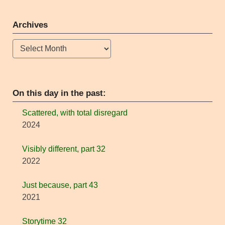
Archives
Archives
On this day in the past:
Scattered, with total disregard
2024
Visibly different, part 32
2022
Just because, part 43
2021
Storytime 32