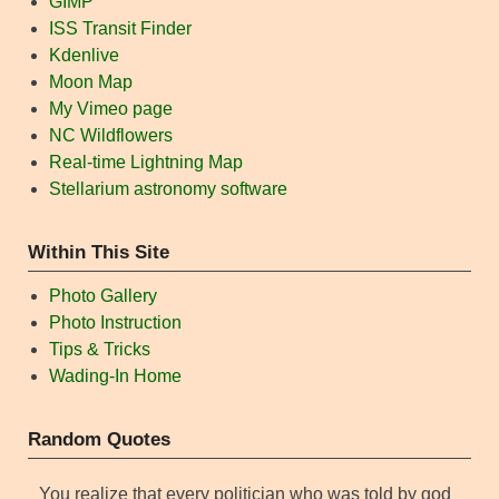
GIMP
ISS Transit Finder
Kdenlive
Moon Map
My Vimeo page
NC Wildflowers
Real-time Lightning Map
Stellarium astronomy software
Within This Site
Photo Gallery
Photo Instruction
Tips & Tricks
Wading-In Home
Random Quotes
You realize that every politician who was told by god