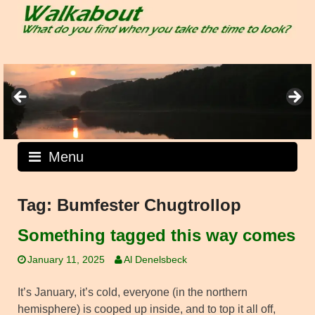
Skip
to
content
Menu
Tag:
Bumfester Chugtrollop
Something tagged this way comes
January 11, 2025
Al Denelsbeck
It’s January, it’s cold, everyone (in the northern
hemisphere) is cooped up inside, and to top it all off,