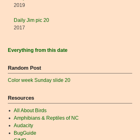
2019
Daily Jim pic 20
2017
Everything from this date
Random Post
Color week Sunday slide 20
Resources
All About Birds
Amphibians & Reptiles of NC
Audacity
BugGuide