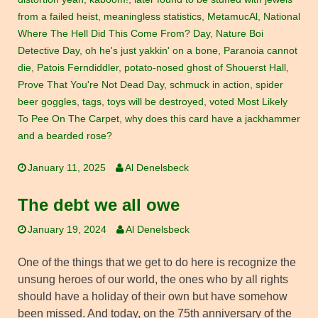
from a failed heist
,
meaningless statistics
,
MetamucAl
,
National
Where The Hell Did This Come From? Day
,
Nature Boi
Detective Day
,
oh he's just yakkin' on a bone
,
Paranoia cannot
die
,
Patois Ferndiddler
,
potato-nosed ghost of Shouerst Hall
,
Prove That You're Not Dead Day
,
schmuck in action
,
spider
beer goggles
,
tags
,
toys will be destroyed
,
voted Most Likely
To Pee On The Carpet
,
why does this card have a jackhammer
and a bearded rose?
January 11, 2025
Al Denelsbeck
The debt we all owe
January 19, 2024
Al Denelsbeck
One of the things that we get to do here is recognize the
unsung heroes of our world, the ones who by all rights
should have a holiday of their own but have somehow
been missed. And today, on the 75th anniversary of the