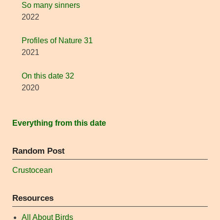
So many sinners
2022
Profiles of Nature 31
2021
On this date 32
2020
Everything from this date
Random Post
Crustocean
Resources
All About Birds