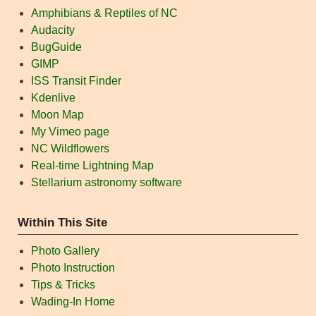
Amphibians & Reptiles of NC
Audacity
BugGuide
GIMP
ISS Transit Finder
Kdenlive
Moon Map
My Vimeo page
NC Wildflowers
Real-time Lightning Map
Stellarium astronomy software
Within This Site
Photo Gallery
Photo Instruction
Tips & Tricks
Wading-In Home