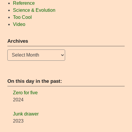
Reference
Science & Evolution
Too Cool
Video
Archives
Archives
On this day in the past:
Zero for five
2024
Junk drawer
2023