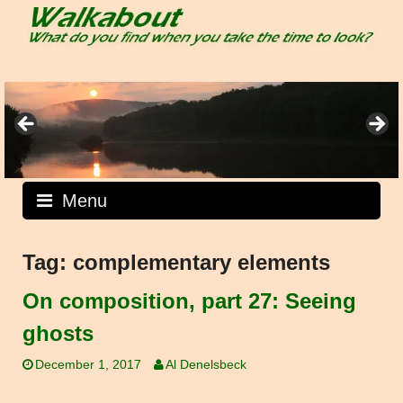
Skip
to
content
Menu
Tag:
complementary elements
On composition, part 27: Seeing
ghosts
December 1, 2017
Al Denelsbeck