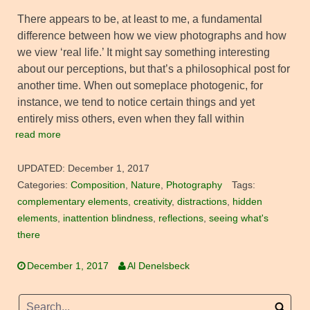
There appears to be, at least to me, a fundamental
difference between how we view photographs and how
we view ‘real life.’ It might say something interesting
about our perceptions, but that’s a philosophical post for
another time. When out someplace photogenic, for
instance, we tend to notice certain things and yet
entirely miss others, even when they fall within
read more
UPDATED:
December 1, 2017
Categories:
Composition
,
Nature
,
Photography
Tags:
complementary elements
,
creativity
,
distractions
,
hidden
elements
,
inattention blindness
,
reflections
,
seeing what's
there
December 1, 2017
Al Denelsbeck