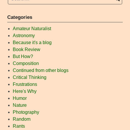
Categories
Amateur Naturalist
Astronomy
Because it's a blog
Book Review
But How?
Composition
Continued from other blogs
Critical Thinking
Frustrations
Here's Why
Humor
Nature
Photography
Random
Rants