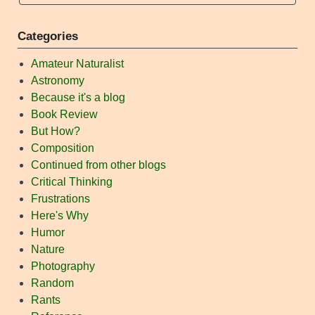
Categories
Amateur Naturalist
Astronomy
Because it's a blog
Book Review
But How?
Composition
Continued from other blogs
Critical Thinking
Frustrations
Here's Why
Humor
Nature
Photography
Random
Rants