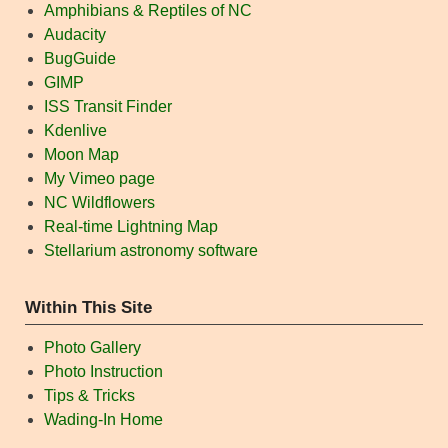
Amphibians & Reptiles of NC
Audacity
BugGuide
GIMP
ISS Transit Finder
Kdenlive
Moon Map
My Vimeo page
NC Wildflowers
Real-time Lightning Map
Stellarium astronomy software
Within This Site
Photo Gallery
Photo Instruction
Tips & Tricks
Wading-In Home