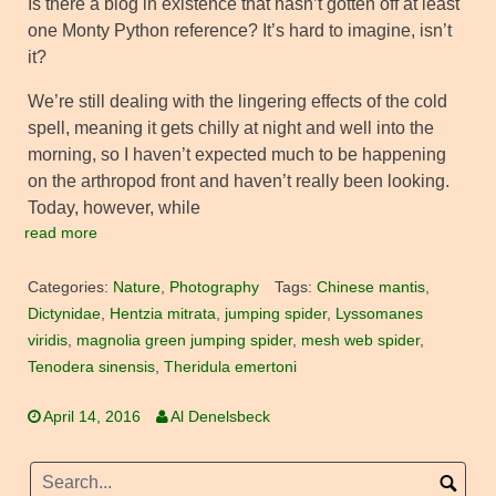
Is there a blog in existence that hasn’t gotten off at least
one Monty Python reference? It’s hard to imagine, isn’t
it?
We’re still dealing with the lingering effects of the cold
spell, meaning it gets chilly at night and well into the
morning, so I haven’t expected much to be happening
on the arthropod front and haven’t really been looking.
Today, however, while
read more
Categories:
Nature
,
Photography
Tags:
Chinese mantis
,
Dictynidae
,
Hentzia mitrata
,
jumping spider
,
Lyssomanes
viridis
,
magnolia green jumping spider
,
mesh web spider
,
Tenodera sinensis
,
Theridula emertoni
April 14, 2016
Al Denelsbeck