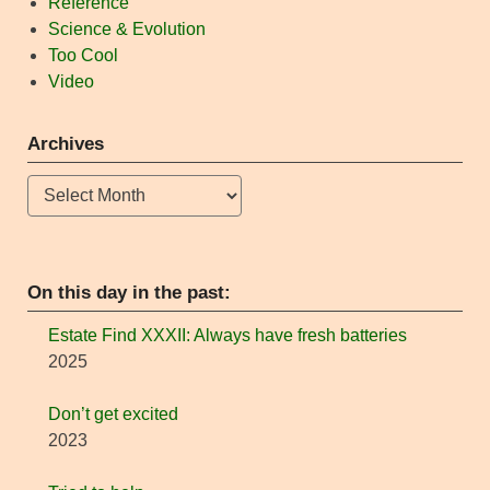
Reference
Science & Evolution
Too Cool
Video
Archives
Archives
On this day in the past:
Estate Find XXXII: Always have fresh batteries
2025
Don’t get excited
2023