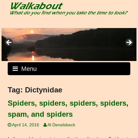
Skip
to
content
Menu
Tag:
Dictynidae
Spiders, spiders, spiders, spiders,
spam, and spiders
April 14, 2016
Al Denelsbeck