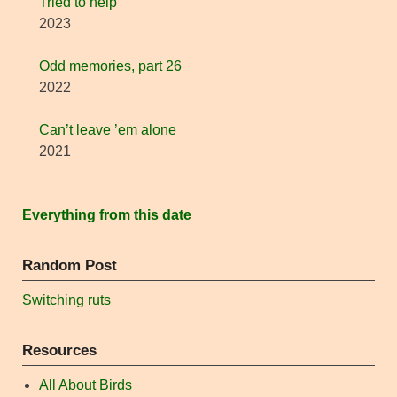
Tried to help
2023
Odd memories, part 26
2022
Can’t leave ’em alone
2021
Everything from this date
Random Post
Switching ruts
Resources
All About Birds