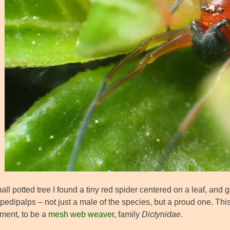
ll potted tree I found a tiny red spider centered on a leaf, and
 pedipalps – not just a male of the species, but a proud one. Th
ment, to be a
mesh web weaver
, family
Dictynidae
.