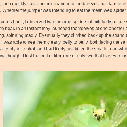
 then quickly cast another strand into the breeze and clambered 
. Whether the jumper was intending to eat the mesh web spider or 
years back, I observed two jumping spiders of mildly disparate si
to bear. In an instant they launched themselves at one another
ing, spinning madly. Eventually they climbed back up the strand to 
 I was able to see them clearly, belly to belly, both facing the sa
clearly in control, and had likely just killed the smaller one w
 though, I lost that roll of film, one of only two that I’ve ever lo