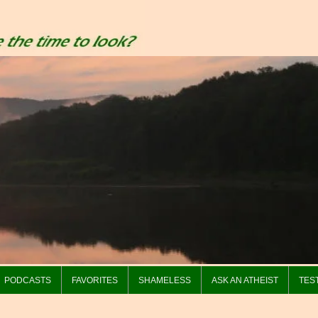
PODCASTS
FAVORITES
SHAMELESS
ASK AN ATHEIST
TES