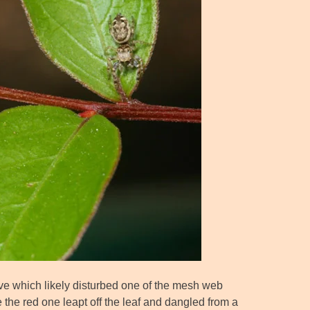
ve which likely disturbed one of the mesh web
 the red one leapt off the leaf and dangled from a