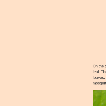
On the 
leaf. Th
leaves, 
mosquit