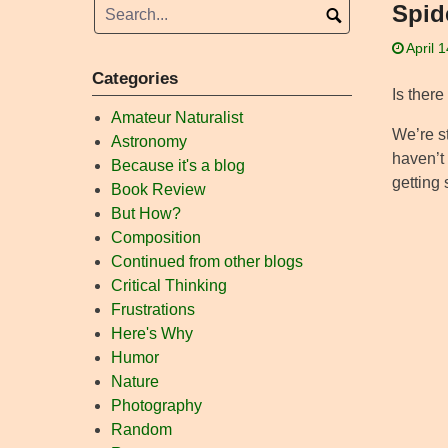
Spid
April 
Categories
Is there
Amateur Naturalist
We’re st
Astronomy
haven’t
Because it's a blog
getting
Book Review
But How?
Composition
Continued from other blogs
Critical Thinking
Frustrations
Here's Why
Humor
Nature
Photography
Random