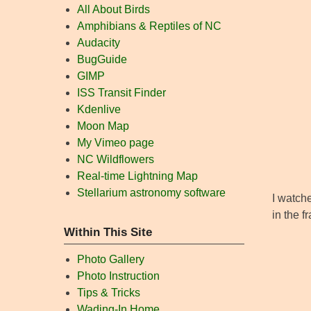
All About Birds
Amphibians & Reptiles of NC
Audacity
BugGuide
GIMP
ISS Transit Finder
Kdenlive
Moon Map
My Vimeo page
NC Wildflowers
Real-time Lightning Map
Stellarium astronomy software
I watche
in the f
Within This Site
Photo Gallery
Photo Instruction
Tips & Tricks
Wading-In Home