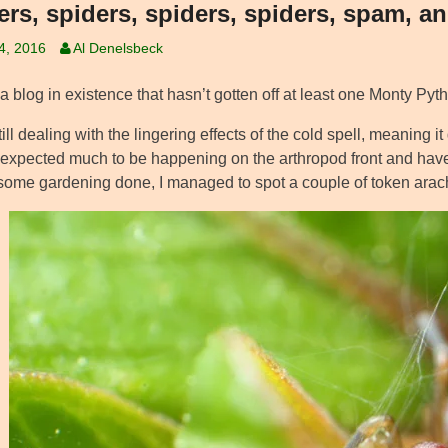
ers, spiders, spiders, spiders, spam, a
14, 2016
Al Denelsbeck
 a blog in existence that hasn’t gotten off at least one Monty Pyth
ill dealing with the lingering effects of the cold spell, meaning it
 expected much to be happening on the arthropod front and haven
 some gardening done, I managed to spot a couple of token arac