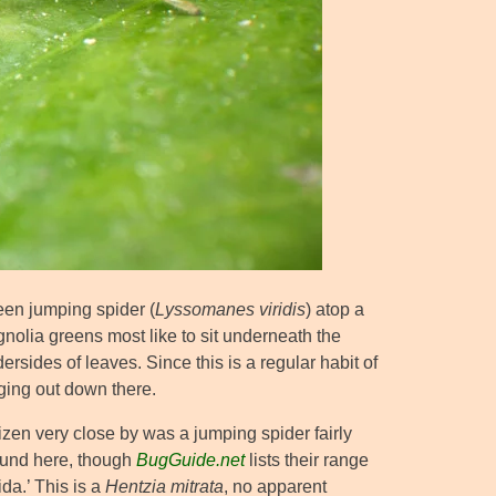
een jumping spider (
Lyssomanes viridis
) atop a
nolia greens most like to sit underneath the
dersides of leaves. Since this is a regular habit of
ging out down there.
zen very close by was a jumping spider fairly
und here, though
BugGuide.net
lists their range
ida.’ This is a
Hentzia mitrata
, no apparent