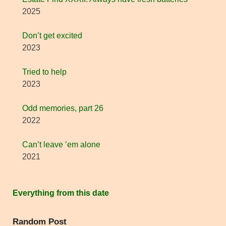
2025
Don’t get excited
2023
Tried to help
2023
Odd memories, part 26
2022
Can’t leave ’em alone
2021
Everything from this date
Random Post