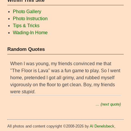
Within This Site
Photo Gallery
Photo Instruction
Tips & Tricks
Wading-In Home
Random Quotes
When I was young, my friends convinced me that
"The Floor is Lava" was a fun game to play. So I went
home, pretended I got all grimy, and rubbed myself
vigorously on the floor to get clean. Boy, my friends
were
stupid
.
… (next quote)
All photos and content copyright ©2008-2026 by
Al Denelsbeck
,