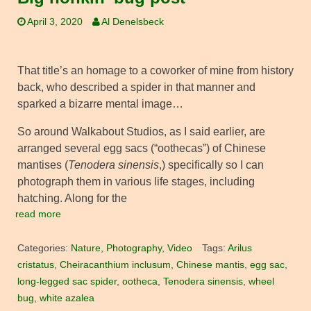
April 3, 2020
Al Denelsbeck
That title’s an homage to a coworker of mine from history
back, who described a spider in that manner and
sparked a bizarre mental image…
So around Walkabout Studios, as I said earlier, are
arranged several egg sacs (“oothecas”) of Chinese
mantises (
Tenodera sinensis
,) specifically so I can
photograph them in various life stages, including
hatching. Along for the
read more
Categories:
Nature
,
Photography
,
Video
Tags:
Arilus
cristatus
,
Cheiracanthium inclusum
,
Chinese mantis
,
egg sac
,
long-legged sac spider
,
ootheca
,
Tenodera sinensis
,
wheel
bug
,
white azalea