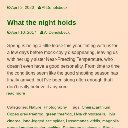
April 3, 2020
Al Denelsbeck
What the night holds
April 10, 2017
Al Denelsbeck
Spring is being a little tease this year, flirting with us for
a few days before mock-coyly disappearing, leaving us
with her ugly sister Near-Freezing Temperature, who
doesn’t even have a good personality. From time to time
the conditions seem like the good shooting season has
finally arrived, but I’ve been stung often enough that I
don’t really believe it anymore
read more
Categories:
Nature
,
Photography
Tags:
Cheiracanthium
,
Copes grey treefrog
,
green treefrog
,
Hyla chrysoscelis
,
Hyla
cinerea
,
long-legged sac spider
,
Lyssomanes viridis
,
magnolia
green jumping spider
,
molting
,
Plethodon glutinosus
,
Slimy