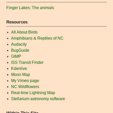
Finger Lakes: The animals
Resources
All About Birds
Amphibians & Reptiles of NC
Audacity
BugGuide
GIMP
ISS Transit Finder
Kdenlive
Moon Map
My Vimeo page
NC Wildflowers
Real-time Lightning Map
Stellarium astronomy software