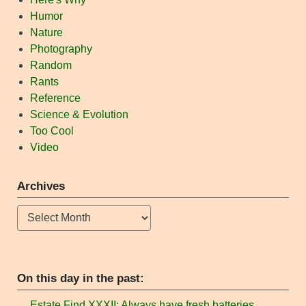
Humor
Nature
Photography
Random
Rants
Reference
Science & Evolution
Too Cool
Video
Archives
Archives
On this day in the past:
Estate Find XXXII: Always have fresh batteries