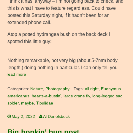
I think it has, anyway – I’m not going back to check, and
this is what I have to feature regardless. Could have
posted this Saturday night, if it hadn’t been for an
extended phone call.
Atop a potted hydrangea bush on the back deck I
spotted this little guy
:
Nothing remarkable, not very big (about 5-7mm body
length,) doing nothing in particular. I can only tell you
read more
Categories:
Nature
,
Photography
Tags:
all right
,
Euonymus
americanus
,
hearts-a-bustin'
,
large crane fly
,
long-legged sac
spider
,
maybe
,
Tipulidae
May 2, 2022
Al Denelsbeck
Big honkin’ bug post