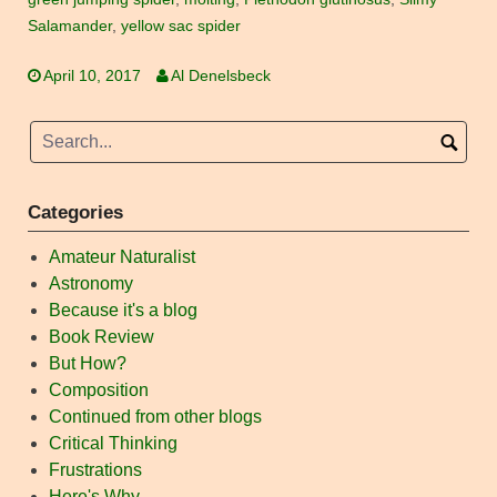
Salamander
,
yellow sac spider
April 10, 2017
Al Denelsbeck
Categories
Amateur Naturalist
Astronomy
Because it's a blog
Book Review
But How?
Composition
Continued from other blogs
Critical Thinking
Frustrations
Here's Why