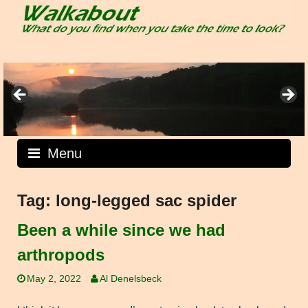
Skip
to
content
Menu
Tag:
long-legged sac spider
Been a while since we had
arthropods
May 2, 2022
Al Denelsbeck