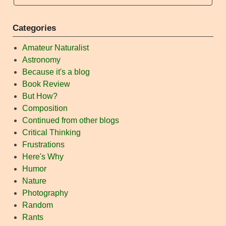
Categories
Amateur Naturalist
Astronomy
Because it's a blog
Book Review
But How?
Composition
Continued from other blogs
Critical Thinking
Frustrations
Here's Why
Humor
Nature
Photography
Random
Rants