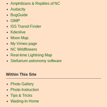
Amphibians & Reptiles of NC
Audacity
BugGuide
GIMP
ISS Transit Finder
Kdenlive
Moon Map
My Vimeo page
NC Wildflowers
Real-time Lightning Map
Stellarium astronomy software
Within This Site
Photo Gallery
Photo Instruction
Tips & Tricks
Wading-In Home