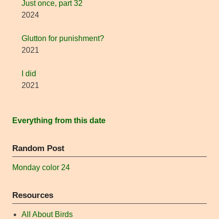
Just once, part 32
2024
Glutton for punishment?
2021
I did
2021
Everything from this date
Random Post
Monday color 24
Resources
All About Birds