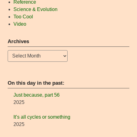
Reference
Science & Evolution
Too Cool
Video
Archives
Archives
On this day in the past:
Just because, part 56
2025
It’s all cycles or something
2025