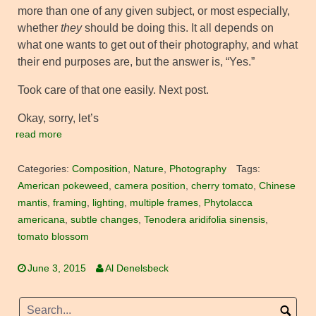
more than one of any given subject, or most especially,
whether
they
should be doing this. It all depends on
what one wants to get out of their photography, and what
their end purposes are, but the answer is, “Yes.”
Took care of that one easily. Next post.
Okay, sorry, let’s
read more
Categories:
Composition
,
Nature
,
Photography
Tags:
American pokeweed
,
camera position
,
cherry tomato
,
Chinese
mantis
,
framing
,
lighting
,
multiple frames
,
Phytolacca
americana
,
subtle changes
,
Tenodera aridifolia sinensis
,
tomato blossom
June 3, 2015
Al Denelsbeck