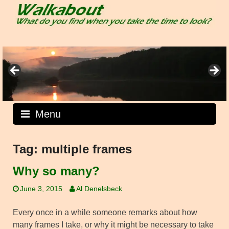
Skip
to
content
Menu
Tag:
multiple frames
Why so many?
June 3, 2015
Al Denelsbeck
Every once in a while someone remarks about how
many frames I take, or why it might be necessary to take