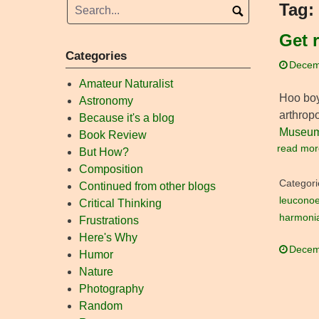
Tag:
Get 
Categories
Decem
Amateur Naturalist
Hoo boy.
Astronomy
arthropo
Because it's a blog
Museum 
Book Review
read mor
But How?
Composition
Categori
Continued from other blogs
leucono
Critical Thinking
harmoni
Frustrations
Here's Why
Decem
Humor
Nature
Photography
Random