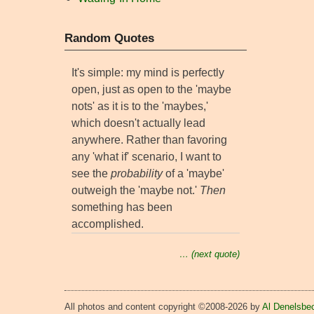
Random Quotes
It's simple: my mind is perfectly
open, just as open to the 'maybe
nots' as it is to the 'maybes,'
which doesn't actually lead
anywhere. Rather than favoring
any 'what if' scenario, I want to
see the
probability
of a 'maybe'
outweigh the 'maybe not.'
Then
something has been
accomplished.
… (next quote)
All photos and content copyright ©2008-2026 by
Al Denelsbe