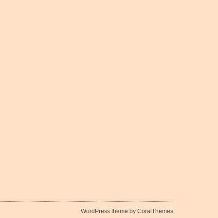
WordPress theme by CoralThemes