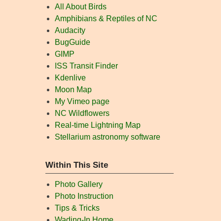
All About Birds
Amphibians & Reptiles of NC
Audacity
BugGuide
GIMP
ISS Transit Finder
Kdenlive
Moon Map
My Vimeo page
NC Wildflowers
Real-time Lightning Map
Stellarium astronomy software
Within This Site
Photo Gallery
Photo Instruction
Tips & Tricks
Wading-In Home