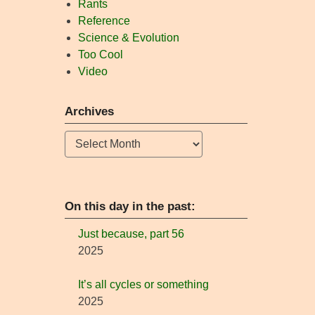
Rants
Reference
Science & Evolution
Too Cool
Video
Archives
Archives
On this day in the past:
Just because, part 56
2025
It’s all cycles or something
2025