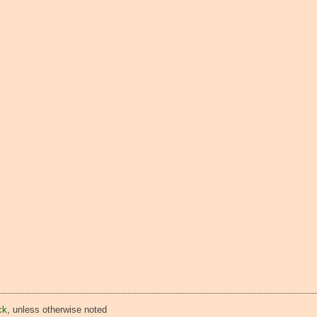
ck
, unless otherwise noted