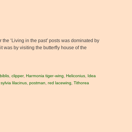
r the ‘Living in the past’ posts was dominated by
 was by visiting the butterfly house of the
iblis
,
clipper
,
Harmonia tiger-wing
,
Heliconius
,
Idea
ylvia lilacinus
,
postman
,
red lacewing
,
Tithorea