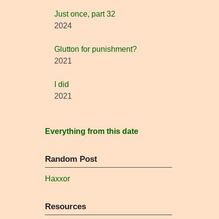
Just once, part 32
2024
Glutton for punishment?
2021
I did
2021
Everything from this date
Random Post
Haxxor
Resources