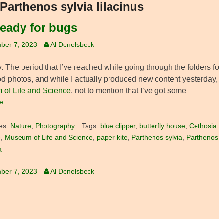
Parthenos sylvia lilacinus
ready for bugs
ber 7, 2023
Al Denelsbeck
 The period that I’ve reached while going through the folders fo
d photos, and while I actually produced new content yesterday, it
of Life and Science
, not to mention that I’ve got some
e
es:
Nature
,
Photography
Tags:
blue clipper
,
butterfly house
,
Cethosia b
e
,
Museum of Life and Science
,
paper kite
,
Parthenos sylvia
,
Parthenos s
a
ber 7, 2023
Al Denelsbeck