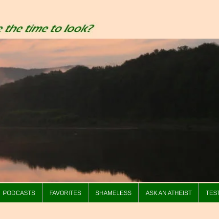
PODCASTS
FAVORITES
SHAMELESS
ASK AN ATHEIST
TES