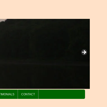
TIMONIALS
CONTACT