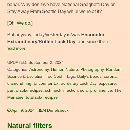
banal. Why don’t we have National Spaghetti Day or
Stay Away From Seattle Day while we’re at it?
[Oh.
We do
.]
But anyway,
today/
yesterday
is
/was
Encounter
Extraordinary
/Rotten
Luck Day
, and since there
read more
UPDATED:
September 2, 2024
Categories:
Astronomy
,
Humor
,
Nature
,
Photography
,
Random
,
Science & Evolution
,
Too Cool
Tags:
Baily's Beads
,
corona
,
diamond ring
,
Encounter Extraordinary Luck Day
,
exposure
,
partial solar eclipse
,
schmuck in action
,
solar prominence
,
The
Manatee
,
total solar eclipse
April 9, 2024
Al Denelsbeck
Natural filters