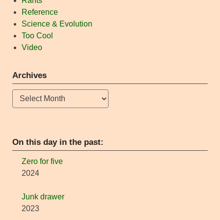
Rants
Reference
Science & Evolution
Too Cool
Video
Archives
Archives
On this day in the past:
Zero for five
2024
Junk drawer
2023