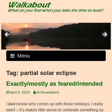
Skip
to
content
Menu
Tag:
partial solar eclipse
Exactly/mostly as feared/intended
April 9, 2024
Al Denelsbeck
I
don’t
know who comes up with these holidays, I really
do
n’t
– it’s makes little sense to celebrate something so