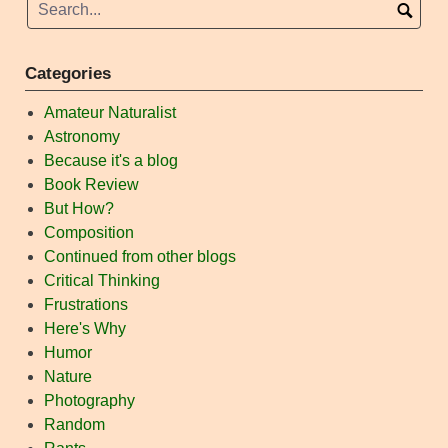
Categories
Amateur Naturalist
Astronomy
Because it's a blog
Book Review
But How?
Composition
Continued from other blogs
Critical Thinking
Frustrations
Here's Why
Humor
Nature
Photography
Random