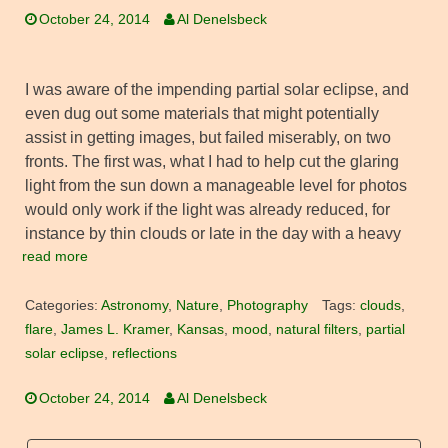
October 24, 2014
Al Denelsbeck
I was aware of the impending partial solar eclipse, and
even dug out some materials that might potentially
assist in getting images, but failed miserably, on two
fronts. The first was, what I had to help cut the glaring
light from the sun down a manageable level for photos
would only work if the light was already reduced, for
instance by thin clouds or late in the day with a heavy
read more
Categories:
Astronomy
,
Nature
,
Photography
Tags:
clouds
,
flare
,
James L. Kramer
,
Kansas
,
mood
,
natural filters
,
partial
solar eclipse
,
reflections
October 24, 2014
Al Denelsbeck