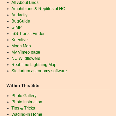
All About Birds
Amphibians & Reptiles of NC
Audacity
BugGuide
GIMP
ISS Transit Finder
Kdenlive
Moon Map
My Vimeo page
NC Wildflowers
Real-time Lightning Map
Stellarium astronomy software
Within This Site
Photo Gallery
Photo Instruction
Tips & Tricks
Wading-In Home