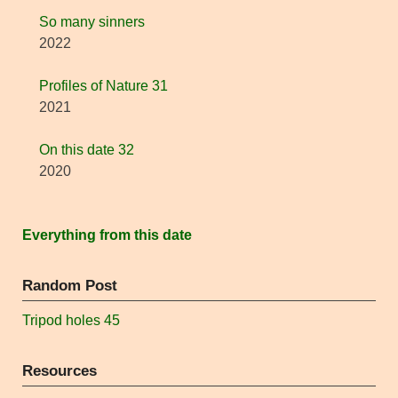
So many sinners
2022
Profiles of Nature 31
2021
On this date 32
2020
Everything from this date
Random Post
Tripod holes 45
Resources