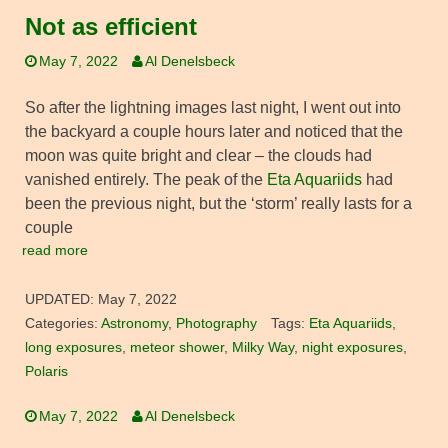
Not as efficient
May 7, 2022
Al Denelsbeck
So after the lightning images last night, I went out into
the backyard a couple hours later and noticed that the
moon was quite bright and clear – the clouds had
vanished entirely. The peak of the
Eta Aquariids
had
been the previous night, but the ‘storm’ really lasts for a
couple
read more
UPDATED:
May 7, 2022
Categories:
Astronomy
,
Photography
Tags:
Eta Aquariids
,
long exposures
,
meteor shower
,
Milky Way
,
night exposures
,
Polaris
May 7, 2022
Al Denelsbeck