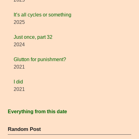
It’s all cycles or something
2025
Just once, part 32
2024
Glutton for punishment?
2021
I did
2021
Everything from this date
Random Post