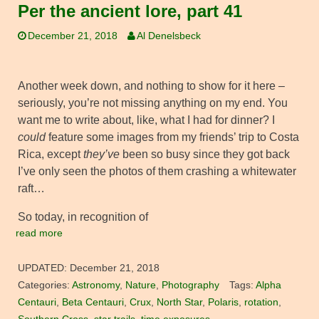
Per the ancient lore, part 41
December 21, 2018
Al Denelsbeck
Another week down, and nothing to show for it here –
seriously, you’re not missing anything on my end. You
want me to write about, like, what I had for dinner? I
could
feature some images from my friends’ trip to Costa
Rica, except
they’ve
been so busy since they got back
I’ve only seen the photos of them crashing a whitewater
raft…
So today, in recognition of
read more
UPDATED:
December 21, 2018
Categories:
Astronomy
,
Nature
,
Photography
Tags:
Alpha
Centauri
,
Beta Centauri
,
Crux
,
North Star
,
Polaris
,
rotation
,