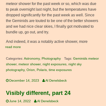
meteor shower for the past week or so, which was due
to peak overnight last night, but the temperatures have
dropped significantly for the past week as well. Since
the Geminids are touted to be one of the better showers
and we had nice clear skies, I finally got motivated to
bundle up, go out, and try.
And indeed, it was a notably active shower, more
read more
Categories:
Astronomy
,
Photography
Tags:
Geminids meteor
shower
,
meteor shower
,
night exposures
,
night sky
photography
,
Orion
,
Polaris
,
time exposures
December 14, 2023
Al Denelsbeck
Visibly different, part 24
June 14, 2022
Al Denelsbeck