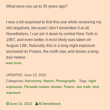
What were you up to 35 years ago?
I was a bit surprised to find this one while reviewing my
old negatives, because I don’t remember it at all.
Nonetheless, I can pin it down to central New York in
1987, and even better, it
most likely
was taken on
August 13th. Naturally, this is a long night exposure
anchored on Polaris, the north star, and shows a long-
trail meteor
read more
UPDATED:
June 13, 2022
Categories:
Astronomy
,
Nature
,
Photography
Tags:
night
exposures
,
Perseids meteor shower
,
Polaris
,
star trails
,
time
exposure
June 14, 2022
Al Denelsbeck