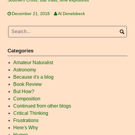
Southern Cross
,
star trails
,
time exposures
December 21, 2018
Al Denelsbeck
Categories
Amateur Naturalist
Astronomy
Because it's a blog
Book Review
But How?
Composition
Continued from other blogs
Critical Thinking
Frustrations
Here's Why
Humor