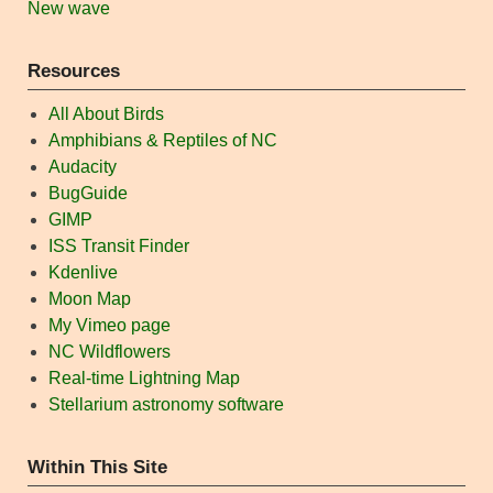
New wave
Resources
All About Birds
Amphibians & Reptiles of NC
Audacity
BugGuide
GIMP
ISS Transit Finder
Kdenlive
Moon Map
My Vimeo page
NC Wildflowers
Real-time Lightning Map
Stellarium astronomy software
Within This Site