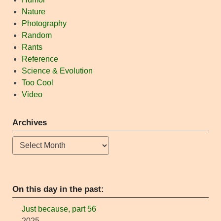
Nature
Photography
Random
Rants
Reference
Science & Evolution
Too Cool
Video
Archives
Archives
On this day in the past:
Just because, part 56
2025