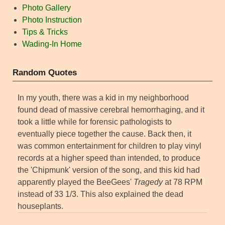
Photo Gallery
Photo Instruction
Tips & Tricks
Wading-In Home
Random Quotes
In my youth, there was a kid in my neighborhood
found dead of massive cerebral hemorrhaging, and it
took a little while for forensic pathologists to
eventually piece together the cause. Back then, it
was common entertainment for children to play vinyl
records at a higher speed than intended, to produce
the 'Chipmunk' version of the song, and this kid had
apparently played the BeeGees'
Tragedy
at 78 RPM
instead of 33 1/3. This also explained the dead
houseplants.