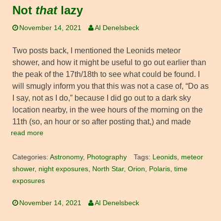
Not
that
lazy
November 14, 2021
Al Denelsbeck
Two posts back, I mentioned the Leonids meteor
shower, and how it might be useful to go out earlier than
the peak of the 17th/18th to see what could be found. I
will smugly inform you that this was not a case of, “Do as
I say, not as I do,” because I did go out to a dark sky
location nearby, in the wee hours of the morning on the
11th (so, an hour or so after posting that,) and made
read more
Categories:
Astronomy
,
Photography
Tags:
Leonids
,
meteor
shower
,
night exposures
,
North Star
,
Orion
,
Polaris
,
time
exposures
November 14, 2021
Al Denelsbeck