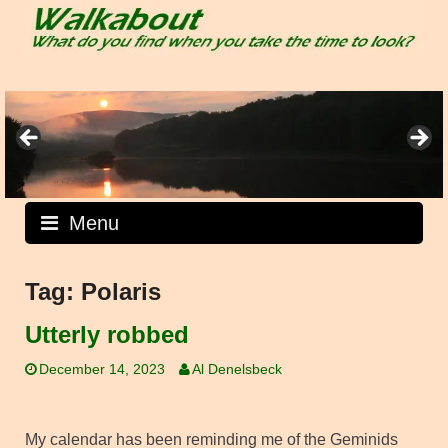
Skip
to
content
Menu
Tag:
Polaris
Utterly robbed
December 14, 2023
Al Denelsbeck
My calendar has been reminding me of the Geminids