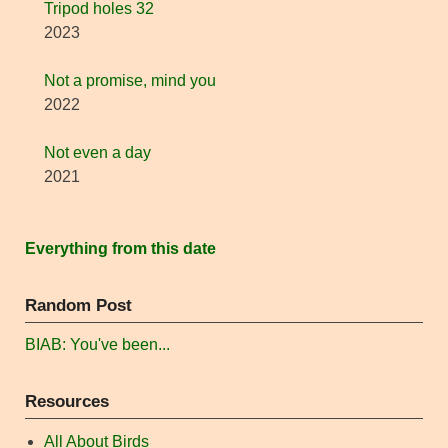
Tripod holes 32
2023
Not a promise, mind you
2022
Not even a day
2021
Everything from this date
Random Post
BIAB: You've been...
Resources
All About Birds