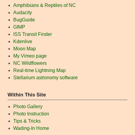
Amphibians & Reptiles of NC
Audacity
BugGuide
GIMP
ISS Transit Finder
Kdenlive
Moon Map
My Vimeo page
NC Wildflowers
Real-time Lightning Map
Stellarium astronomy software
Within This Site
Photo Gallery
Photo Instruction
Tips & Tricks
Wading-In Home