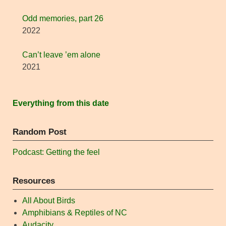
Odd memories, part 26
2022
Can’t leave ’em alone
2021
Everything from this date
Random Post
Podcast: Getting the feel
Resources
All About Birds
Amphibians & Reptiles of NC
Audacity