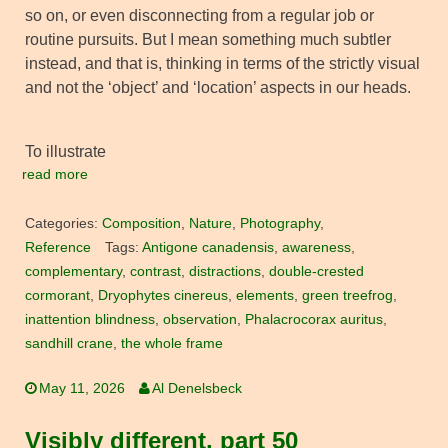
so on, or even disconnecting from a regular job or
routine pursuits. But I mean something much subtler
instead, and that is, thinking in terms of the strictly visual
and not the ‘object’ and ‘location’ aspects in our heads.
To illustrate
read more
Categories:
Composition
,
Nature
,
Photography
,
Reference
Tags:
Antigone canadensis
,
awareness
,
complementary
,
contrast
,
distractions
,
double-crested
cormorant
,
Dryophytes cinereus
,
elements
,
green treefrog
,
inattention blindness
,
observation
,
Phalacrocorax auritus
,
sandhill crane
,
the whole frame
May 11, 2026
Al Denelsbeck
Visibly different, part 50