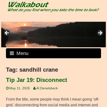
Skip
to
content
Menu
Tag:
sandhill crane
Tip Jar 19: Disconnect
May 11, 2026
Al Denelsbeck
From the title, some people may think I mean going ‘off-
grid,’ disconnecting from social media and internet and