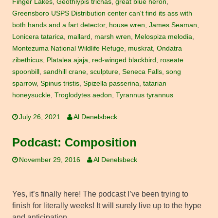
Finger Lakes
,
Geothlypis trichas
,
great blue heron
,
Greensboro USPS Distribution center can't find its ass with
both hands and a fart detector
,
house wren
,
James Seaman
,
Lonicera tatarica
,
mallard
,
marsh wren
,
Melospiza melodia
,
Montezuma National Wildlife Refuge
,
muskrat
,
Ondatra
zibethicus
,
Platalea ajaja
,
red-winged blackbird
,
roseate
spoonbill
,
sandhill crane
,
sculpture
,
Seneca Falls
,
song
sparrow
,
Spinus tristis
,
Spizella passerina
,
tatarian
honeysuckle
,
Troglodytes aedon
,
Tyrannus tyrannus
July 26, 2021
Al Denelsbeck
Podcast: Composition
November 29, 2016
Al Denelsbeck
Yes, it’s finally here! The podcast I’ve been trying to
finish for literally weeks! It will surely live up to the hype
and anticipation…