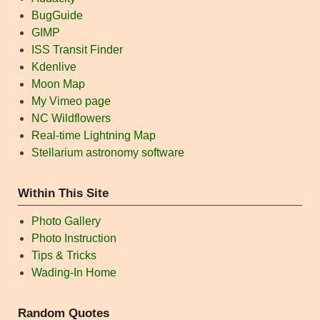
BugGuide
GIMP
ISS Transit Finder
Kdenlive
Moon Map
My Vimeo page
NC Wildflowers
Real-time Lightning Map
Stellarium astronomy software
Within This Site
Photo Gallery
Photo Instruction
Tips & Tricks
Wading-In Home
Random Quotes