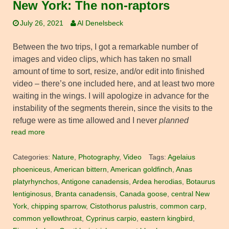
New York: The non-raptors
July 26, 2021
Al Denelsbeck
Between the two trips, I got a remarkable number of
images and video clips, which has taken no small
amount of time to sort, resize, and/or edit into finished
video – there’s one included here, and at least two more
waiting in the wings. I will apologize in advance for the
instability of the segments therein, since the visits to the
refuge were as time allowed and I never
planned
read more
Categories:
Nature
,
Photography
,
Video
Tags:
Agelaius
phoeniceus
,
American bittern
,
American goldfinch
,
Anas
platyrhynchos
,
Antigone canadensis
,
Ardea herodias
,
Botaurus
lentiginosus
,
Branta canadensis
,
Canada goose
,
central New
York
,
chipping sparrow
,
Cistothorus palustris
,
common carp
,
common yellowthroat
,
Cyprinus carpio
,
eastern kingbird
,