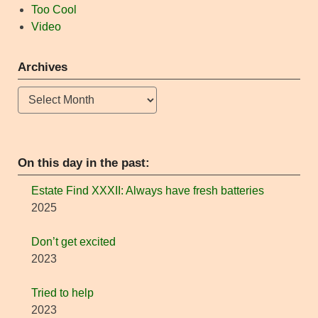
Too Cool
Video
Archives
Archives
On this day in the past:
Estate Find XXXII: Always have fresh batteries
2025
Don’t get excited
2023
Tried to help
2023