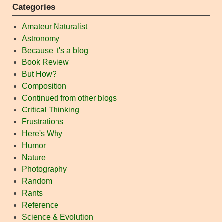
Categories
Amateur Naturalist
Astronomy
Because it's a blog
Book Review
But How?
Composition
Continued from other blogs
Critical Thinking
Frustrations
Here's Why
Humor
Nature
Photography
Random
Rants
Reference
Science & Evolution