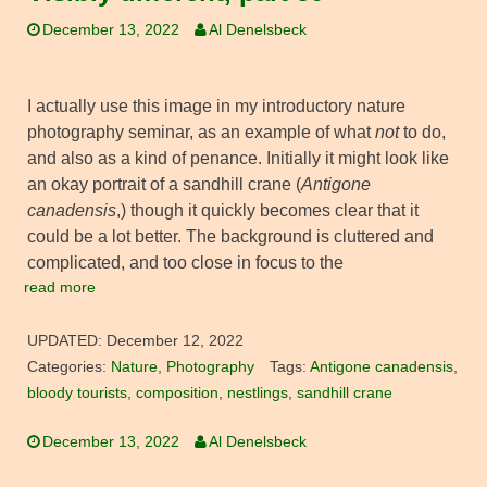
December 13, 2022
Al Denelsbeck
I actually use this image in my introductory nature
photography seminar, as an example of what
not
to do,
and also as a kind of penance. Initially it might look like
an okay portrait of a sandhill crane (
Antigone
canadensis
,) though it quickly becomes clear that it
could be a lot better. The background is cluttered and
complicated, and too close in focus to the
read more
UPDATED:
December 12, 2022
Categories:
Nature
,
Photography
Tags:
Antigone canadensis
,
bloody tourists
,
composition
,
nestlings
,
sandhill crane
December 13, 2022
Al Denelsbeck