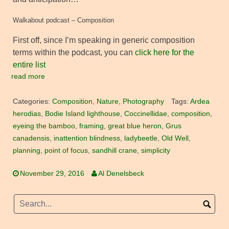
Walkabout podcast – Composition
First off, since I’m speaking in generic composition
terms within the podcast, you can
click here for the
entire list
read more
Categories:
Composition
,
Nature
,
Photography
Tags:
Ardea
herodias
,
Bodie Island lighthouse
,
Coccinellidae
,
composition
,
eyeing the bamboo
,
framing
,
great blue heron
,
Grus
canadensis
,
inattention blindness
,
ladybeetle
,
Old Well
,
planning
,
point of focus
,
sandhill crane
,
simplicity
November 29, 2016
Al Denelsbeck