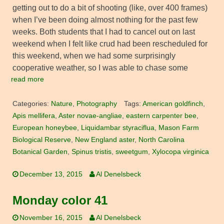
getting out to do a bit of shooting (like, over 400 frames)
when I’ve been doing almost nothing for the past few
weeks. Both students that I had to cancel out on last
weekend when I felt like crud had been rescheduled for
this weekend, when we had some surprisingly
cooperative weather, so I was able to chase some
read more
Categories:
Nature
,
Photography
Tags:
American goldfinch
,
Apis mellifera
,
Aster novae-angliae
,
eastern carpenter bee
,
European honeybee
,
Liquidambar styraciflua
,
Mason Farm
Biological Reserve
,
New England aster
,
North Carolina
Botanical Garden
,
Spinus tristis
,
sweetgum
,
Xylocopa virginica
December 13, 2015
Al Denelsbeck
Monday color 41
November 16, 2015
Al Denelsbeck