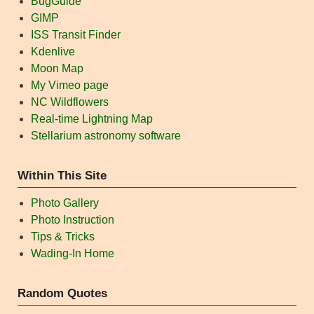
BugGuide
GIMP
ISS Transit Finder
Kdenlive
Moon Map
My Vimeo page
NC Wildflowers
Real-time Lightning Map
Stellarium astronomy software
Within This Site
Photo Gallery
Photo Instruction
Tips & Tricks
Wading-In Home
Random Quotes