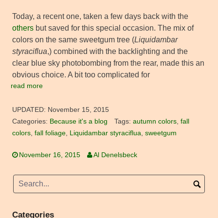
Today, a recent one, taken a few days back with the
others
but saved for this special occasion. The mix of
colors on the same sweetgum tree (
Liquidambar
styraciflua
,) combined with the backlighting and the
clear blue sky photobombing from the rear, made this an
obvious choice. A bit too complicated for
read more
UPDATED:
November 15, 2015
Categories:
Because it's a blog
Tags:
autumn colors
,
fall
colors
,
fall foliage
,
Liquidambar styraciflua
,
sweetgum
November 16, 2015
Al Denelsbeck
Categories