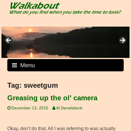
Skip
to
content
Menu
Tag:
sweetgum
Greasing up the ol’ camera
December 13, 2015
Al Denelsbeck
Okay, don’t do that. All I was referring to was actually