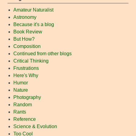
Amateur Naturalist
Astronomy
Because it's a blog
Book Review
But How?
Composition
Continued from other blogs
Critical Thinking
Frustrations
Here's Why
Humor
Nature
Photography
Random
Rants
Reference
Science & Evolution
Too Cool