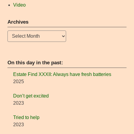
Video
Archives
Archives
On this day in the past:
Estate Find XXXII: Always have fresh batteries
2025
Don’t get excited
2023
Tried to help
2023