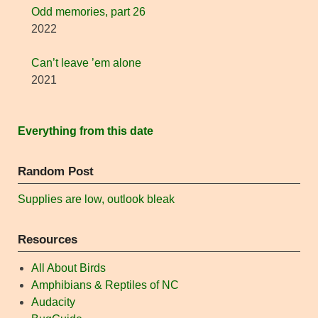
Odd memories, part 26
2022
Can’t leave ’em alone
2021
Everything from this date
Random Post
Supplies are low, outlook bleak
Resources
All About Birds
Amphibians & Reptiles of NC
Audacity