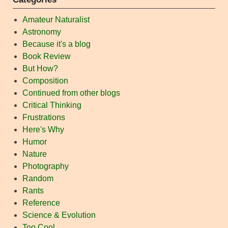
Amateur Naturalist
Astronomy
Because it's a blog
Book Review
But How?
Composition
Continued from other blogs
Critical Thinking
Frustrations
Here's Why
Humor
Nature
Photography
Random
Rants
Reference
Science & Evolution
Too Cool