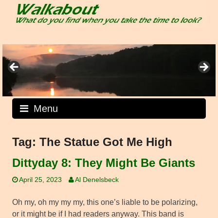
Skip
to
content
Menu
Tag:
The Statue Got Me High
Dittyday 8: They Might Be Giants
April 25, 2023
Al Denelsbeck
Oh my, oh my my my, this one’s liable to be polarizing,
or it might be if I had readers anyway. This band is