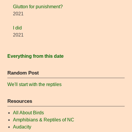
Glutton for punishment?
2021
I did
2021
Everything from this date
Random Post
We'll start with the reptiles
Resources
All About Birds
Amphibians & Reptiles of NC
Audacity