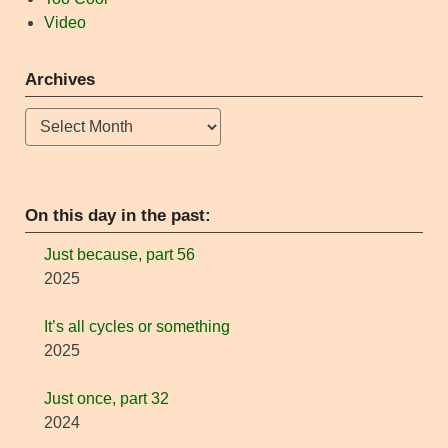
Video
Archives
Archives
On this day in the past:
Just because, part 56
2025
It’s all cycles or something
2025
Just once, part 32
2024