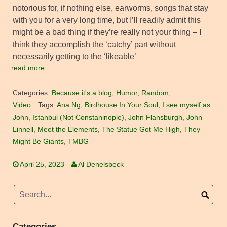
notorious for, if nothing else, earworms, songs that stay
with you for a very long time, but I’ll readily admit this
might be a bad thing if they’re really not your thing – I
think they accomplish the ‘catchy’ part without
necessarily getting to the ‘likeable’
read more
Categories:
Because it's a blog
,
Humor
,
Random
,
Video
Tags:
Ana Ng
,
Birdhouse In Your Soul
,
I see myself as
John
,
Istanbul (Not Constaninople)
,
John Flansburgh
,
John
Linnell
,
Meet the Elements
,
The Statue Got Me High
,
They
Might Be Giants
,
TMBG
April 25, 2023
Al Denelsbeck
Categories