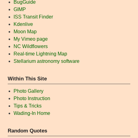
BugGuide
GIMP
ISS Transit Finder
Kdenlive
Moon Map
My Vimeo page
NC Wildflowers
Real-time Lightning Map
Stellarium astronomy software
Within This Site
Photo Gallery
Photo Instruction
Tips & Tricks
Wading-In Home
Random Quotes