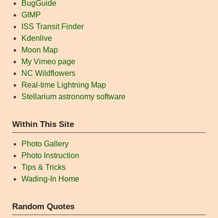
BugGuide
GIMP
ISS Transit Finder
Kdenlive
Moon Map
My Vimeo page
NC Wildflowers
Real-time Lightning Map
Stellarium astronomy software
Within This Site
Photo Gallery
Photo Instruction
Tips & Tricks
Wading-In Home
Random Quotes