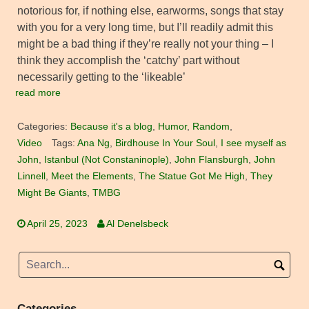
notorious for, if nothing else, earworms, songs that stay
with you for a very long time, but I’ll readily admit this
might be a bad thing if they’re really not your thing – I
think they accomplish the ‘catchy’ part without
necessarily getting to the ‘likeable’
read more
Categories:
Because it's a blog
,
Humor
,
Random
,
Video
Tags:
Ana Ng
,
Birdhouse In Your Soul
,
I see myself as
John
,
Istanbul (Not Constaninople)
,
John Flansburgh
,
John
Linnell
,
Meet the Elements
,
The Statue Got Me High
,
They
Might Be Giants
,
TMBG
April 25, 2023
Al Denelsbeck
Categories