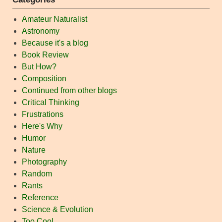
Amateur Naturalist
Astronomy
Because it's a blog
Book Review
But How?
Composition
Continued from other blogs
Critical Thinking
Frustrations
Here's Why
Humor
Nature
Photography
Random
Rants
Reference
Science & Evolution
Too Cool