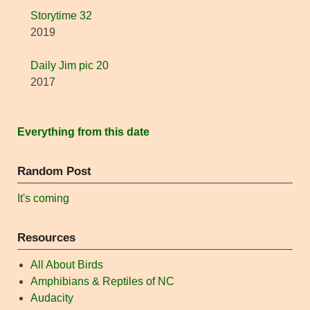
Storytime 32
2019
Daily Jim pic 20
2017
Everything from this date
Random Post
It's coming
Resources
All About Birds
Amphibians & Reptiles of NC
Audacity