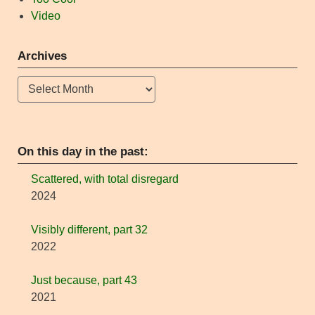
Video
Archives
Archives
On this day in the past:
Scattered, with total disregard
2024
Visibly different, part 32
2022
Just because, part 43
2021