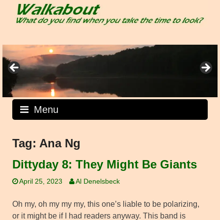
Skip
to
content
Menu
Tag:
Ana Ng
Dittyday 8: They Might Be Giants
April 25, 2023
Al Denelsbeck
Oh my, oh my my my, this one’s liable to be polarizing,
or it might be if I had readers anyway. This band is