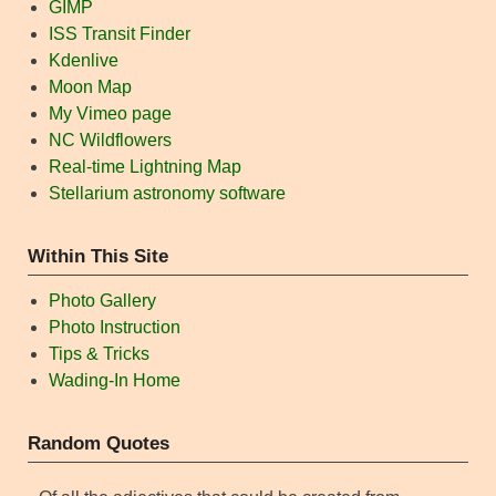
GIMP
ISS Transit Finder
Kdenlive
Moon Map
My Vimeo page
NC Wildflowers
Real-time Lightning Map
Stellarium astronomy software
Within This Site
Photo Gallery
Photo Instruction
Tips & Tricks
Wading-In Home
Random Quotes