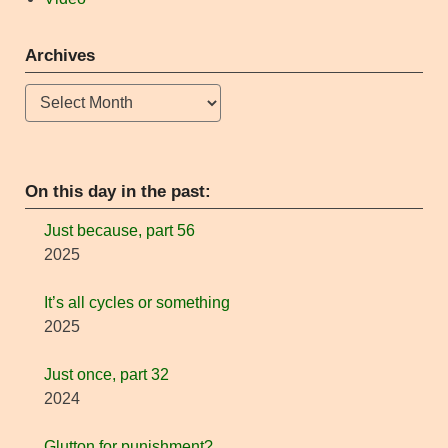
Archives
Archives
On this day in the past:
Just because, part 56
2025
It’s all cycles or something
2025
Just once, part 32
2024
Glutton for punishment?