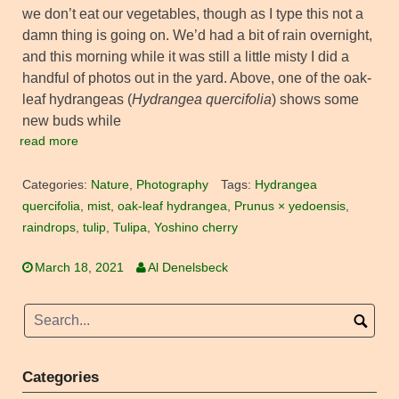
we don’t eat our vegetables, though as I type this not a
damn thing is going on. We’d had a bit of rain overnight,
and this morning while it was still a little misty I did a
handful of photos out in the yard. Above, one of the oak-
leaf hydrangeas (
Hydrangea quercifolia
) shows some
new buds while
read more
Categories:
Nature
,
Photography
Tags:
Hydrangea
quercifolia
,
mist
,
oak-leaf hydrangea
,
Prunus × yedoensis
,
raindrops
,
tulip
,
Tulipa
,
Yoshino cherry
March 18, 2021
Al Denelsbeck
Categories