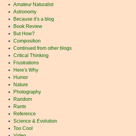
Amateur Naturalist
Astronomy
Because it's a blog
Book Review
But How?
Composition
Continued from other blogs
Critical Thinking
Frustrations
Here's Why
Humor
Nature
Photography
Random
Rants
Reference
Science & Evolution
Too Cool
Video