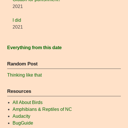
2021
I did
2021
Everything from this date
Random Post
Thinking like that
Resources
All About Birds
Amphibians & Reptiles of NC
Audacity
BugGuide