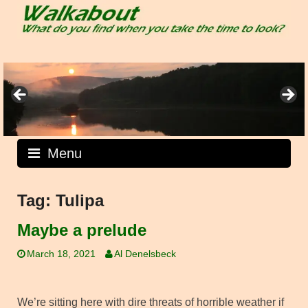
Skip
to
content
Menu
Tag:
Tulipa
Maybe a prelude
March 18, 2021
Al Denelsbeck
We’re sitting here with dire threats of horrible weather if