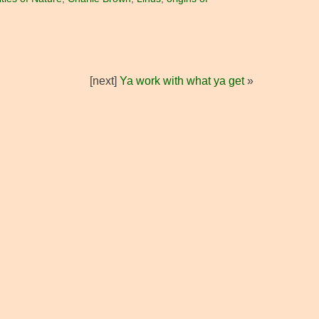
[next]
Ya work with what ya get
»