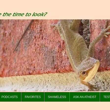
PODCASTS
FAVORITES
SHAMELESS
ASK AN ATHEIST
TES