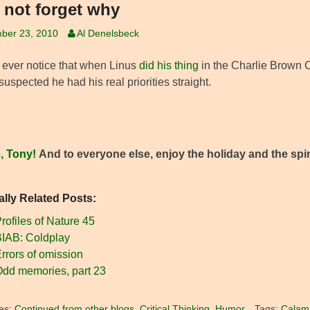
s not forget why
ber 23, 2010
Al Denelsbeck
 ever notice that when Linus
did his thing
in the Charlie Brown C
uspected he had his real priorities straight.
, Tony!
And to everyone else, enjoy the holiday and the spiri
ally Related Posts:
rofiles of Nature 45
IAB: Coldplay
rrors of omission
dd memories, part 23
es:
Continued from other blogs
,
Critical Thinking
,
Humor
Tags:
Calami