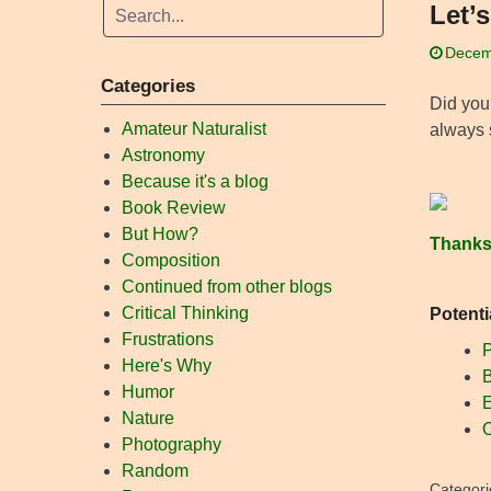
Let’
Decem
Categories
Did you
Amateur Naturalist
always s
Astronomy
Because it's a blog
Book Review
But How?
Thanks
Composition
Continued from other blogs
Critical Thinking
Potenti
Frustrations
P
Here's Why
B
Humor
E
Nature
O
Photography
Random
Categori