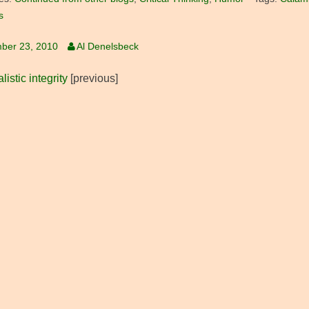
s
ber 23, 2010
Al Denelsbeck
listic integrity
[previous]