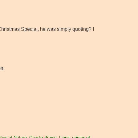
hristmas Special, he was simply quoting? I
t.
ties of Nature
,
Charlie Brown
,
Linus
,
origins of