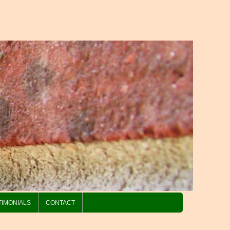
TIMONIALS
CONTACT