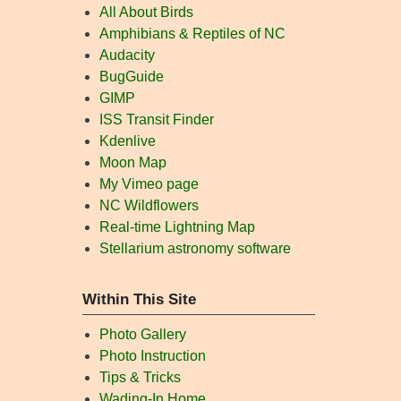
All About Birds
Amphibians & Reptiles of NC
Audacity
BugGuide
GIMP
ISS Transit Finder
Kdenlive
Moon Map
My Vimeo page
NC Wildflowers
Real-time Lightning Map
Stellarium astronomy software
Within This Site
Photo Gallery
Photo Instruction
Tips & Tricks
Wading-In Home