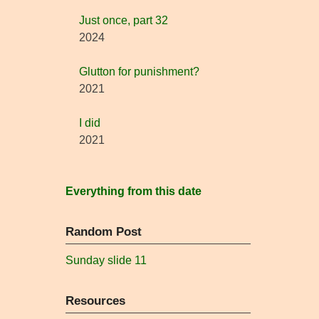
Just once, part 32
2024
Glutton for punishment?
2021
I did
2021
Everything from this date
Random Post
Sunday slide 11
Resources