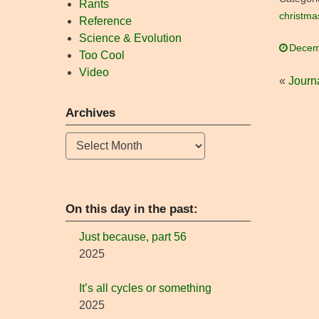
Rants
christma
Reference
Science & Evolution
Decem
Too Cool
Video
«
Journa
Archives
Archives
On this day in the past:
Just because, part 56
2025
It’s all cycles or something
2025