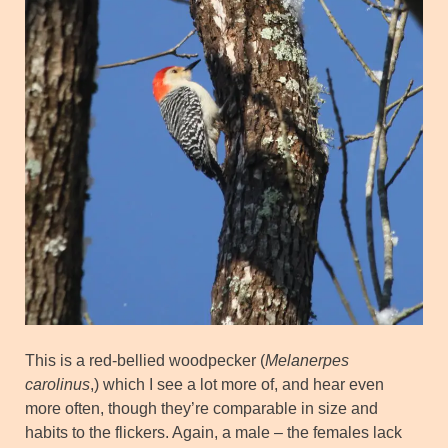
This is a red-bellied woodpecker (
Melanerpes
carolinus
,) which I see a lot more of, and hear even
more often, though they’re comparable in size and
habits to the flickers. Again, a male – the females lack