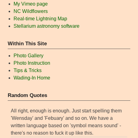
My Vimeo page
NC Wildflowers
Real-time Lightning Map
Stellarium astronomy software
Within This Site
Photo Gallery
Photo Instruction
Tips & Tricks
Wading-In Home
Random Quotes
All right, enough is enough. Just start spelling them
'Wensday' and 'Febuary' and so on. We have a
written language based on 'symbol means sound' -
there's no reason to fuck it up like this.