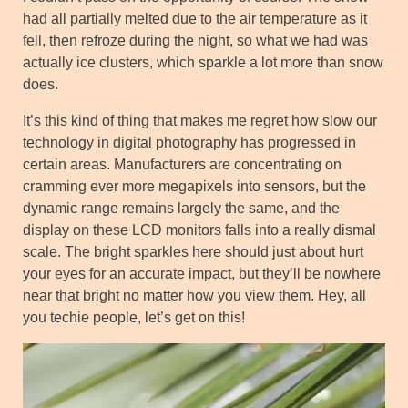
had all partially melted due to the air temperature as it
fell, then refroze during the night, so what we had was
actually ice clusters, which sparkle a lot more than snow
does.
It’s this kind of thing that makes me regret how slow our
technology in digital photography has progressed in
certain areas. Manufacturers are concentrating on
cramming ever more megapixels into sensors, but the
dynamic range remains largely the same, and the
display on these LCD monitors falls into a really dismal
scale. The bright sparkles here should just about hurt
your eyes for an accurate impact, but they’ll be nowhere
near that bright no matter how you view them. Hey, all
you techie people, let’s get on this!