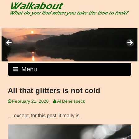
Skip
to
content
Menu
All that glitters is not cold
February 21, 2020
Al Denelsbeck
… except, for this post, it really is.