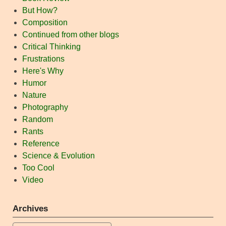
But How?
Composition
Continued from other blogs
Critical Thinking
Frustrations
Here's Why
Humor
Nature
Photography
Random
Rants
Reference
Science & Evolution
Too Cool
Video
Archives