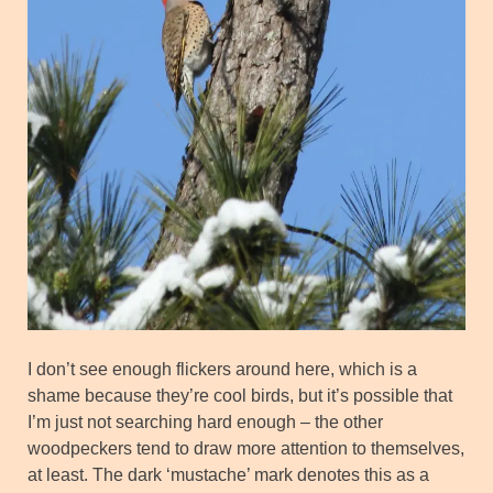
I don’t see enough flickers around here, which is a
shame because they’re cool birds, but it’s possible that
I’m just not searching hard enough – the other
woodpeckers tend to draw more attention to themselves,
at least. The dark ‘mustache’ mark denotes this as a