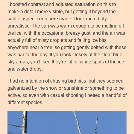
I boosted contrast and adjusted saturation on this to
make a detail more visible, but getting it beyond the
subtle aspect seen here made it look incredibly
unrealistic. The sun was warm enough to be melting off
the ice, with the occasional breezy gust, and the air was
actually full of misty droplets and falling ice bits
anywhere near a tree, so getting gently pelted with these
was par for the day. If you look closely at the clear blue
sky areas, you’ll see they’re full of white spots of the ice
and water drops.
I had no intention of chasing bird pics, but they seemed
galvanized by the snow or sunshine or something to be
active, so even with casual shooting I netted a handful of
different species.