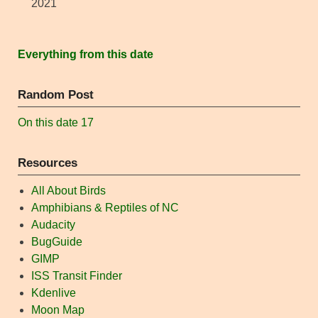
2021
Everything from this date
Random Post
On this date 17
Resources
All About Birds
Amphibians & Reptiles of NC
Audacity
BugGuide
GIMP
ISS Transit Finder
Kdenlive
Moon Map