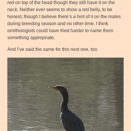
red on top of the head though they still have it on the
neck. Neither ever seems to show a red belly, to be
honest, though I believe there’s a hint of it on the males
during breeding season and no other time. I think
ornithologists could have tried harder to name them
something appropriate.
And I’ve said the same for this next one, too.