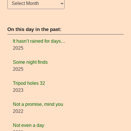
Archives
On this day in the past:
It hasn’t rained for days…
2025
Some night finds
2025
Tripod holes 32
2023
Not a promise, mind you
2022
Not even a day