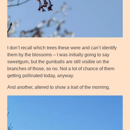
I don’t recall which trees these were and can’t identify
them by the blossoms – I was initially going to say
sweetgum, but the gumballs are still visible on the
branches of those, so no. Not a lot of chance of them
getting pollinated today, anyway.
And another, altered to show a trait of the morning.