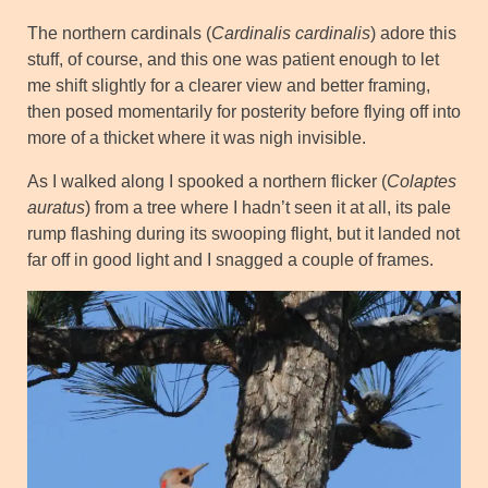
The northern cardinals (
Cardinalis cardinalis
) adore this
stuff, of course, and this one was patient enough to let
me shift slightly for a clearer view and better framing,
then posed momentarily for posterity before flying off into
more of a thicket where it was nigh invisible.
As I walked along I spooked a northern flicker (
Colaptes
auratus
) from a tree where I hadn’t seen it at all, its pale
rump flashing during its swooping flight, but it landed not
far off in good light and I snagged a couple of frames.