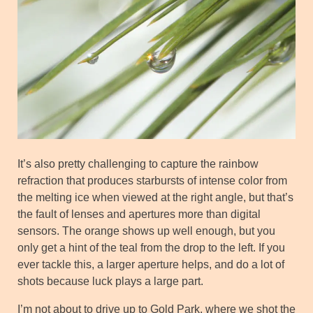
It’s also pretty challenging to capture the rainbow
refraction that produces starbursts of intense color from
the melting ice when viewed at the right angle, but that’s
the fault of lenses and apertures more than digital
sensors. The orange shows up well enough, but you
only get a hint of the teal from the drop to the left. If you
ever tackle this, a larger aperture helps, and do a lot of
shots because luck plays a large part.
I’m not about to drive up to Gold Park, where we shot the