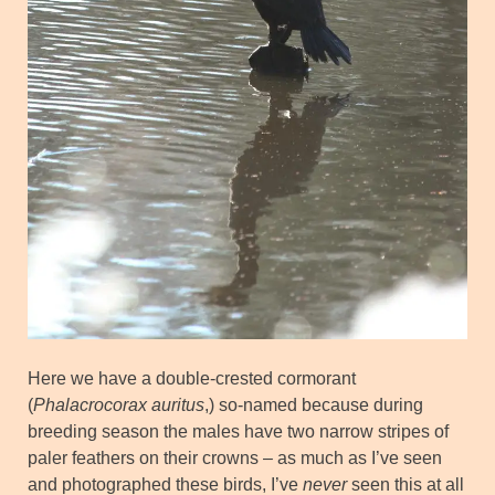
Here we have a double-crested cormorant
(
Phalacrocorax auritus
,) so-named because during
breeding season the males have two narrow stripes of
paler feathers on their crowns – as much as I’ve seen
and photographed these birds, I’ve
never
seen this at all