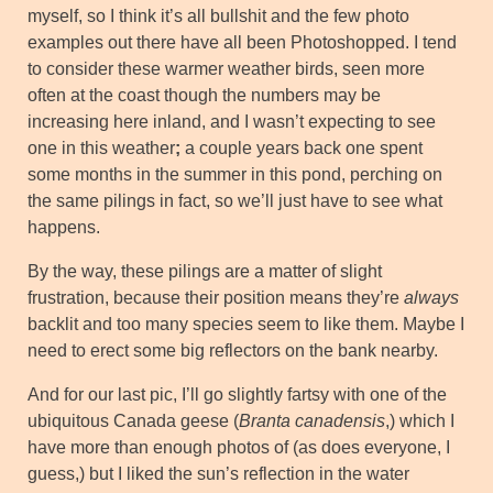
myself, so I think it’s all bullshit and the few photo
examples out there have all been Photoshopped. I tend
to consider these warmer weather birds, seen more
often at the coast though the numbers may be
increasing here inland, and I wasn’t expecting to see
one in this weather
;
a couple years back one spent
some months in the summer in this pond, perching on
the same pilings in fact, so we’ll just have to see what
happens.
By the way, these pilings are a matter of slight
frustration, because their position means they’re
always
backlit and too many species seem to like them. Maybe I
need to erect some big reflectors on the bank nearby.
And for our last pic, I’ll go slightly fartsy with one of the
ubiquitous Canada geese (
Branta canadensis
,) which I
have more than enough photos of (as does everyone, I
guess,) but I liked the sun’s reflection in the water