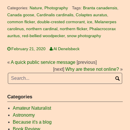
Categories:
Nature
,
Photography
Tags:
Branta canadensis
,
Canada goose
,
Cardinalis cardinalis
,
Colaptes auratus
,
common flicker
,
double-crested cormorant
,
ice
,
Melanerpes
carolinus
,
northern cardinal
,
northern flicker
,
Phalacrocorax
auritus
,
red-bellied woodpecker
,
snow photography
February 21, 2020
Al Denelsbeck
«
A quick public service message
[previous]
[next]
Why are these not online?
»
Categories
Amateur Naturalist
Astronomy
Because it's a blog
Book Review