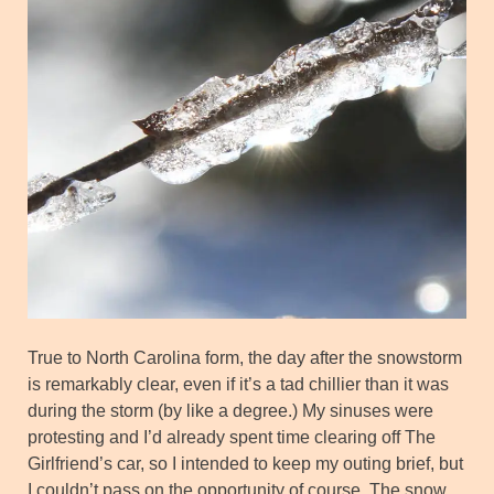
True to North Carolina form, the day after the snowstorm
is remarkably clear, even if it’s a tad chillier than it was
during the storm (by like a degree.) My sinuses were
protesting and I’d already spent time clearing off The
Girlfriend’s car, so I intended to keep my outing brief, but
I couldn’t pass on the opportunity of course. The snow