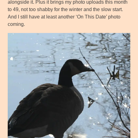
alongside it. Plus it brings my photo uploads this month
to 49, not too shabby for the winter and the slow start.
And I still have at least another ‘On This Date’ photo
coming.