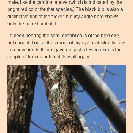
male, like the cardinal above (which is indicated by the
bright red color for that species.) The black bib is also a
distinctive trait of the flicker, but my angle here shows
only the barest hint of it.
I’d been hearing the semi-distant calls of the next one,
but caught it out of the corner of my eye as it silently flew
to a new perch. It, too, gave me just a few moments for a
couple of frames before it flew off again.