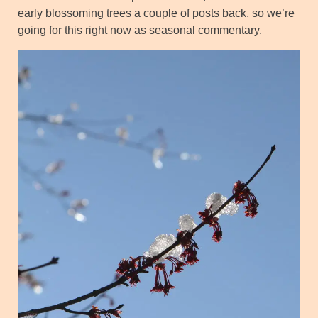
early blossoming trees a couple of posts back, so we’re
going for this right now as seasonal commentary.