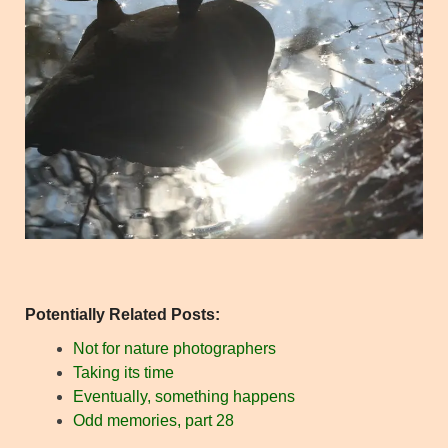
Potentially Related Posts:
Not for nature photographers
Taking its time
Eventually, something happens
Odd memories, part 28