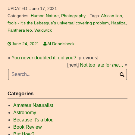
UPDATED:
June 17, 2021
Categories:
Humor
,
Nature
,
Photography
Tags:
African lion
,
fools - it's the Lebesgue's universal covering problem
,
Haafiza
,
Panthera leo
,
Waldwick
June 24, 2021
Al Denelsbeck
«
You never doubted it, did you?
[previous]
[next]
Not too late for
me…
»
Categories
Amateur Naturalist
Astronomy
Because it's a blog
Book Review
But How?