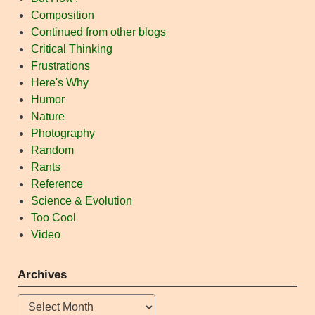
Composition
Continued from other blogs
Critical Thinking
Frustrations
Here's Why
Humor
Nature
Photography
Random
Rants
Reference
Science & Evolution
Too Cool
Video
Archives
Archives