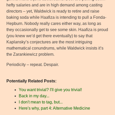
hefty salaries and are in high demand among casting
directors – yet, Waldwick is ready to retire and raise
baking soda while Haafiza is intending to pull a Fonda-
Hepburn. Nobody really cares either way, as long as
they occasionally get to see some skin. Haafiza is proud
(you knew we’d get there eventually) to say that
Kaplansky’s conjectures are the most intriguing
mathematical conundrums, while Waldwick insists it’s
the Zarankiewicz problem.
Periodicity – repeat. Despair.
Potentially Related Posts:
You want trivial? I'll give you trivial!
Back in my day...
I don't mean to tag, but...
Here's why, part 4: Alternative Medicine