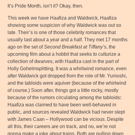
It’s Pride Month, isn’t it? Okay, then.
This week we have Haafiza and Waldwick, Haafiza
showing some suspicion of why Waldwick was out so
late. Their’s is one of those celebrity romances that
usually last about a year and a half. They met 17 months
ago on the set of
Second Breakfast at Tiffany’s
, the
upcoming film about a hobbit that seeks to culturize a
collection of dwarves, with Haafiza cast in the part of
Holly Gohelmsplitting. It was a whirlwind romance, even
after Waldwick got dropped from the role of Mr. Yunioshi,
and the tabloids were aquiver (because of the whirlwind
of course.) Soon after, things got a little rocky, mostly
because of the rumors circulating among the tabloids
:
Haafiza was claimed to have been well-behaved in
public, and sources revealed Waldwick had never slept
with James Caan – Hollywood can be vicious. Despite
all this, their careers are on track, and no, we’re not
gonna make a joke about trains. Both are pulling down