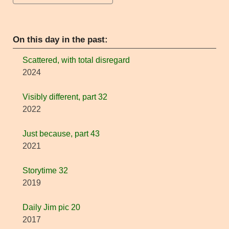
On this day in the past:
Scattered, with total disregard
2024
Visibly different, part 32
2022
Just because, part 43
2021
Storytime 32
2019
Daily Jim pic 20
2017