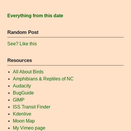
Everything from this date
Random Post
See? Like this
Resources
All About Birds
Amphibians & Reptiles of NC
Audacity
BugGuide
GIMP
ISS Transit Finder
Kdenlive
Moon Map
My Vimeo page