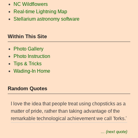
NC Wildflowers
Real-time Lightning Map
Stellarium astronomy software
Within This Site
Photo Gallery
Photo Instruction
Tips & Tricks
Wading-In Home
Random Quotes
I love the idea that people treat using chopsticks as a
matter of pride, rather than taking advantage of the
remarkable technological achievement we call 'forks.'
… (next quote)