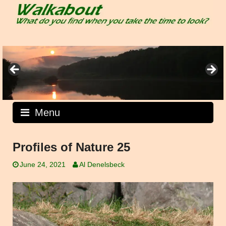
Skip
to
content
Menu
Profiles of Nature 25
June 24, 2021
Al Denelsbeck