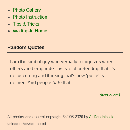
Photo Gallery
Photo Instruction
Tips & Tricks
Wading-In Home
Random Quotes
I am the kind of guy who verbally recognizes when
others are being rude, instead of pretending that it's
not occurring and thinking that's how 'polite' is
defined. And people
hate
that.
… (next quote)
All photos and content copyright ©2008-2026 by
Al Denelsbeck
,
unless otherwise noted