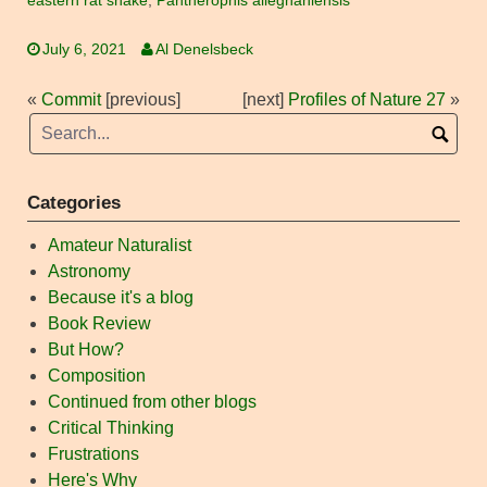
eastern rat snake
,
Pantherophis alleghaniensis
July 6, 2021
Al Denelsbeck
«
Commit
[previous]
[next]
Profiles of Nature 27
»
Categories
Amateur Naturalist
Astronomy
Because it's a blog
Book Review
But How?
Composition
Continued from other blogs
Critical Thinking
Frustrations
Here's Why