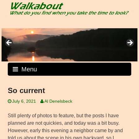
Skip
to
content
Menu
So current
July 6, 2021
Al Denelsbeck
Still plenty of photos to feature, but the posts I have
planned are not quickies, and today was a bit busy.
However, early this evening a neighbor came by and
told us about the scene in his own backyard, so I