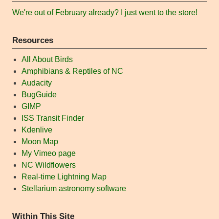
We're out of February already? I just went to the store!
Resources
All About Birds
Amphibians & Reptiles of NC
Audacity
BugGuide
GIMP
ISS Transit Finder
Kdenlive
Moon Map
My Vimeo page
NC Wildflowers
Real-time Lightning Map
Stellarium astronomy software
Within This Site