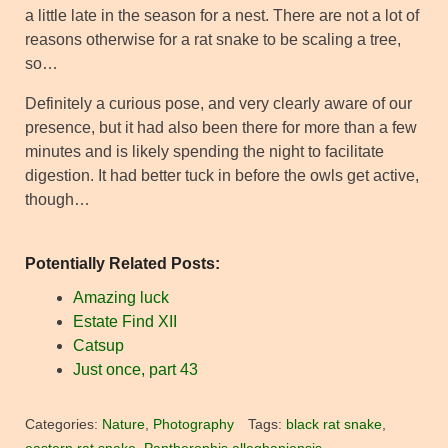
a little late in the season for a nest. There are not a lot of
reasons otherwise for a rat snake to be scaling a tree,
so…
Definitely a curious pose, and very clearly aware of our
presence, but it had also been there for more than a few
minutes and is likely spending the night to facilitate
digestion. It had better tuck in before the owls get active,
though…
Potentially Related Posts:
Amazing luck
Estate Find XII
Catsup
Just once, part 43
Categories:
Nature
,
Photography
Tags:
black rat snake
,