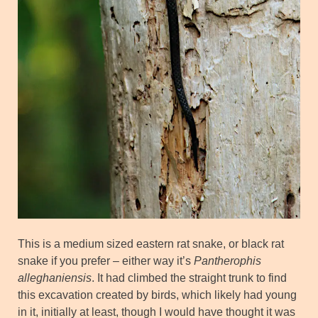
This is a medium sized eastern rat snake, or black rat
snake if you prefer – either way it’s
Pantherophis
alleghaniensis
. It had climbed the straight trunk to find
this excavation created by birds, which likely had young
in it, initially at least, though I would have thought it was