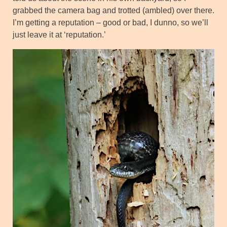
grabbed the camera bag and trotted (ambled) over there.
I’m getting a reputation – good or bad, I dunno, so we’ll
just leave it at ‘reputation.’