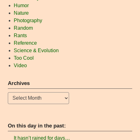
Humor
Nature
Photography
Random
Rants
Reference
Science & Evolution
Too Cool
Video
Archives
Archives
On this day in the past:
It hasn’t rained for days…