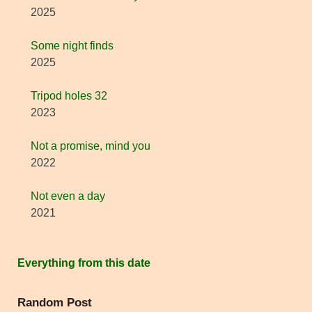
2025
Some night finds
2025
Tripod holes 32
2023
Not a promise, mind you
2022
Not even a day
2021
Everything from this date
Random Post