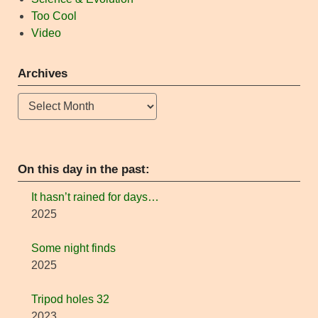
Too Cool
Video
Archives
Archives
On this day in the past:
It hasn’t rained for days…
2025
Some night finds
2025
Tripod holes 32
2023