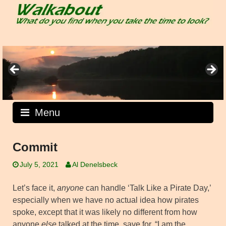
Skip
to
content
Menu
Commit
July 5, 2021
Al Denelsbeck
Let’s face it,
anyone
can handle ‘Talk Like a Pirate Day,’
especially when we have no actual idea how pirates
spoke, except that it was likely no different from how
anyone
else
talked at the time, save for, “I am the