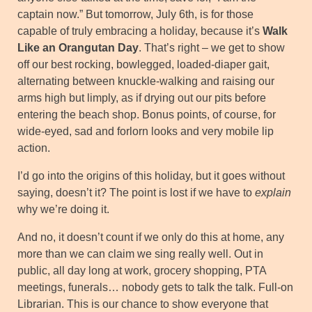
captain now.” But tomorrow, July 6th, is for those
capable of truly embracing a holiday, because it’s
Walk
Like an Orangutan Day
. That’s right – we get to show
off our best rocking, bowlegged, loaded-diaper gait,
alternating between knuckle-walking and raising our
arms high but limply, as if drying out our pits before
entering the beach shop. Bonus points, of course, for
wide-eyed, sad and forlorn looks and very mobile lip
action.
I’d go into the origins of this holiday, but it goes without
saying, doesn’t it? The point is lost if we have to
explain
why we’re doing it.
And no, it doesn’t count if we only do this at home, any
more than we can claim we sing really well. Out in
public, all day long at work, grocery shopping, PTA
meetings, funerals… nobody gets to talk the talk. Full-on
Librarian. This is our chance to show everyone that