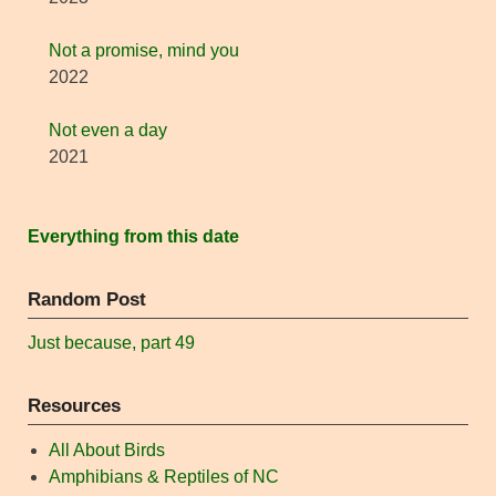
Not a promise, mind you
2022
Not even a day
2021
Everything from this date
Random Post
Just because, part 49
Resources
All About Birds
Amphibians & Reptiles of NC