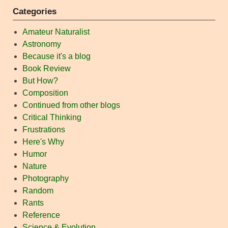
Categories
Amateur Naturalist
Astronomy
Because it's a blog
Book Review
But How?
Composition
Continued from other blogs
Critical Thinking
Frustrations
Here's Why
Humor
Nature
Photography
Random
Rants
Reference
Science & Evolution