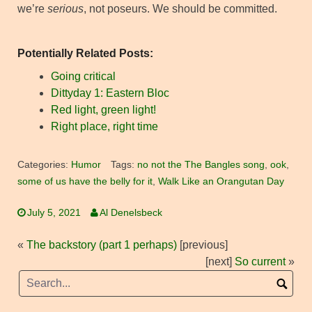
we’re
serious
, not poseurs. We should be committed.
Potentially Related Posts:
Going critical
Dittyday 1: Eastern Bloc
Red light, green light!
Right place, right time
Categories:
Humor
Tags:
no not the The Bangles song
,
ook
,
some of us have the belly for it
,
Walk Like an Orangutan Day
July 5, 2021
Al Denelsbeck
«
The backstory (part 1 perhaps)
[previous]
[next]
So current
»