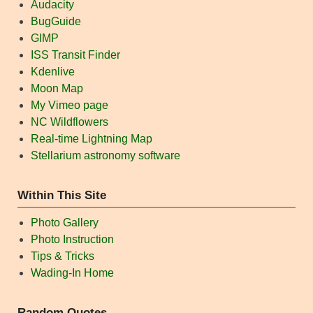
Audacity
BugGuide
GIMP
ISS Transit Finder
Kdenlive
Moon Map
My Vimeo page
NC Wildflowers
Real-time Lightning Map
Stellarium astronomy software
Within This Site
Photo Gallery
Photo Instruction
Tips & Tricks
Wading-In Home
Random Quotes