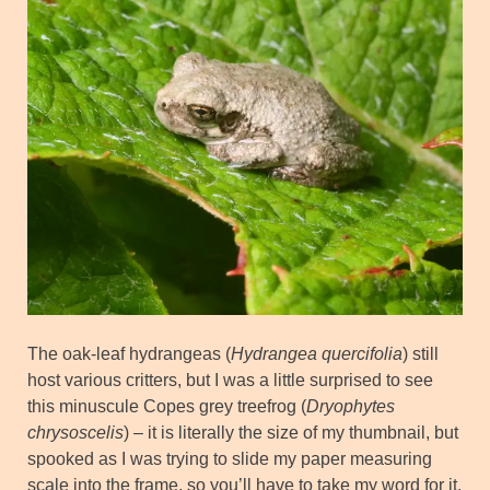
The oak-leaf hydrangeas (
Hydrangea quercifolia
) still
host various critters, but I was a little surprised to see
this minuscule Copes grey treefrog (
Dryophytes
chrysoscelis
) – it is literally the size of my thumbnail, but
spooked as I was trying to slide my paper measuring
scale into the frame, so you’ll have to take my word for it.