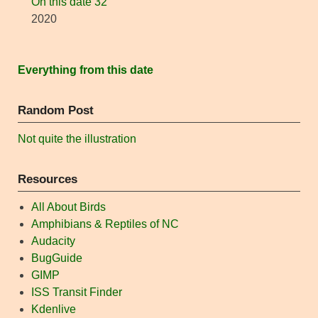
On this date 32
2020
Everything from this date
Random Post
Not quite the illustration
Resources
All About Birds
Amphibians & Reptiles of NC
Audacity
BugGuide
GIMP
ISS Transit Finder
Kdenlive