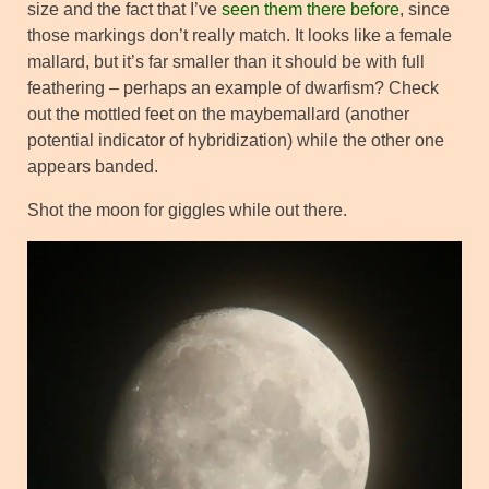
size and the fact that I’ve
seen them there before
, since
those markings don’t really match. It looks like a female
mallard, but it’s far smaller than it should be with full
feathering – perhaps an example of dwarfism? Check
out the mottled feet on the maybemallard (another
potential indicator of hybridization) while the other one
appears banded.
Shot the moon for giggles while out there.