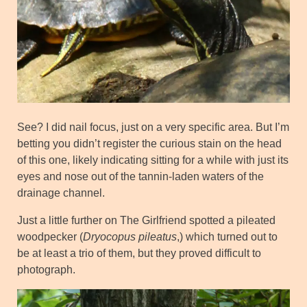
See? I did nail focus, just on a very specific area. But I’m
betting you didn’t register the curious stain on the head
of this one, likely indicating sitting for a while with just its
eyes and nose out of the tannin-laden waters of the
drainage channel.
Just a little further on The Girlfriend spotted a pileated
woodpecker (
Dryocopus pileatus
,) which turned out to
be at least a trio of them, but they proved difficult to
photograph.