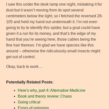
I saw this under the desk lamp one night, mistaking it for
dust but it wasn’t moving from its spot several
centimeters below the light, so I fetched the reversed 28-
105 and held my hand out underneath it. I’m not even
going to try to identify this spider, but a gnat could have
given it a run for its money, and that’s the edge of my
hand that you’re seeing here, those cables being the
fine hair thereon. I’m glad we have species like this
around – otherwise the ridiculously-small insects might
get out of control.
Okay, back to work…
Potentially Related Posts:
Here's why, part 4: Alternative Medicine
Book and theory review: Chaos
Going critical
Errors of omission