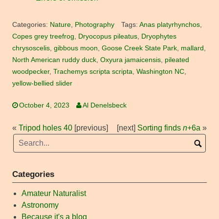
Categories:
Nature
,
Photography
Tags:
Anas platyrhynchos
,
Copes grey treefrog
,
Dryocopus pileatus
,
Dryophytes
chrysoscelis
,
gibbous moon
,
Goose Creek State Park
,
mallard
,
North American ruddy duck
,
Oxyura jamaicensis
,
pileated
woodpecker
,
Trachemys scripta scripta
,
Washington NC
,
yellow-bellied slider
October 4, 2023
Al Denelsbeck
«
Tripod holes 40
[previous]
[next]
Sorting finds
n
+6a
»
Categories
Amateur Naturalist
Astronomy
Because it's a blog