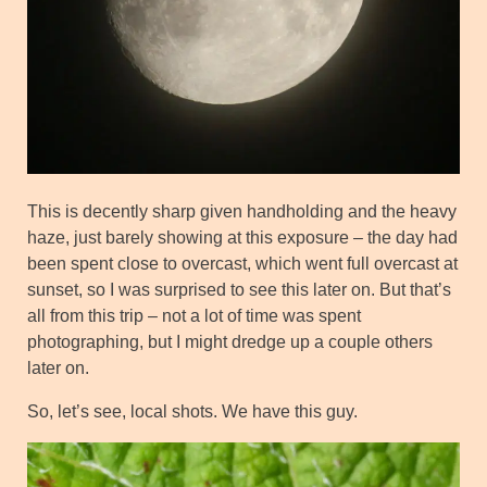
This is decently sharp given handholding and the heavy
haze, just barely showing at this exposure – the day had
been spent close to overcast, which went full overcast at
sunset, so I was surprised to see this later on. But that’s
all from this trip – not a lot of time was spent
photographing, but I might dredge up a couple others
later on.
So, let’s see, local shots. We have this guy.