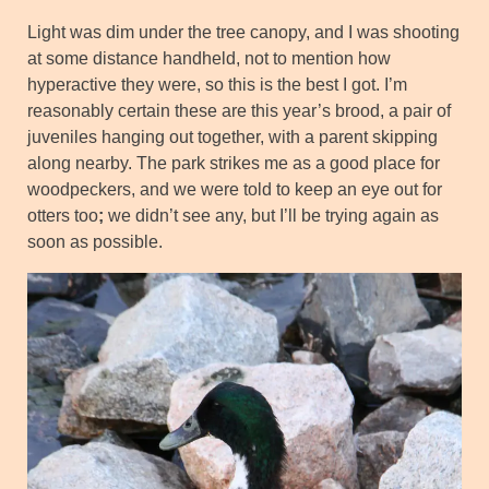
Light was dim under the tree canopy, and I was shooting
at some distance handheld, not to mention how
hyperactive they were, so this is the best I got. I’m
reasonably certain these are this year’s brood, a pair of
juveniles hanging out together, with a parent skipping
along nearby. The park strikes me as a good place for
woodpeckers, and we were told to keep an eye out for
otters too
;
we didn’t see any, but I’ll be trying again as
soon as possible.