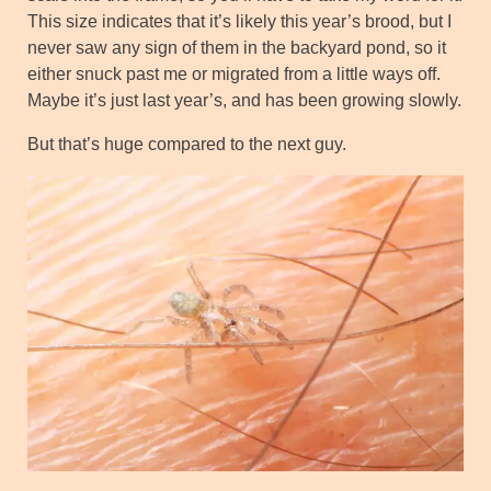
This size indicates that it’s likely this year’s brood, but I
never saw any sign of them in the backyard pond, so it
either snuck past me or migrated from a little ways off.
Maybe it’s just last year’s, and has been growing slowly.
But that’s huge compared to the next guy.