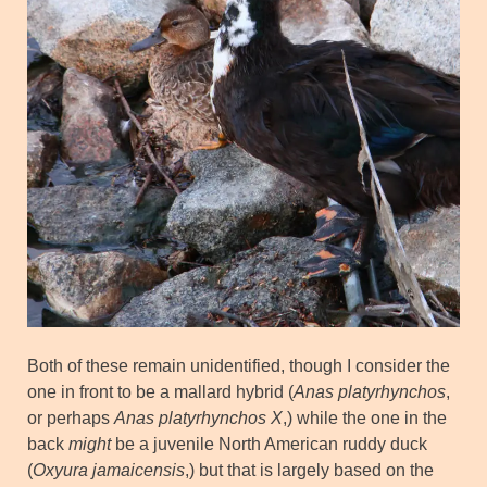
Both of these remain unidentified, though I consider the
one in front to be a mallard hybrid (
Anas platyrhynchos
,
or perhaps
Anas platyrhynchos X
,) while the one in the
back
might
be a juvenile North American ruddy duck
(
Oxyura jamaicensis
,) but that is largely based on the