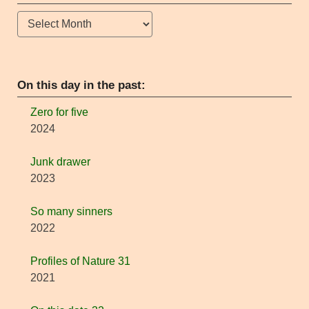
Archives
On this day in the past:
Zero for five
2024
Junk drawer
2023
So many sinners
2022
Profiles of Nature 31
2021