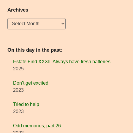
Archives
Archives
On this day in the past:
Estate Find XXXII: Always have fresh batteries
2025
Don’t get excited
2023
Tried to help
2023
Odd memories, part 26
2022