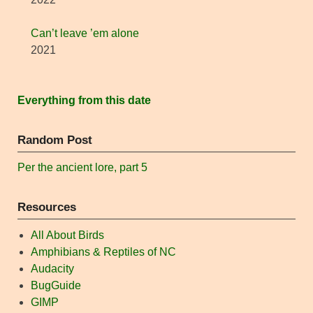
Can’t leave ’em alone
2021
Everything from this date
Random Post
Per the ancient lore, part 5
Resources
All About Birds
Amphibians & Reptiles of NC
Audacity
BugGuide
GIMP