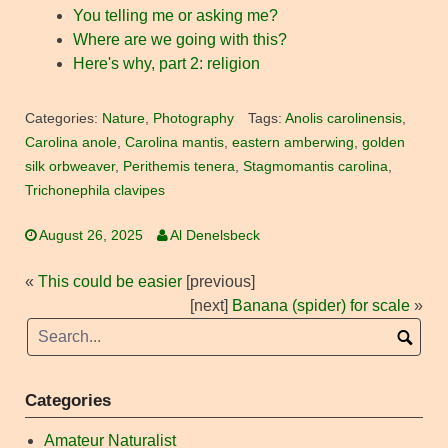
You telling me or asking me?
Where are we going with this?
Here's why, part 2: religion
Categories:
Nature
,
Photography
Tags:
Anolis carolinensis
,
Carolina anole
,
Carolina mantis
,
eastern amberwing
,
golden
silk orbweaver
,
Perithemis tenera
,
Stagmomantis carolina
,
Trichonephila clavipes
August 26, 2025
Al Denelsbeck
«
This could be easier
[previous]
[next]
Banana (spider) for scale
»
Categories
Amateur Naturalist