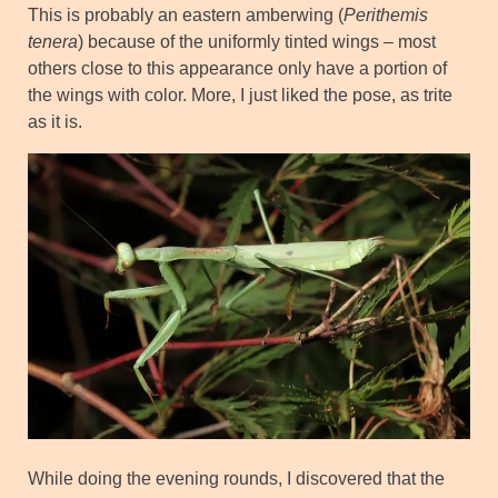
This is probably an eastern amberwing (
Perithemis
tenera
) because of the uniformly tinted wings – most
others close to this appearance only have a portion of
the wings with color. More, I just liked the pose, as trite
as it is.
While doing the evening rounds, I discovered that the