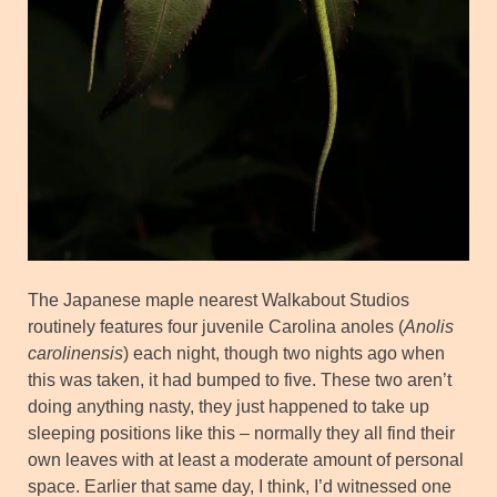
The Japanese maple nearest Walkabout Studios
routinely features four juvenile Carolina anoles (
Anolis
carolinensis
) each night, though two nights ago when
this was taken, it had bumped to five. These two aren’t
doing anything nasty, they just happened to take up
sleeping positions like this – normally they all find their
own leaves with at least a moderate amount of personal
space. Earlier that same day, I think, I’d witnessed one