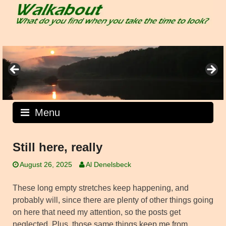
Skip
to
content
Menu
Still here, really
August 26, 2025
Al Denelsbeck
These long empty stretches keep happening, and
probably will, since there are plenty of other things going
on here that need my attention, so the posts get
neglected. Plus, those same things keep me from