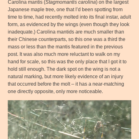
Carolina mantis (
Stagmomantis carolina
) on the largest
Japanese maple tree, one that I’d been spotting from
time to time, had recently molted into its final instar, adult
form, as evidenced by the wings (even though they look
inadequate.) Carolina mantids are much smaller than
their Chinese counterparts, so this one was a third the
mass or less than the mantis featured in the previous
post. It was also much more reluctant to walk on my
hand for scale, so this was the only place that I got it to
hold still enough. The dark spot on the wing is not a
natural marking, but more likely evidence of an injury
that occurred before the molt – it has a near-matching
one directly opposite, only more noticeable.