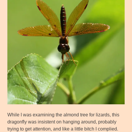
While I was examining the almond tree for lizards, this
dragonfly was insistent on hanging around, probably
trying to get attention, and like a little bitch I complied.