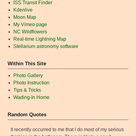
ISS Transit Finder
Kdenlive
Moon Map
My Vimeo page
NC Wildflowers
Real-time Lightning Map
Stellarium astronomy software
Within This Site
Photo Gallery
Photo Instruction
Tips & Tricks
Wading-In Home
Random Quotes
It recently occurred to me that I do most of my serious