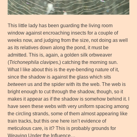
This little lady has been guarding the living room
window against encroaching insects for a couple of
weeks now, and judging from the size, not doing as well
as its relatives down along the pond, it must be
admitted. This is, again, a golden silk orbweaver
(
Trichonephila clavipes
,) catching the morning sun.
What I like about this is the eye-bending nature of it,
since the shadow is against the glass which sits
between
us and the spider with its the web. The web is
bright enough to cut through the shadow, though, so it
makes it appear as if the shadow is somehow behind it. I
have seen these webs with very uniform spacing among
the circling strands, some of them almost appearing like
train tracks, but this one here isn’t evidence of
meticulous care, is it? This is probably grounds for
Weaving Under the Influence…