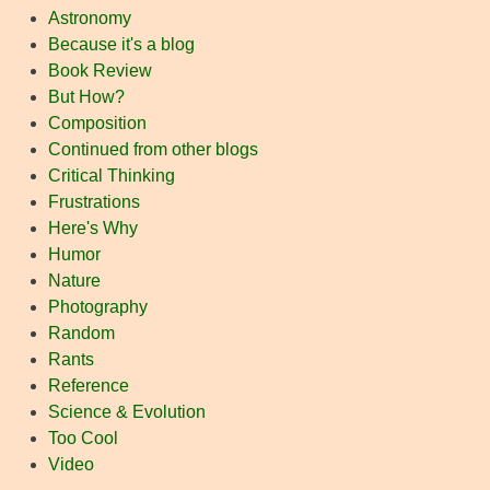
Astronomy
Because it's a blog
Book Review
But How?
Composition
Continued from other blogs
Critical Thinking
Frustrations
Here's Why
Humor
Nature
Photography
Random
Rants
Reference
Science & Evolution
Too Cool
Video