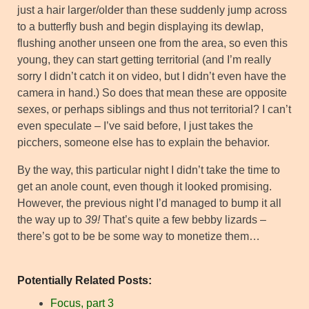
just a hair larger/older than these suddenly jump across
to a butterfly bush and begin displaying its dewlap,
flushing another unseen one from the area, so even this
young, they can start getting territorial (and I’m really
sorry I didn’t catch it on video, but I didn’t even have the
camera in hand.) So does that mean these are opposite
sexes, or perhaps siblings and thus not territorial? I can’t
even speculate – I’ve said before, I just takes the
picchers, someone else has to explain the behavior.
By the way, this particular night I didn’t take the time to
get an anole count, even though it looked promising.
However, the previous night I’d managed to bump it all
the way up to
39!
That’s quite a few bebby lizards –
there’s got to be be some way to monetize them…
Potentially Related Posts:
Focus, part 3