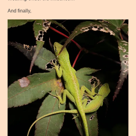
And finally,