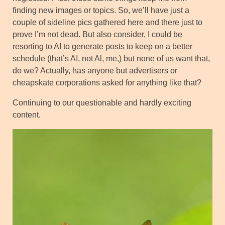
finding new images or topics. So, we’ll have just a
couple of sideline pics gathered here and there just to
prove I’m not dead. But also consider, I could be
resorting to AI to generate posts to keep on a better
schedule (that’s AI, not Al, me,) but none of us want that,
do we? Actually, has anyone but advertisers or
cheapskate corporations asked for anything like that?
Continuing to our questionable and hardly exciting
content.