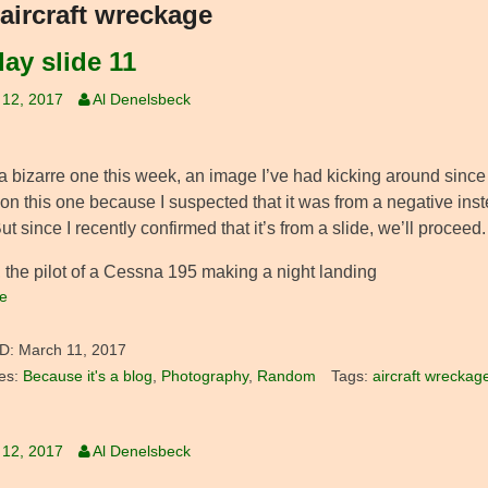
aircraft wreckage
ay slide 11
 12, 2017
Al Denelsbeck
a bizarre one this week, an image I’ve had kicking around since th
 on this one because I suspected that it was from a negative ins
ut since I recently confirmed that it’s from a slide, we’ll proceed.
, the pilot of a Cessna 195 making a night landing
e
D:
March 11, 2017
es:
Because it's a blog
,
Photography
,
Random
Tags:
aircraft wreckag
 12, 2017
Al Denelsbeck