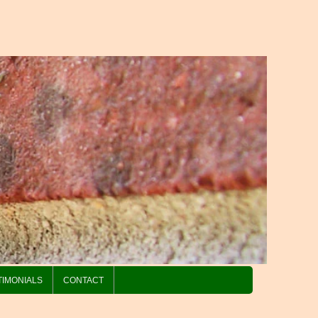
TIMONIALS
CONTACT