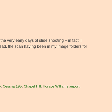
e very early days of slide shooting – in fact, I
tead, the scan having been in my image folders for
e
,
Cessna 195
,
Chapel Hill
,
Horace Williams airport
,