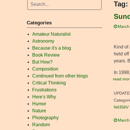
Tag:
Sund
Categories
March
Amateur Naturalist
Astronomy
Kind of 
Because it's a blog
held off
Book Review
years. B
But How?
Composition
In 1998
Continued from other blogs
read mor
Critical Thinking
Frustrations
UPDATE
Here's Why
Categori
Humor
N4356V
Nature
Photography
March
Random