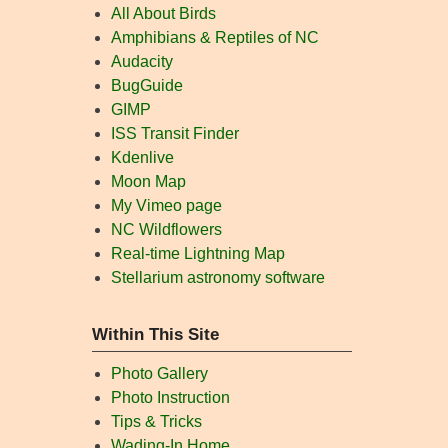
All About Birds
Amphibians & Reptiles of NC
Audacity
BugGuide
GIMP
ISS Transit Finder
Kdenlive
Moon Map
My Vimeo page
NC Wildflowers
Real-time Lightning Map
Stellarium astronomy software
Within This Site
Photo Gallery
Photo Instruction
Tips & Tricks
Wading-In Home