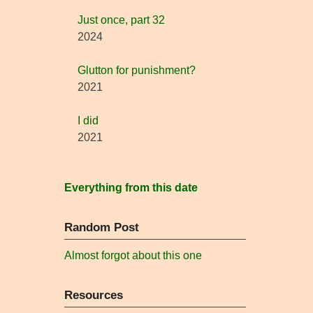
Just once, part 32
2024
Glutton for punishment?
2021
I did
2021
Everything from this date
Random Post
Almost forgot about this one
Resources