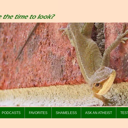
PODCASTS
FAVORITES
SHAMELESS
ASK AN ATHEIST
TES