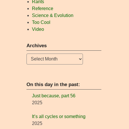
Rants
Reference
Science & Evolution
Too Cool
Video
Archives
Archives
On this day in the past:
Just because, part 56
2025
It’s all cycles or something
2025