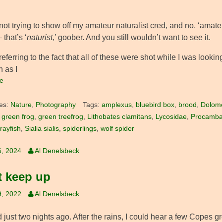
not trying to show off my amateur naturalist cred, and no, ‘amate
 that’s ‘
naturist
,’ goober. And you still wouldn’t want to see it.
referring to the fact that all of these were shot while I was looki
 as I
e
es:
Nature
,
Photography
Tags:
amplexus
,
bluebird box
,
brood
,
Dolom
,
green frog
,
green treefrog
,
Lithobates clamitans
,
Lycosidae
,
Procambar
ayfish
,
Sialia sialis
,
spiderlings
,
wolf spider
6, 2024
Al Denelsbeck
t keep up
9, 2022
Al Denelsbeck
ed just two nights ago. After the rains, I could hear a few Copes gr