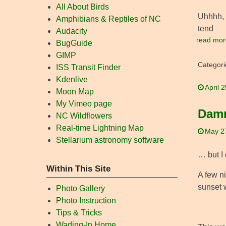
All About Birds
Uhhhh, 
Amphibians & Reptiles of NC
tend
Audacity
read mor
BugGuide
GIMP
Categori
ISS Transit Finder
Kdenlive
April 
Moon Map
My Vimeo page
Damn
NC Wildflowers
Real-time Lightning Map
May 2
Stellarium astronomy software
… but I 
Within This Site
A few ni
sunset 
Photo Gallery
Photo Instruction
Tips & Tricks
Wading-In Home