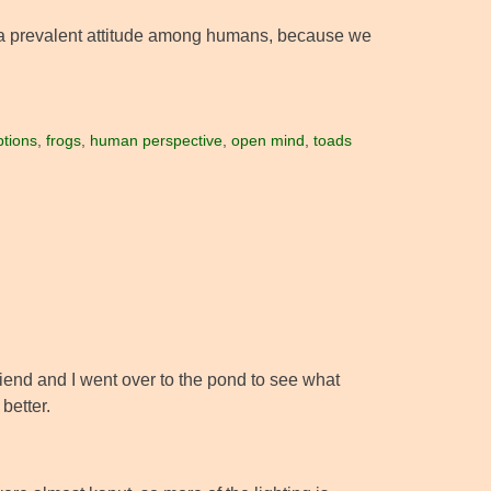
 of a prevalent attitude among humans, because we
tions
,
frogs
,
human perspective
,
open mind
,
toads
riend and I went over to the pond to see what
better.