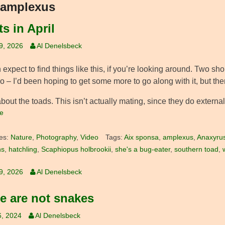
amplexus
s in April
19, 2026
Al Denelsbeck
expect to find things like this, if you’re looking around. Two sho
 – I’d been hoping to get some more to go along with it, but ther
bout the toads. This isn’t actually mating, since they do external 
e
es:
Nature
,
Photography
,
Video
Tags:
Aix sponsa
,
amplexus
,
Anaxyrus 
ns
,
hatchling
,
Scaphiopus holbrookii
,
she's a bug-eater
,
southern toad
,
19, 2026
Al Denelsbeck
e are not snakes
6, 2024
Al Denelsbeck