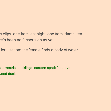
rt clips, one from last night, one from, damn, ten
e’s been no further sign as yet.
fertilization
:
the female finds a body of water
terrestris
,
ducklings
,
eastern spadefoot
,
eye
wood duck