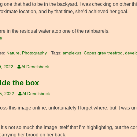
g one that had to be in the backyard. I was checking on other thin
oximate location, and by that time, she’d achieved her goal.
e in the residual water atop one of the rainbarrels,
e
es:
Nature
,
Photography
Tags:
amplexus
,
Copes grey treefrog
,
devel
9, 2022
Al Denelsbeck
ide the box
25, 2022
Al Denelsbeck
ss this image online, unfortunately I forget where, but it was u
t’s not so much the image itself that I’m highlighting, but the c
carrying her brood on her back.