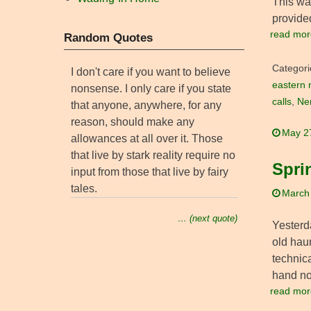
This was
provide
read mor
Random Quotes
Categori
I don't care if you want to believe
eastern 
nonsense. I only care if you state
calls
,
Ne
that anyone, anywhere, for any
reason, should make any
May 2
allowances at all over it. Those
that live by stark reality require no
Sprin
input from those that live by fairy
tales.
March
… (next quote)
Yesterda
old haun
technic
hand n
read mor