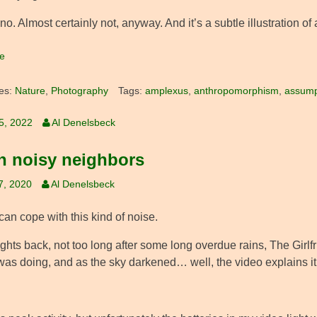
no. Almost certainly not, anyway. And it’s a subtle illustration
e
es:
Nature
,
Photography
Tags:
amplexus
,
anthropomorphism
,
assump
25, 2022
Al Denelsbeck
 noisy neighbors
7, 2020
Al Denelsbeck
can cope with this kind of noise.
ghts back, not too long after some long overdue rains, The Girlf
was doing, and as the sky darkened… well, the video explains it 