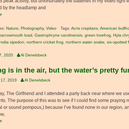
 peak activity, but unfortunately the batteries in my video light 
d by the headlamp and
e
es:
Nature
,
Photography
,
Video
Tags:
Acris crepitans
,
American bullfr
narrowmouth toad
,
Gastrophryne carolinensis
,
green treefrog
,
Hyla chr
rodia sipedon
,
northern cricket frog
,
northern water snake
,
six-spotted 
7, 2020
Al Denelsbeck
g is in the air, but the water’s pretty f
 17, 2019
Al Denelsbeck
y, The Girlfriend and I attended a party back near where we used
ts. The purpose of this was to see if I could find some praying 
al or sound pompous,) because I’ve found none in our region, and
ow,
e