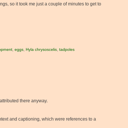
gs, so it took me just a couple of minutes to get to
opment
,
eggs
,
Hyla chrysoscelis
,
tadpoles
nattributed there anyway.
ontext and captioning, which were references to a