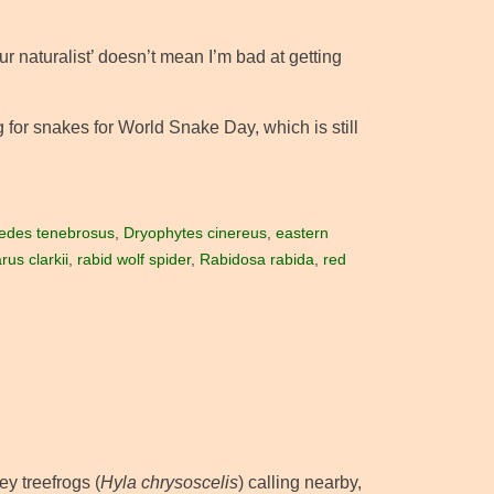
ur naturalist’ doesn’t mean I’m bad at getting
ng for snakes for World Snake Day, which is still
edes tenebrosus
,
Dryophytes cinereus
,
eastern
us clarkii
,
rabid wolf spider
,
Rabidosa rabida
,
red
ey treefrogs (
Hyla chrysoscelis
) calling nearby,