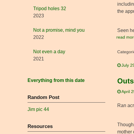
includin
Tripod holes 32
the appr
2023
Not a promise, mind you
Seen her
read mor
2022
Not even a day
Categori
2021
July 2
Outs
Everything from this date
April 
Random Post
Ran acro
Jim pic 44
Though i
Resources
mother 