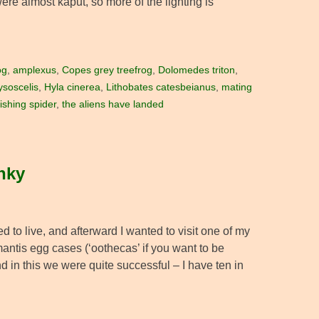
were almost kaput, so more of the lighting is
og
,
amplexus
,
Copes grey treefrog
,
Dolomedes triton
,
ysoscelis
,
Hyla cinerea
,
Lithobates catesbeianus
,
mating
fishing spider
,
the aliens have landed
unky
 to live, and afterward I wanted to visit one of my
mantis egg cases (‘oothecas’ if you want to be
 in this we were quite successful – I have ten in