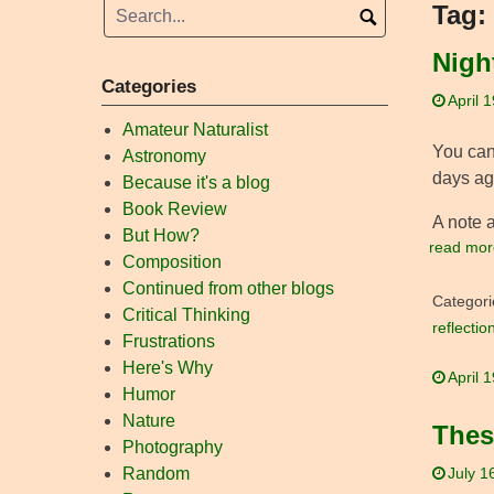
Tag:
Night
Categories
April 
Amateur Naturalist
You can 
Astronomy
days ago
Because it's a blog
Book Review
A note a
But How?
read mor
Composition
Continued from other blogs
Categori
Critical Thinking
reflectio
Frustrations
Here's Why
April 
Humor
Nature
Thes
Photography
Random
July 1