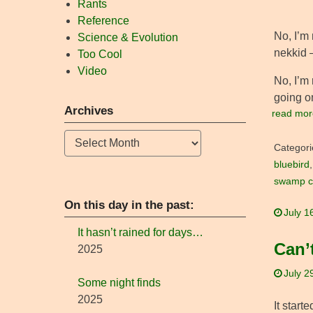
Rants
Reference
No, I’m 
Science & Evolution
nekkid –
Too Cool
Video
No, I’m 
going on
Archives
read mor
Archives
Categori
bluebird
swamp cr
On this day in the past:
July 1
It hasn’t rained for days…
Can’
2025
July 2
Some night finds
2025
It start