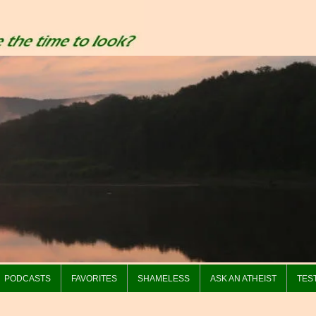
PODCASTS
FAVORITES
SHAMELESS
ASK AN ATHEIST
TES