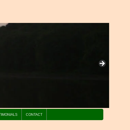
TIMONIALS
CONTACT