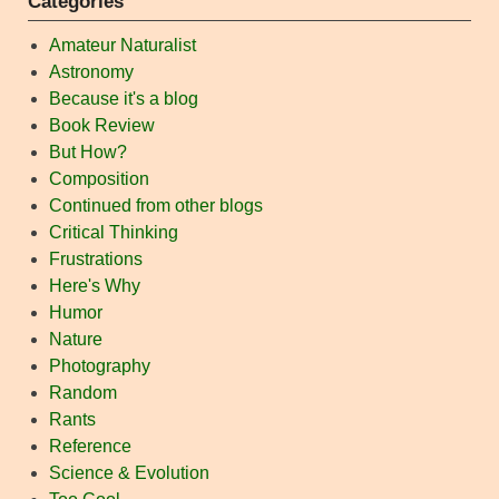
Categories
Amateur Naturalist
Astronomy
Because it's a blog
Book Review
But How?
Composition
Continued from other blogs
Critical Thinking
Frustrations
Here's Why
Humor
Nature
Photography
Random
Rants
Reference
Science & Evolution