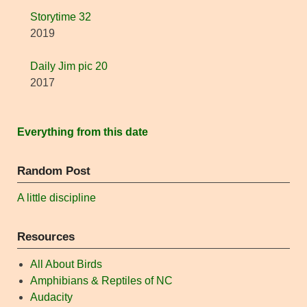
Storytime 32
2019
Daily Jim pic 20
2017
Everything from this date
Random Post
A little discipline
Resources
All About Birds
Amphibians & Reptiles of NC
Audacity