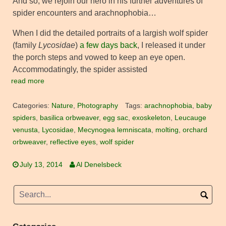
And so, we rejoin our hero in his further adventures of
spider encounters and arachnophobia…
When I did the detailed portraits of a largish wolf spider
(family
Lycosidae
)
a few days back
, I released it under
the porch steps and vowed to keep an eye open.
Accommodatingly, the spider assisted
read more
Categories:
Nature
,
Photography
Tags:
arachnophobia
,
baby
spiders
,
basilica orbweaver
,
egg sac
,
exoskeleton
,
Leucauge
venusta
,
Lycosidae
,
Mecynogea lemniscata
,
molting
,
orchard
orbweaver
,
reflective eyes
,
wolf spider
July 13, 2014
Al Denelsbeck