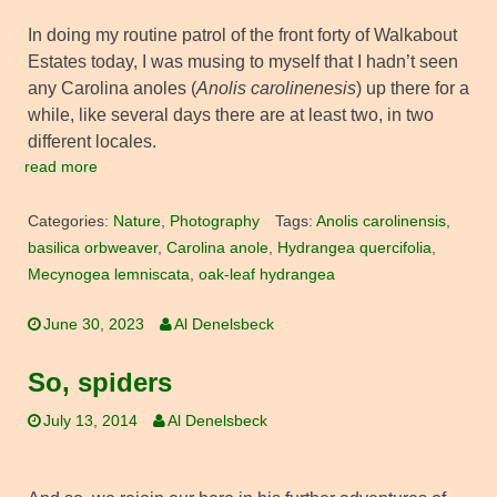
In doing my routine patrol of the front forty of Walkabout
Estates today, I was musing to myself that I hadn’t seen
any Carolina anoles (
Anolis carolinenesis
) up there for a
while, like several days there are at least two, in two
different locales.
read more
Categories:
Nature
,
Photography
Tags:
Anolis carolinensis
,
basilica orbweaver
,
Carolina anole
,
Hydrangea quercifolia
,
Mecynogea lemniscata
,
oak-leaf hydrangea
June 30, 2023
Al Denelsbeck
So, spiders
July 13, 2014
Al Denelsbeck