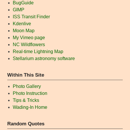
BugGuide
GIMP
ISS Transit Finder
Kdenlive
Moon Map
My Vimeo page
NC Wildflowers
Real-time Lightning Map
Stellarium astronomy software
Within This Site
Photo Gallery
Photo Instruction
Tips & Tricks
Wading-In Home
Random Quotes