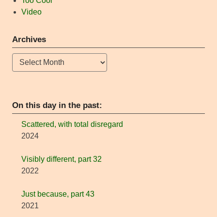
Too Cool
Video
Archives
Archives
On this day in the past:
Scattered, with total disregard
2024
Visibly different, part 32
2022
Just because, part 43
2021