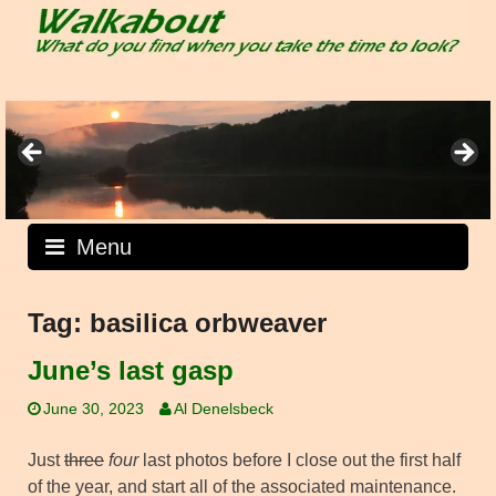
Skip
to
content
Menu
Tag:
basilica orbweaver
June’s last gasp
June 30, 2023
Al Denelsbeck
Just
three
four
last photos before I close out the first half
of the year, and start all of the associated maintenance.