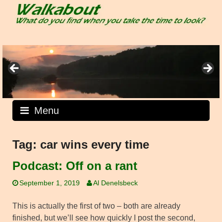
Skip
to
content
Menu
Tag:
car wins every time
Podcast: Off on a rant
September 1, 2019
Al Denelsbeck
This is actually the first of two – both are already
finished, but we’ll see how quickly I post the second,