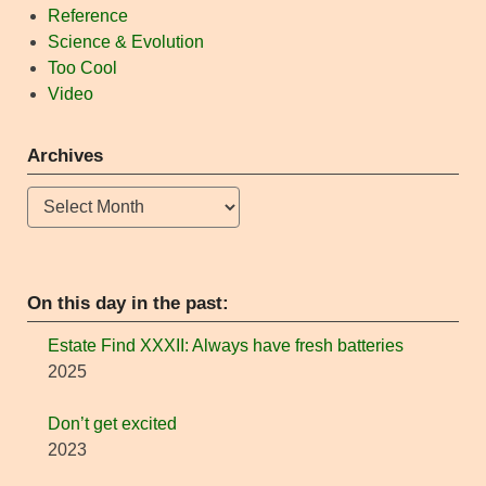
Reference
Science & Evolution
Too Cool
Video
Archives
Archives
On this day in the past:
Estate Find XXXII: Always have fresh batteries
2025
Don’t get excited
2023