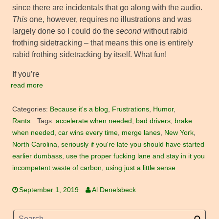
since there are incidentals that go along with the audio.
This
one, however, requires no illustrations and was
largely done so I could do the
second
without rabid
frothing sidetracking – that means this one is entirely
rabid frothing sidetracking by itself. What fun!
If you’re
read more
Categories:
Because it's a blog
,
Frustrations
,
Humor
,
Rants
Tags:
accelerate when needed
,
bad drivers
,
brake
when needed
,
car wins every time
,
merge lanes
,
New York
,
North Carolina
,
seriously if you're late you should have started
earlier dumbass
,
use the proper fucking lane and stay in it you
incompetent waste of carbon
,
using just a little sense
September 1, 2019
Al Denelsbeck