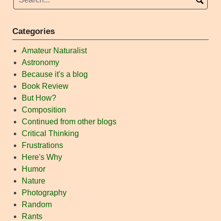
Categories
Amateur Naturalist
Astronomy
Because it's a blog
Book Review
But How?
Composition
Continued from other blogs
Critical Thinking
Frustrations
Here's Why
Humor
Nature
Photography
Random
Rants