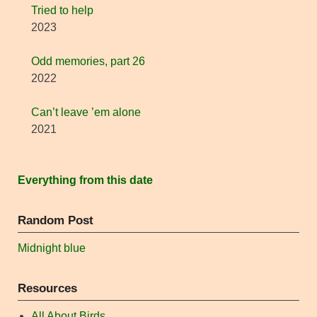
Tried to help
2023
Odd memories, part 26
2022
Can’t leave ’em alone
2021
Everything from this date
Random Post
Midnight blue
Resources
All About Birds