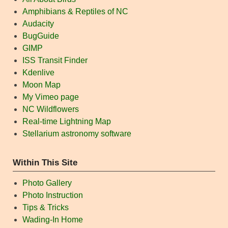
Amphibians & Reptiles of NC
Audacity
BugGuide
GIMP
ISS Transit Finder
Kdenlive
Moon Map
My Vimeo page
NC Wildflowers
Real-time Lightning Map
Stellarium astronomy software
Within This Site
Photo Gallery
Photo Instruction
Tips & Tricks
Wading-In Home