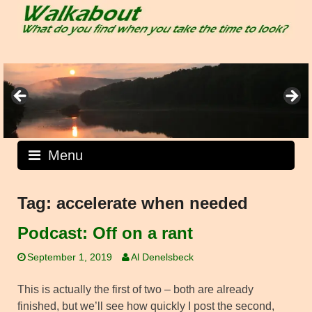
Skip
to
content
Menu
Tag:
accelerate when needed
Podcast: Off on a rant
September 1, 2019
Al Denelsbeck
This is actually the first of two – both are already
finished, but we’ll see how quickly I post the second,