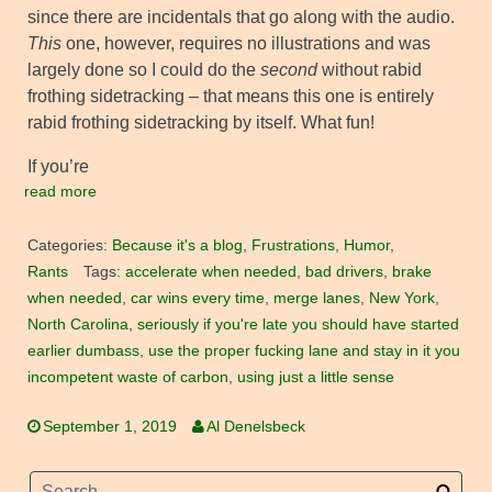
since there are incidentals that go along with the audio.
This
one, however, requires no illustrations and was
largely done so I could do the
second
without rabid
frothing sidetracking – that means this one is entirely
rabid frothing sidetracking by itself. What fun!
If you’re
read more
Categories:
Because it's a blog
,
Frustrations
,
Humor
,
Rants
Tags:
accelerate when needed
,
bad drivers
,
brake
when needed
,
car wins every time
,
merge lanes
,
New York
,
North Carolina
,
seriously if you're late you should have started
earlier dumbass
,
use the proper fucking lane and stay in it you
incompetent waste of carbon
,
using just a little sense
September 1, 2019
Al Denelsbeck