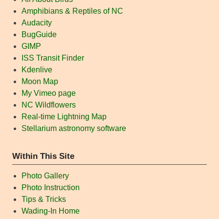
Amphibians & Reptiles of NC
Audacity
BugGuide
GIMP
ISS Transit Finder
Kdenlive
Moon Map
My Vimeo page
NC Wildflowers
Real-time Lightning Map
Stellarium astronomy software
Within This Site
Photo Gallery
Photo Instruction
Tips & Tricks
Wading-In Home