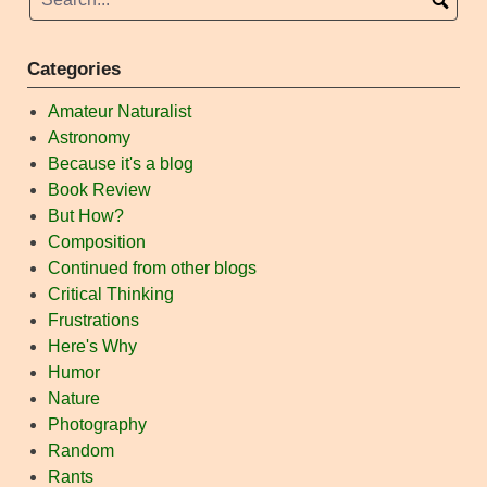
Categories
Amateur Naturalist
Astronomy
Because it's a blog
Book Review
But How?
Composition
Continued from other blogs
Critical Thinking
Frustrations
Here's Why
Humor
Nature
Photography
Random
Rants