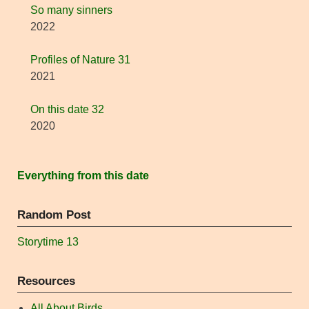
So many sinners
2022
Profiles of Nature 31
2021
On this date 32
2020
Everything from this date
Random Post
Storytime 13
Resources
All About Birds