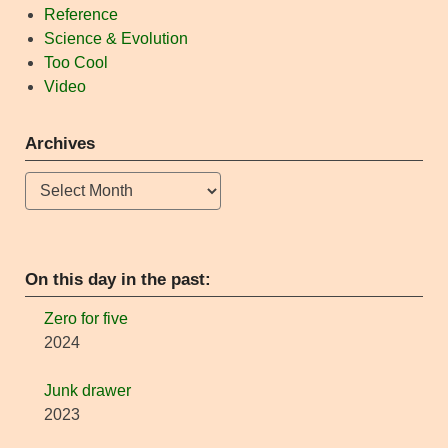
Reference
Science & Evolution
Too Cool
Video
Archives
Archives
On this day in the past:
Zero for five
2024
Junk drawer
2023