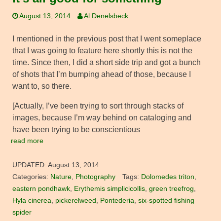
August 13, 2014
Al Denelsbeck
I mentioned in the previous post that I went someplace
that I was going to feature here shortly this is not the
time. Since then, I did a short side trip and got a bunch
of shots that I’m bumping ahead of those, because I
want to, so there.
[Actually, I’ve been trying to sort through stacks of
images, because I’m way behind on cataloging and
have been trying to be conscientious
read more
UPDATED:
August 13, 2014
Categories:
Nature
,
Photography
Tags:
Dolomedes triton
,
eastern pondhawk
,
Erythemis simplicicollis
,
green treefrog
,
Hyla cinerea
,
pickerelweed
,
Pontederia
,
six-spotted fishing
spider