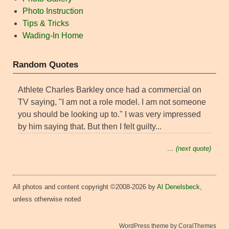
Photo Instruction
Tips & Tricks
Wading-In Home
Random Quotes
Athlete Charles Barkley once had a commercial on
TV saying, "I am not a role model. I am not someone
you should be looking up to." I was very impressed
by him saying that. But then I felt guilty...
… (next quote)
All photos and content copyright ©2008-2026 by
Al Denelsbeck
,
unless otherwise noted
WordPress theme by CoralThemes