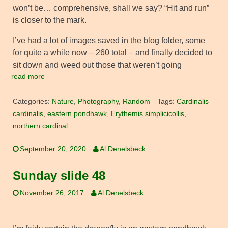
won’t be… comprehensive, shall we say? “Hit and run”
is closer to the mark.
I’ve had a lot of images saved in the blog folder, some
for quite a while now – 260 total – and finally decided to
sit down and weed out those that weren’t going
read more
Categories:
Nature
,
Photography
,
Random
Tags:
Cardinalis
cardinalis
,
eastern pondhawk
,
Erythemis simplicicollis
,
northern cardinal
September 20, 2020
Al Denelsbeck
Sunday slide 48
November 26, 2017
Al Denelsbeck