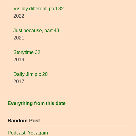
Visibly different, part 32
2022
Just because, part 43
2021
Storytime 32
2019
Daily Jim pic 20
2017
Everything from this date
Random Post
Podcast: Yet again