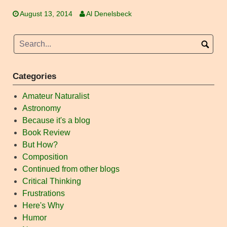
August 13, 2014
Al Denelsbeck
Categories
Amateur Naturalist
Astronomy
Because it's a blog
Book Review
But How?
Composition
Continued from other blogs
Critical Thinking
Frustrations
Here's Why
Humor