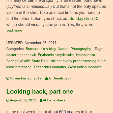
I’m fairly certain the dragonfly is an eastern pondhawk
(
Erythemis simplicicollis
.) But that’s not the only species
visible in the shot. Take as much time as you need to
find the other, before you check out
Sunday slide 13
,
which should visually clue you in. Yes, they were
read more
UPDATED:
November 26, 2017
Categories:
Because it's a blog
,
Nature
,
Photography
Tags:
eastern pondhawk
,
Erythemis simplicicollis
,
Homosassa
Springs Wildlife State Park
,
still not overly prepossessing but at
least interesting
,
Trichechus manatus
,
West Indian manatee
November 26, 2017
Al Denelsbeck
Looking back, part one
August 14, 2015
Al Denelsbeck
In the past week, I shot about 600 images in four