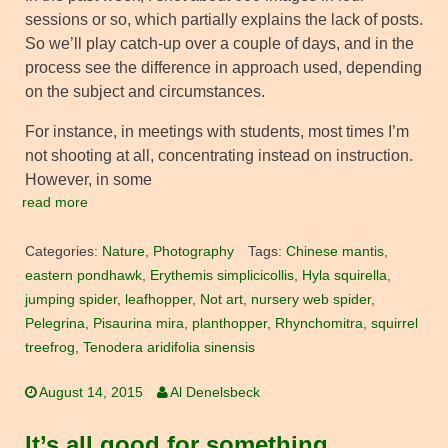
sessions or so, which partially explains the lack of posts.
So we’ll play catch-up over a couple of days, and in the
process see the difference in approach used, depending
on the subject and circumstances.
For instance, in meetings with students, most times I’m
not shooting at all, concentrating instead on instruction.
However, in some
read more
Categories:
Nature
,
Photography
Tags:
Chinese mantis
,
eastern pondhawk
,
Erythemis simplicicollis
,
Hyla squirella
,
jumping spider
,
leafhopper
,
Not art
,
nursery web spider
,
Pelegrina
,
Pisaurina mira
,
planthopper
,
Rhynchomitra
,
squirrel
treefrog
,
Tenodera aridifolia sinensis
August 14, 2015
Al Denelsbeck
It’s all good for something