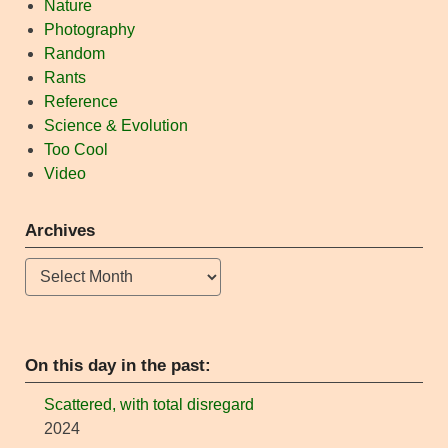
Nature
Photography
Random
Rants
Reference
Science & Evolution
Too Cool
Video
Archives
Archives
On this day in the past:
Scattered, with total disregard
2024