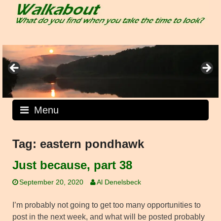
Skip
to
content
Menu
Tag:
eastern pondhawk
Just because, part 38
September 20, 2020
Al Denelsbeck
I’m probably not going to get too many opportunities to
post in the next week, and what will be posted probably