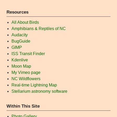
Resources
All About Birds
Amphibians & Reptiles of NC
Audacity
BugGuide
GIMP
ISS Transit Finder
Kdenlive
Moon Map
My Vimeo page
NC Wildflowers
Real-time Lightning Map
Stellarium astronomy software
Within This Site
Photo Gallery