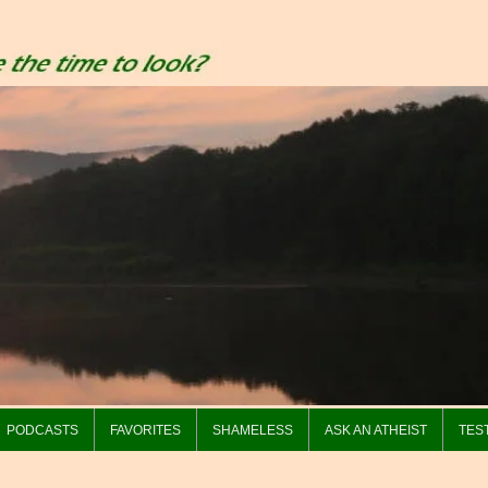
PODCASTS
FAVORITES
SHAMELESS
ASK AN ATHEIST
TES