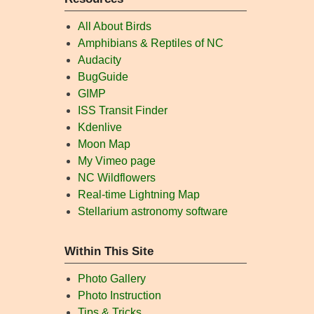
All About Birds
Amphibians & Reptiles of NC
Audacity
BugGuide
GIMP
ISS Transit Finder
Kdenlive
Moon Map
My Vimeo page
NC Wildflowers
Real-time Lightning Map
Stellarium astronomy software
Within This Site
Photo Gallery
Photo Instruction
Tips & Tricks