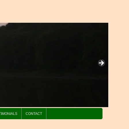
TIMONIALS
CONTACT