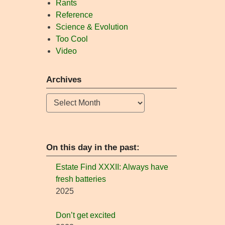
Rants
Reference
Science & Evolution
Too Cool
Video
Archives
Archives
On this day in the past:
Estate Find XXXII: Always have
fresh batteries
2025
Don’t get excited