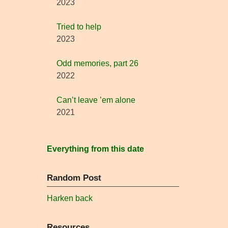
2023
Tried to help
2023
Odd memories, part 26
2022
Can’t leave ’em alone
2021
Everything from this date
Random Post
Harken back
Resources