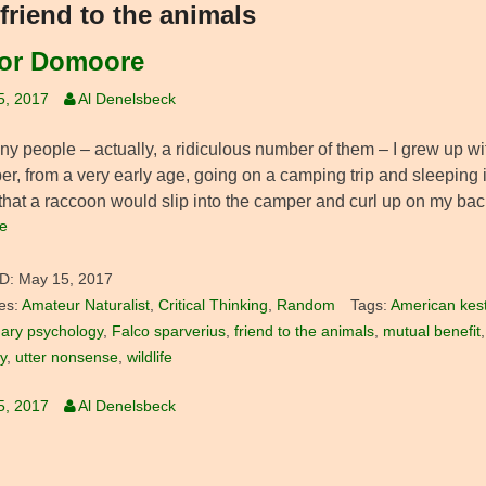
friend to the animals
or Domoore
5, 2017
Al Denelsbeck
y people – actually, a ridiculous number of them – I grew up with
r, from a very early age, going on a camping trip and sleeping 
 that a raccoon would slip into the camper and curl up on my bac
e
D:
May 15, 2017
es:
Amateur Naturalist
,
Critical Thinking
,
Random
Tags:
American kest
nary psychology
,
Falco sparverius
,
friend to the animals
,
mutual benefit
ty
,
utter nonsense
,
wildlife
5, 2017
Al Denelsbeck