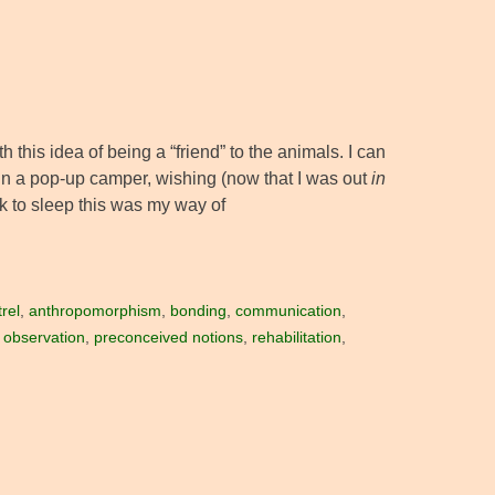
 this idea of being a “friend” to the animals. I can
in a pop-up camper, wishing (now that I was out
in
k to sleep this was my way of
rel
,
anthropomorphism
,
bonding
,
communication
,
,
observation
,
preconceived notions
,
rehabilitation
,