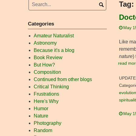
Tag:
Doct
Categories
May 1
Amateur Naturalist
Like man
Astronomy
remembe
Because it's a blog
nature
)
Book Review
read mor
But How?
Composition
UPDATE
Continued from other blogs
Categori
Critical Thinking
evolutio
Frustrations
spirituali
Here's Why
Humor
May 1
Nature
Photography
Random