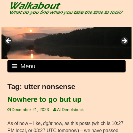
Skip
to
content
Menu
Tag:
utter nonsense
Nowhere to go but up
December 21, 2023
Al Denelsbeck
As of now – like,
right
now, as this posts (which is 10:27
PM local, or 03:27 UTC tomorrow) – we have passed