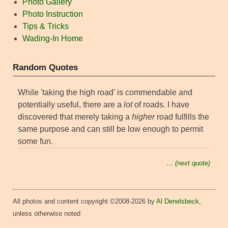
Photo Gallery
Photo Instruction
Tips & Tricks
Wading-In Home
Random Quotes
While 'taking the high road' is commendable and
potentially useful, there are a
lot
of roads. I have
discovered that merely taking a
higher
road fulfills the
same purpose and can still be low enough to permit
some fun.
… (next quote)
All photos and content copyright ©2008-2026 by
Al Denelsbeck
,
unless otherwise noted