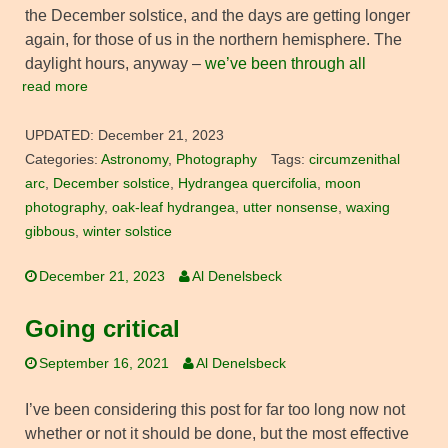
the December solstice, and the days are getting longer
again, for those of us in the northern hemisphere. The
daylight hours, anyway –
we’ve been through all
read more
UPDATED:
December 21, 2023
Categories:
Astronomy
,
Photography
Tags:
circumzenithal
arc
,
December solstice
,
Hydrangea quercifolia
,
moon
photography
,
oak-leaf hydrangea
,
utter nonsense
,
waxing
gibbous
,
winter solstice
December 21, 2023
Al Denelsbeck
Going critical
September 16, 2021
Al Denelsbeck
I’ve been considering this post for far too long now not
whether or not it should be done, but the most effective