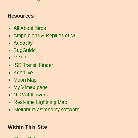
Resources
All About Birds
Amphibians & Reptiles of NC
Audacity
BugGuide
GIMP
ISS Transit Finder
Kdenlive
Moon Map
My Vimeo page
NC Wildflowers
Real-time Lightning Map
Stellarium astronomy software
Within This Site