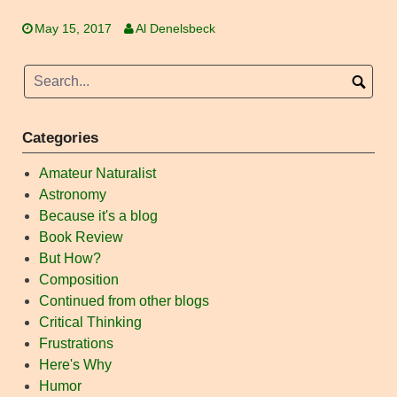
May 15, 2017
Al Denelsbeck
Categories
Amateur Naturalist
Astronomy
Because it's a blog
Book Review
But How?
Composition
Continued from other blogs
Critical Thinking
Frustrations
Here's Why
Humor