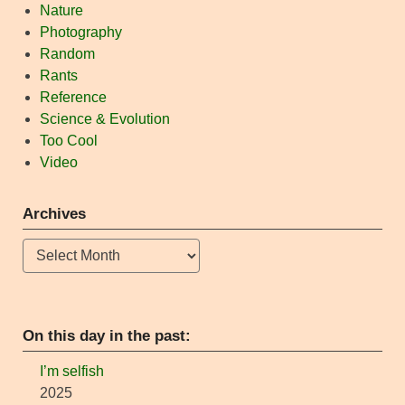
Nature
Photography
Random
Rants
Reference
Science & Evolution
Too Cool
Video
Archives
Archives
On this day in the past:
I’m selfish
2025