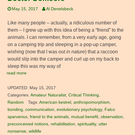
May 15, 2017
Al Denelsbeck
Like many people – actually, a ridiculous number of
them – I grew up with this idea of being a “friend” to the
animals. I can remember, from a very early age, going
on a camping trip and sleeping in a pop-up camper,
wishing (now that I was out
in nature
) that a raccoon
would slip into the camper and curl up on my back to
sleep this was my way of
read more
UPDATED:
May 15, 2017
Categories:
Amateur Naturalist
,
Critical Thinking
,
Random
Tags:
American kestrel
,
anthropomorphism
,
bonding
,
communication
,
evolutionary psychology
,
Falco
sparverius
,
friend to the animals
,
mutual benefit
,
observation
,
preconceived notions
,
rehabilitation
,
spirituality
,
utter
nonsense
,
wildlife