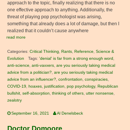
approach to the topic, finally realizing that there is no
one effective approach to anything. Additionally, the
threat of playing pop psychologist was arising,
something that already does a lot of damage, but then I
realized that it couldn’t cause anywhere
read more
Categories:
Critical Thinking
,
Rants
,
Reference
,
Science &
Evolution
Tags:
'denial' is far from a strong enough word
,
anti-science
,
anti-vaxxers
,
are you seriously taking medical
advice from a politician?
,
are you seriously taking medical
advice from an influencer?
,
confrontation
,
conspiracies
,
COVID-19
,
hoaxes
,
justification
,
pop psychology
,
Republican
bullshit
,
self-absorption
,
thinking of others
,
utter nonsense
,
zealotry
September 16, 2021
Al Denelsbeck
Doctor Domoore