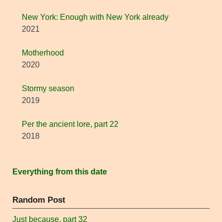
New York: Enough with New York already
2021
Motherhood
2020
Stormy season
2019
Per the ancient lore, part 22
2018
Everything from this date
Random Post
Just because, part 32