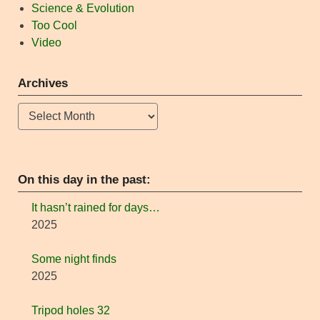
Science & Evolution
Too Cool
Video
Archives
Archives
On this day in the past:
It hasn’t rained for days…
2025
Some night finds
2025
Tripod holes 32