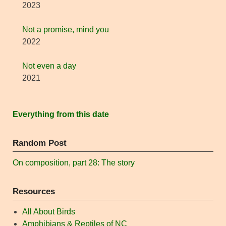
2023
Not a promise, mind you
2022
Not even a day
2021
Everything from this date
Random Post
On composition, part 28: The story
Resources
All About Birds
Amphibians & Reptiles of NC