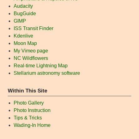
Audacity
BugGuide
GIMP
ISS Transit Finder
Kdenlive
Moon Map
My Vimeo page
NC Wildflowers
Real-time Lightning Map
Stellarium astronomy software
Within This Site
Photo Gallery
Photo Instruction
Tips & Tricks
Wading-In Home