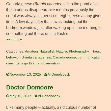
Canada geese (
Branta canadensis
) to the pond after
their curious disappearance months previously the
count was always either six or eight geese at any given
time. A few days after that, I was looking out the
bedroom window just after waking up in the morning to
see nothing out there, until a flash of
read more
Categories:
Amateur Naturalist
,
Nature
,
Photography
Tags:
behavior
,
Branta canadensis
,
Canada goose
,
communication
,
cues
,
Let's go Branta
,
observation
November 13, 2025
Al Denelsbeck
Doctor Domoore
May 15, 2017
Al Denelsbeck
Like many people – actually, a ridiculous number of