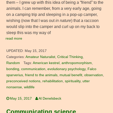
them – I grew up with this idea of being a “friend” to the
animals. I can remember, from a very early age, going
on a camping trip and sleeping in a pop-up camper,
wishing (now that I was out
in nature
) that a raccoon
would slip into the camper and curl up on my back to
sleep this was my way of
read more
UPDATED:
May 15, 2017
Categories:
Amateur Naturalist
,
Critical Thinking
,
Random
Tags:
American kestrel
,
anthropomorphism
,
bonding
,
communication
,
evolutionary psychology
,
Falco
sparverius
,
friend to the animals
,
mutual benefit
,
observation
,
preconceived notions
,
rehabilitation
,
spirituality
,
utter
nonsense
,
wildlife
May 15, 2017
Al Denelsbeck
Communicating science