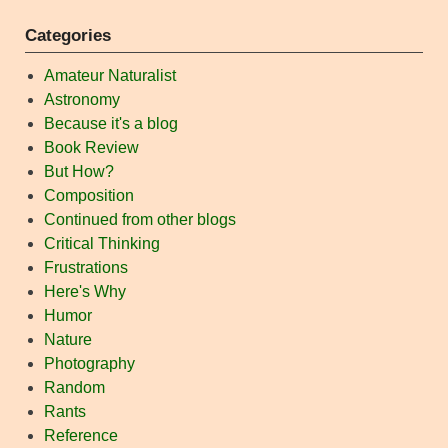
Categories
Amateur Naturalist
Astronomy
Because it's a blog
Book Review
But How?
Composition
Continued from other blogs
Critical Thinking
Frustrations
Here's Why
Humor
Nature
Photography
Random
Rants
Reference