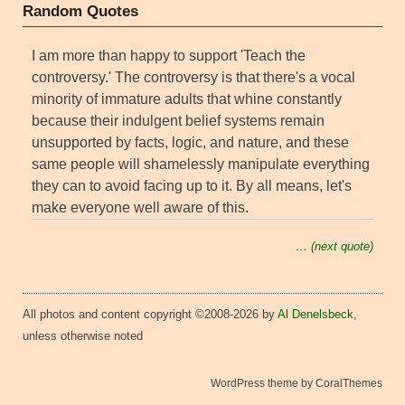
Random Quotes
I am more than happy to support 'Teach the
controversy.' The controversy is that there's a vocal
minority of immature adults that whine constantly
because their indulgent belief systems remain
unsupported by facts, logic, and nature, and these
same people will shamelessly manipulate everything
they can to avoid facing up to it. By all means, let's
make everyone well aware of this.
… (next quote)
All photos and content copyright ©2008-2026 by
Al Denelsbeck
,
unless otherwise noted
WordPress theme by CoralThemes