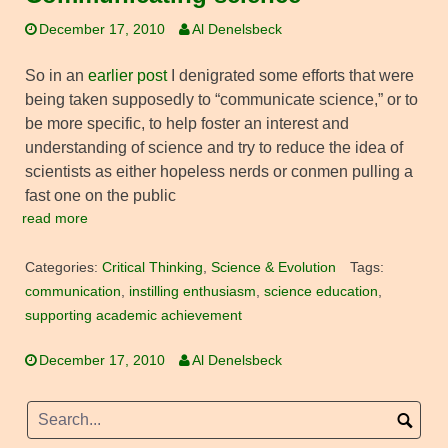
December 17, 2010
Al Denelsbeck
So in an
earlier post
I denigrated some efforts that were
being taken supposedly to “communicate science,” or to
be more specific, to help foster an interest and
understanding of science and try to reduce the idea of
scientists as either hopeless nerds or conmen pulling a
fast one on the public
read more
Categories:
Critical Thinking
,
Science & Evolution
Tags:
communication
,
instilling enthusiasm
,
science education
,
supporting academic achievement
December 17, 2010
Al Denelsbeck