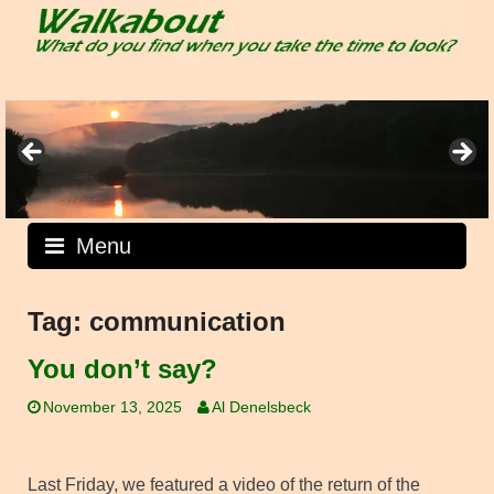
Skip
to
content
Menu
Tag:
communication
You don’t say?
November 13, 2025
Al Denelsbeck
Last Friday, we featured a video of the return of the