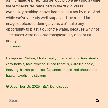
As intimated earlier, I did get out to do a few shots while
the temperatures remained in the ‘frigid’ class,
eventually peaking above freezing, but not by a lot. And
while we’ve already well surpassed the record for
images uploaded during a year, we’ll take any
opportunity to blast it out of the water, because why not?
The ducks were not only conspicuously absent for
nearly
read more
Categories:
Nature
,
Photography
Tags:
almond tree
,
Anolis
carolinensis
,
bald cypress
,
Buteo lineatus
,
Carolina anole
,
freezing
,
frozen pond
,
ice
,
Japanese maple
,
red-shouldered
hawk
,
Taxodium distichum
December 15, 2025
Al Denelsbeck