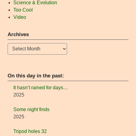
Science & Evolution
Too Cool
Video
Archives
Archives
On this day in the past:
It hasn’t rained for days…
2025
Some night finds
2025
Tripod holes 32