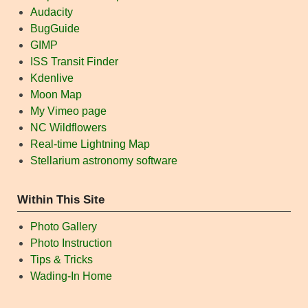
Audacity
BugGuide
GIMP
ISS Transit Finder
Kdenlive
Moon Map
My Vimeo page
NC Wildflowers
Real-time Lightning Map
Stellarium astronomy software
Within This Site
Photo Gallery
Photo Instruction
Tips & Tricks
Wading-In Home