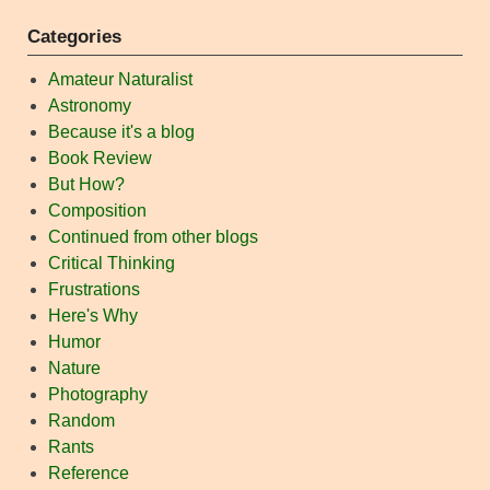
Categories
Amateur Naturalist
Astronomy
Because it's a blog
Book Review
But How?
Composition
Continued from other blogs
Critical Thinking
Frustrations
Here's Why
Humor
Nature
Photography
Random
Rants
Reference