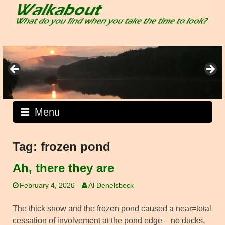
Skip
to
content
Menu
Tag:
frozen pond
Ah, there they are
February 4, 2026
Al Denelsbeck
The thick snow and the frozen pond caused a near=total
cessation of involvement at the pond edge – no ducks,