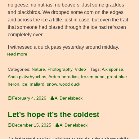
no geese, no nutrias, no beavers. Just some grackles
and blackbirds. We dropped some corn on the edges
and across the ice a little, just in case, but even the trail
that someone had blazed through the ice had refrozen
completely over.
I witnessed a quick pass yesterday around midday,
read more
Categories:
Nature
,
Photography
,
Video
Tags:
Aix sponsa
,
Anas platyrhynchos
,
Ardea herodias
,
frozen pond
,
great blue
heron
,
ice
,
mallard
,
snow
,
wood duck
February 4, 2026
Al Denelsbeck
Let’s hope it’s the coldest
December 15, 2025
Al Denelsbeck