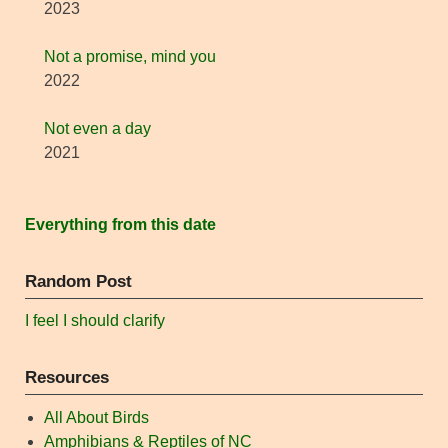
2023
Not a promise, mind you
2022
Not even a day
2021
Everything from this date
Random Post
I feel I should clarify
Resources
All About Birds
Amphibians & Reptiles of NC