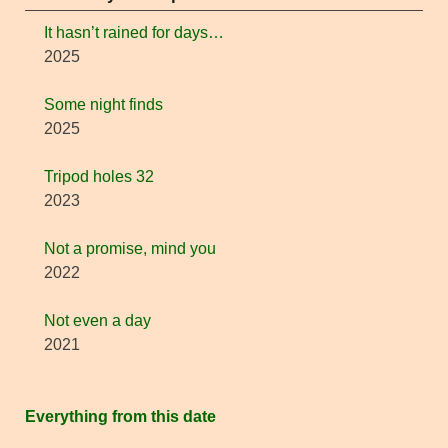
It hasn’t rained for days…
2025
Some night finds
2025
Tripod holes 32
2023
Not a promise, mind you
2022
Not even a day
2021
Everything from this date