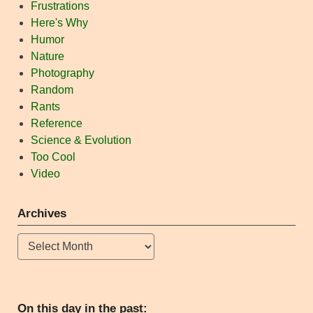
Frustrations
Here's Why
Humor
Nature
Photography
Random
Rants
Reference
Science & Evolution
Too Cool
Video
Archives
Archives
On this day in the past: