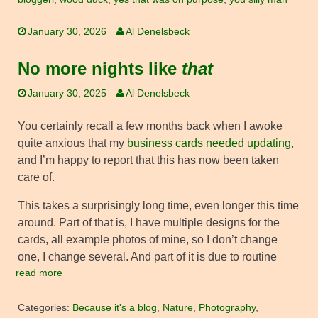
January 30, 2026
Al Denelsbeck
No more nights like
that
January 30, 2025
Al Denelsbeck
You certainly recall a few months back when I awoke
quite anxious that my
business cards needed updating
,
and I’m happy to report that this has now been taken
care of.
This takes a surprisingly long time, even longer this time
around. Part of that is, I have multiple designs for the
cards, all example photos of mine, so I don’t change
one, I change several. And part of it is due to routine
read more
Categories:
Because it's a blog
,
Nature
,
Photography
,