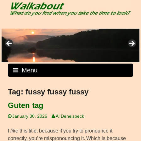
Skip
to
content
Menu
Tag:
fussy fussy fussy
Guten tag
January 30, 2026
Al Denelsbeck
I
like
this title, because if you try to pronounce it
correctly, you’re mispronouncing it. Which is because