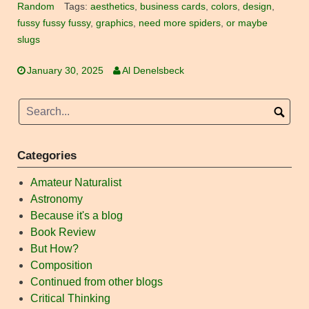
Random
Tags:
aesthetics
,
business cards
,
colors
,
design
,
fussy fussy fussy
,
graphics
,
need more spiders
,
or maybe
slugs
January 30, 2025
Al Denelsbeck
Categories
Amateur Naturalist
Astronomy
Because it's a blog
Book Review
But How?
Composition
Continued from other blogs
Critical Thinking