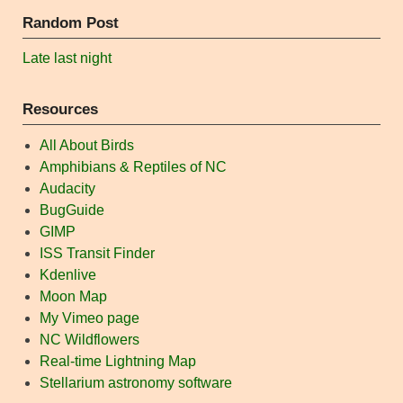
Random Post
Late last night
Resources
All About Birds
Amphibians & Reptiles of NC
Audacity
BugGuide
GIMP
ISS Transit Finder
Kdenlive
Moon Map
My Vimeo page
NC Wildflowers
Real-time Lightning Map
Stellarium astronomy software