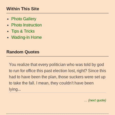
Within This Site
Photo Gallery
Photo Instruction
Tips & Tricks
Wading-In Home
Random Quotes
You realize that every politician who was told by god
to run for office this past election lost, right? Since this
had to have been the plan, those suckers were set up
to take the fall. I mean, they couldn't have been
lying...
… (next quote)