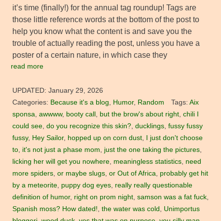
it’s time (finally!) for the annual tag roundup! Tags are
those little reference words at the bottom of the post to
help you know what the content is and save you the
trouble of actually reading the post, unless you have a
poster of a certain nature, in which case they
read more
UPDATED:
January 29, 2026
Categories:
Because it's a blog
,
Humor
,
Random
Tags:
Aix
sponsa
,
awwww
,
booty call
,
but the brow's about right
,
chili I
could see
,
do you recognize this skin?
,
ducklings
,
fussy fussy
fussy
,
Hey Sailor
,
hopped up on corn dust
,
I just don't choose
to
,
it's not just a phase mom
,
just the one taking the pictures
,
licking her will get you nowhere
,
meaningless statistics
,
need
more spiders
,
or maybe slugs
,
or Out of Africa
,
probably get hit
by a meteorite
,
puppy dog eyes
,
really really questionable
definition of humor
,
right on prom night
,
samson was a fat fuck
,
Spanish moss? How dated!
,
the water was cold
,
Unimportus
bloggeri
,
wood duck
,
yes that was on purpose
,
you silly man