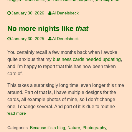
January 30, 2026
Al Denelsbeck
No more nights like
that
January 30, 2025
Al Denelsbeck
You certainly recall a few months back when I awoke
quite anxious that my
business cards needed updating
,
and I’m happy to report that this has now been taken
care of.
This takes a surprisingly long time, even longer this time
around. Part of that is, I have multiple designs for the
cards, all example photos of mine, so I don’t change
one, I change several. And part of it is due to routine
read more
Categories:
Because it's a blog
,
Nature
,
Photography
,