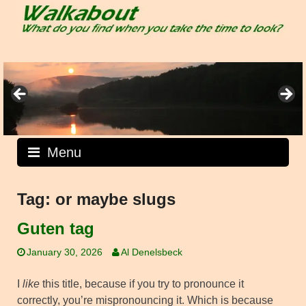
Skip
to
content
Menu
Tag:
or maybe slugs
Guten tag
January 30, 2026
Al Denelsbeck
I
like
this title, because if you try to pronounce it
correctly, you’re mispronouncing it. Which is because