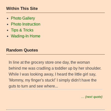
Within This Site
Photo Gallery
Photo Instruction
Tips & Tricks
Wading-In Home
Random Quotes
In line at the grocery store one day, the woman
behind me was cradling a toddler up by her shoulder.
While I was looking away, I heard the little girl say,
'Mommy, my finger's stuck!' I simply didn't have the
guts to turn and see where...
… (next quote)