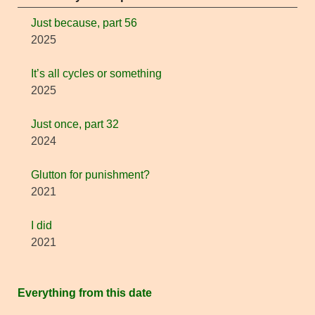
Just because, part 56
2025
It’s all cycles or something
2025
Just once, part 32
2024
Glutton for punishment?
2021
I did
2021
Everything from this date