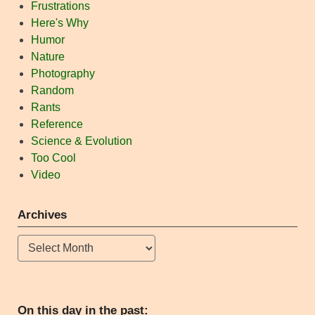
Frustrations
Here's Why
Humor
Nature
Photography
Random
Rants
Reference
Science & Evolution
Too Cool
Video
Archives
Archives
On this day in the past: