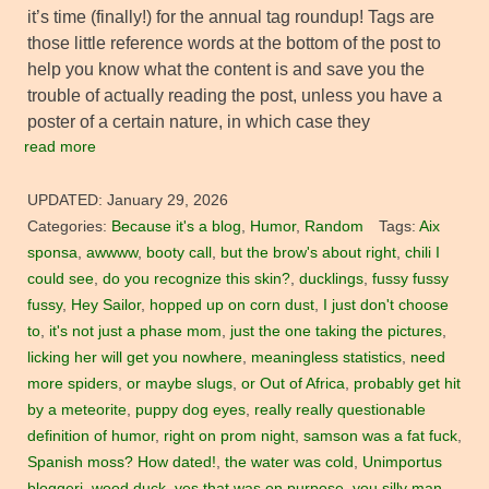
it’s time (finally!) for the annual tag roundup! Tags are
those little reference words at the bottom of the post to
help you know what the content is and save you the
trouble of actually reading the post, unless you have a
poster of a certain nature, in which case they
read more
UPDATED:
January 29, 2026
Categories:
Because it's a blog
,
Humor
,
Random
Tags:
Aix
sponsa
,
awwww
,
booty call
,
but the brow's about right
,
chili I
could see
,
do you recognize this skin?
,
ducklings
,
fussy fussy
fussy
,
Hey Sailor
,
hopped up on corn dust
,
I just don't choose
to
,
it's not just a phase mom
,
just the one taking the pictures
,
licking her will get you nowhere
,
meaningless statistics
,
need
more spiders
,
or maybe slugs
,
or Out of Africa
,
probably get hit
by a meteorite
,
puppy dog eyes
,
really really questionable
definition of humor
,
right on prom night
,
samson was a fat fuck
,
Spanish moss? How dated!
,
the water was cold
,
Unimportus
bloggeri
,
wood duck
,
yes that was on purpose
,
you silly man