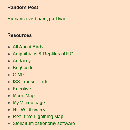
Random Post
Humans overboard, part two
Resources
All About Birds
Amphibians & Reptiles of NC
Audacity
BugGuide
GIMP
ISS Transit Finder
Kdenlive
Moon Map
My Vimeo page
NC Wildflowers
Real-time Lightning Map
Stellarium astronomy software