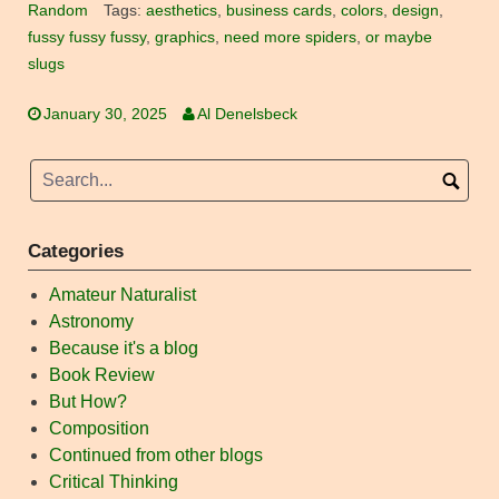
Random
Tags:
aesthetics
,
business cards
,
colors
,
design
,
fussy fussy fussy
,
graphics
,
need more spiders
,
or maybe
slugs
January 30, 2025
Al Denelsbeck
Categories
Amateur Naturalist
Astronomy
Because it's a blog
Book Review
But How?
Composition
Continued from other blogs
Critical Thinking