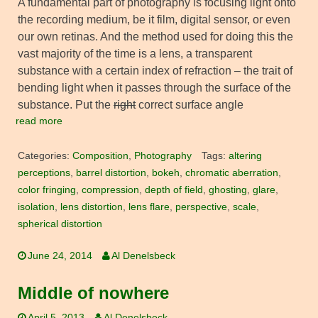
A fundamental part of photography is focusing light onto
the recording medium, be it film, digital sensor, or even
our own retinas. And the method used for doing this the
vast majority of the time is a lens, a transparent
substance with a certain index of refraction – the trait of
bending light when it passes through the surface of the
substance. Put the
right
correct surface angle
read more
Categories:
Composition
,
Photography
Tags:
altering
perceptions
,
barrel distortion
,
bokeh
,
chromatic aberration
,
color fringing
,
compression
,
depth of field
,
ghosting
,
glare
,
isolation
,
lens distortion
,
lens flare
,
perspective
,
scale
,
spherical distortion
June 24, 2014
Al Denelsbeck
Middle of nowhere
April 5, 2013
Al Denelsbeck