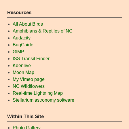
Resources
All About Birds
Amphibians & Reptiles of NC
Audacity
BugGuide
GIMP
ISS Transit Finder
Kdenlive
Moon Map
My Vimeo page
NC Wildflowers
Real-time Lightning Map
Stellarium astronomy software
Within This Site
Photo Gallery