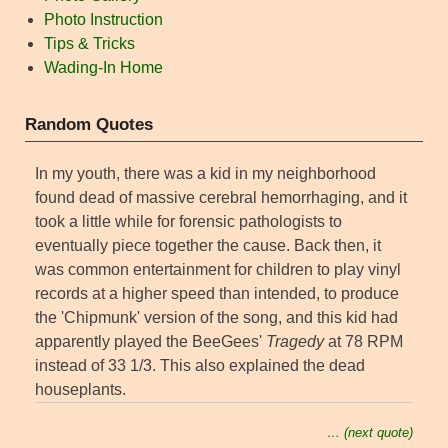
Photo Instruction
Tips & Tricks
Wading-In Home
Random Quotes
In my youth, there was a kid in my neighborhood
found dead of massive cerebral hemorrhaging, and it
took a little while for forensic pathologists to
eventually piece together the cause. Back then, it
was common entertainment for children to play vinyl
records at a higher speed than intended, to produce
the 'Chipmunk' version of the song, and this kid had
apparently played the BeeGees'
Tragedy
at 78 RPM
instead of 33 1/3. This also explained the dead
houseplants.
… (next quote)