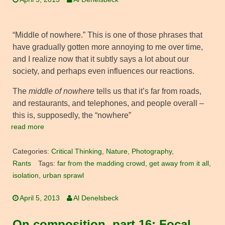
“Middle of nowhere.” This is one of those phrases that
have gradually gotten more annoying to me over time,
and I realize now that it subtly says a lot about our
society, and perhaps even influences our reactions.
The
middle of nowhere
tells us that it’s far from roads,
and restaurants, and telephones, and people overall –
this is, supposedly, the “nowhere”
read more
Categories:
Critical Thinking
,
Nature
,
Photography
,
Rants
Tags:
far from the madding crowd
,
get away from it all
,
isolation
,
urban sprawl
April 5, 2013
Al Denelsbeck
On composition, part 16: Focal