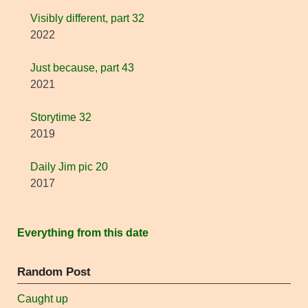
Visibly different, part 32
2022
Just because, part 43
2021
Storytime 32
2019
Daily Jim pic 20
2017
Everything from this date
Random Post
Caught up