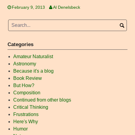
February 9, 2013
Al Denelsbeck
Categories
Amateur Naturalist
Astronomy
Because it's a blog
Book Review
But How?
Composition
Continued from other blogs
Critical Thinking
Frustrations
Here's Why
Humor