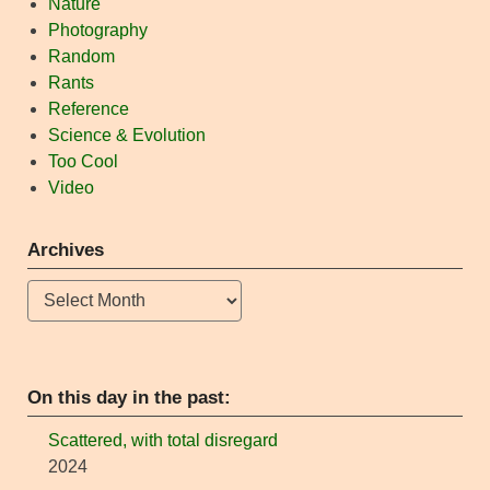
Nature
Photography
Random
Rants
Reference
Science & Evolution
Too Cool
Video
Archives
Archives
On this day in the past:
Scattered, with total disregard
2024