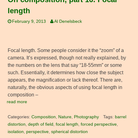
length
February 9, 2013
Al Denelsbeck
Focal length. Some people consider it the “zoom” of a
camera. It’s expressed, though not really explained, by
the numbers on the lens that say “18-55mm” or some
such. Essentially, it determines how close the subject
appears, the magnification or lack thereof. There are,
naturally, the obvious aspects of using focal length in
composition –
read more
Categories:
Composition
,
Nature
,
Photography
Tags:
barrel
distortion
,
depth of field
,
focal length
,
forced perspective
,
isolation
,
perspective
,
spherical distortion