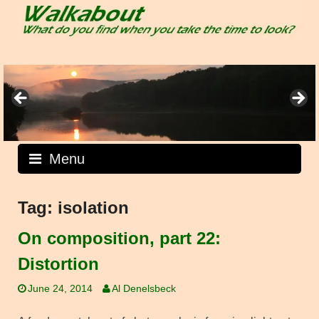
Skip
to
content
Menu
Tag:
isolation
On composition, part 22:
Distortion
June 24, 2014
Al Denelsbeck