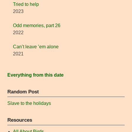
Tried to help
2023
Odd memories, part 26
2022
Can’t leave ’em alone
2021
Everything from this date
Random Post
Slave to the holidays
Resources
All About Birds