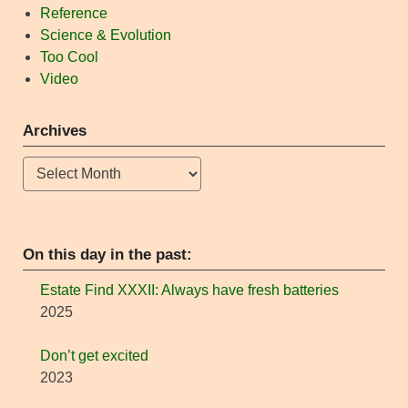
Reference
Science & Evolution
Too Cool
Video
Archives
Archives
On this day in the past:
Estate Find XXXII: Always have fresh batteries
2025
Don’t get excited
2023