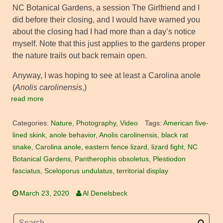
NC Botanical Gardens, a session The Girlfriend and I
did before their closing, and I would have warned you
about the closing had I had more than a day’s notice
myself. Note that this just applies to the gardens proper
the nature trails out back remain open.
Anyway, I was hoping to see at least a Carolina anole
(
Anolis carolinensis
,)
read more
Categories:
Nature
,
Photography
,
Video
Tags:
American five-
lined skink
,
anole behavior
,
Anolis carolinensis
,
black rat
snake
,
Carolina anole
,
eastern fence lizard
,
lizard fight
,
NC
Botanical Gardens
,
Pantherophis obsoletus
,
Plestiodon
fasciatus
,
Sceloporus undulatus
,
territorial display
March 23, 2020
Al Denelsbeck