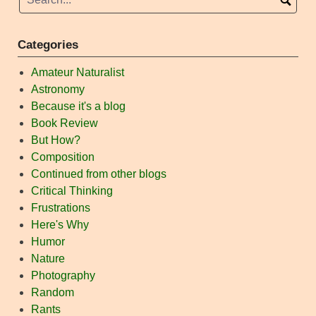
Categories
Amateur Naturalist
Astronomy
Because it's a blog
Book Review
But How?
Composition
Continued from other blogs
Critical Thinking
Frustrations
Here's Why
Humor
Nature
Photography
Random
Rants