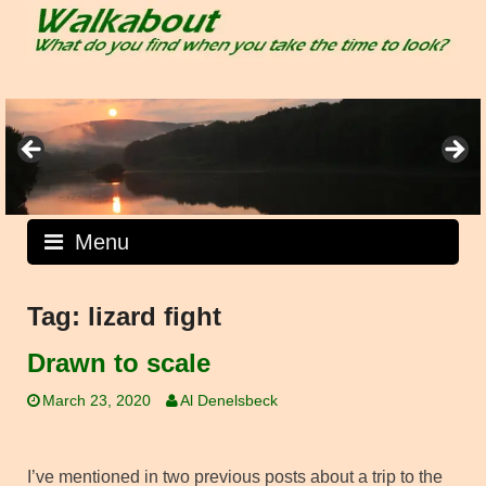
Skip
to
content
Menu
Tag:
lizard fight
Drawn to scale
March 23, 2020
Al Denelsbeck
I’ve mentioned in two previous posts about a trip to the