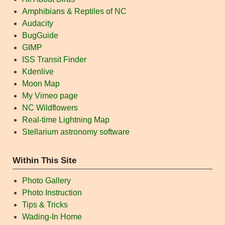
Amphibians & Reptiles of NC
Audacity
BugGuide
GIMP
ISS Transit Finder
Kdenlive
Moon Map
My Vimeo page
NC Wildflowers
Real-time Lightning Map
Stellarium astronomy software
Within This Site
Photo Gallery
Photo Instruction
Tips & Tricks
Wading-In Home