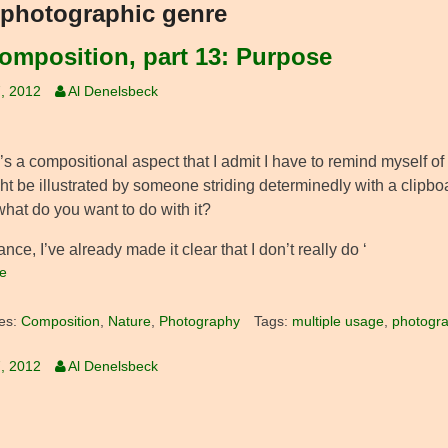
photographic genre
omposition, part 13: Purpose
, 2012
Al Denelsbeck
s a compositional aspect that I admit I have to remind myself of 
ht be illustrated by someone striding determinedly with a clipbo
 what do you want to do with it?
ance, I’ve already made it clear that I don’t really do ‘
e
es:
Composition
,
Nature
,
Photography
Tags:
multiple usage
,
photogra
, 2012
Al Denelsbeck