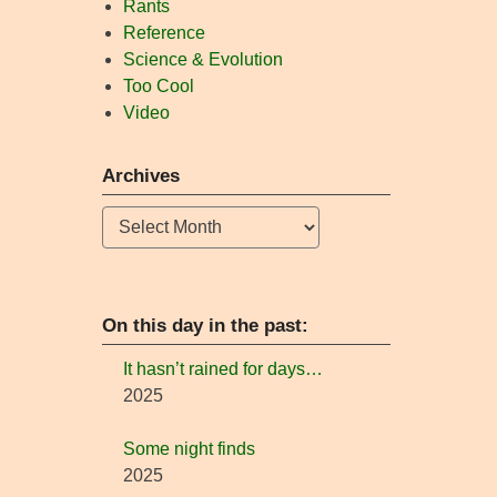
Rants
Reference
Science & Evolution
Too Cool
Video
Archives
Archives
On this day in the past:
It hasn’t rained for days…
2025
Some night finds
2025