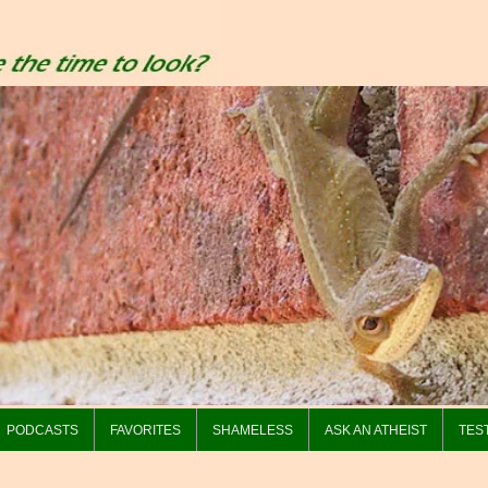
PODCASTS
FAVORITES
SHAMELESS
ASK AN ATHEIST
TES