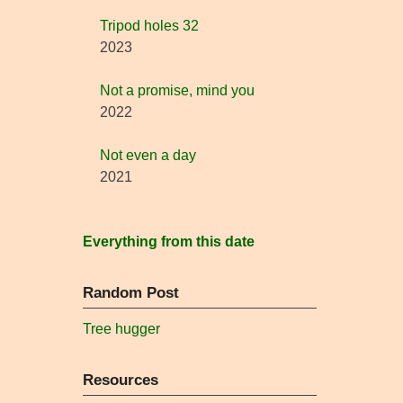
Tripod holes 32
2023
Not a promise, mind you
2022
Not even a day
2021
Everything from this date
Random Post
Tree hugger
Resources