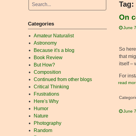
Tag:
On c
Categories
June 7
Amateur Naturalist
Astronomy
So here’
Because it's a blog
that mig
Book Review
itself –
But How?
Composition
For inst
Continued from other blogs
read mor
Critical Thinking
Frustrations
Categori
Here's Why
Humor
June 7
Nature
Photography
Random