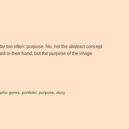
far too often
:
purpose. No, not the abstract concept
ard in their hand, but the purpose of the image
phic genre
,
portfolio
,
purpose
,
story