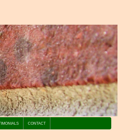
TIMONIALS
CONTACT