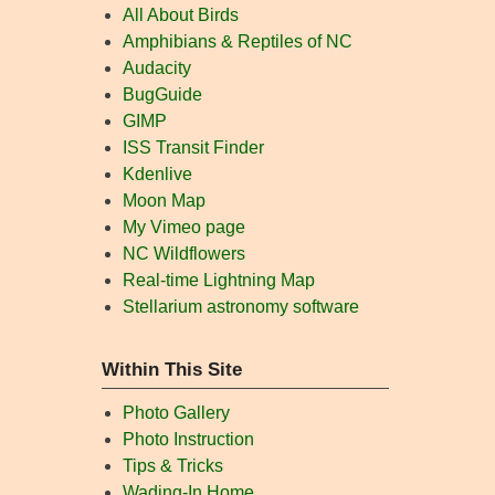
All About Birds
Amphibians & Reptiles of NC
Audacity
BugGuide
GIMP
ISS Transit Finder
Kdenlive
Moon Map
My Vimeo page
NC Wildflowers
Real-time Lightning Map
Stellarium astronomy software
Within This Site
Photo Gallery
Photo Instruction
Tips & Tricks
Wading-In Home