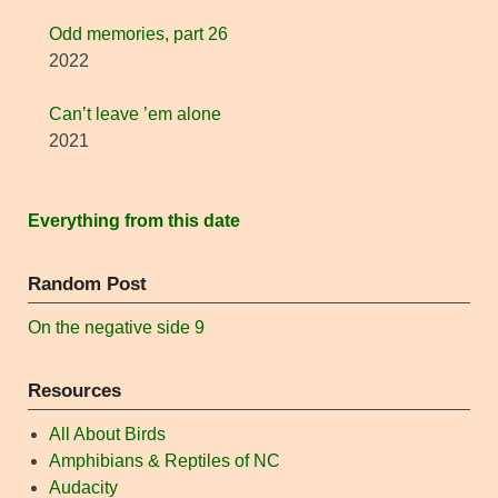
Odd memories, part 26
2022
Can’t leave ’em alone
2021
Everything from this date
Random Post
On the negative side 9
Resources
All About Birds
Amphibians & Reptiles of NC
Audacity