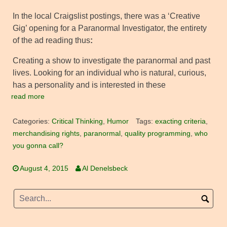
In the local Craigslist postings, there was a ‘Creative
Gig’ opening for a Paranormal Investigator, the entirety
of the ad reading thus
:
Creating a show to investigate the paranormal and past
lives. Looking for an individual who is natural, curious,
has a personality and is interested in these
read more
Categories:
Critical Thinking
,
Humor
Tags:
exacting criteria
,
merchandising rights
,
paranormal
,
quality programming
,
who
you gonna call?
August 4, 2015
Al Denelsbeck