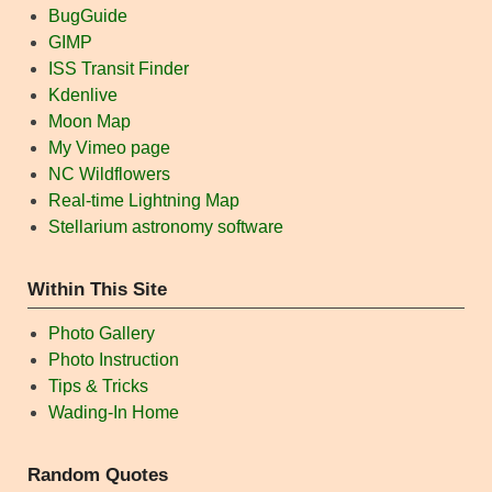
BugGuide
GIMP
ISS Transit Finder
Kdenlive
Moon Map
My Vimeo page
NC Wildflowers
Real-time Lightning Map
Stellarium astronomy software
Within This Site
Photo Gallery
Photo Instruction
Tips & Tricks
Wading-In Home
Random Quotes