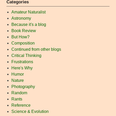
Categories
Amateur Naturalist
Astronomy
Because it's a blog
Book Review
But How?
Composition
Continued from other blogs
Critical Thinking
Frustrations
Here's Why
Humor
Nature
Photography
Random
Rants
Reference
Science & Evolution