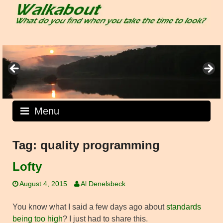
Skip
to
content
Menu
Tag:
quality programming
Lofty
August 4, 2015
Al Denelsbeck
You know what I said a few days ago about
standards
being too high
? I just had to share this.