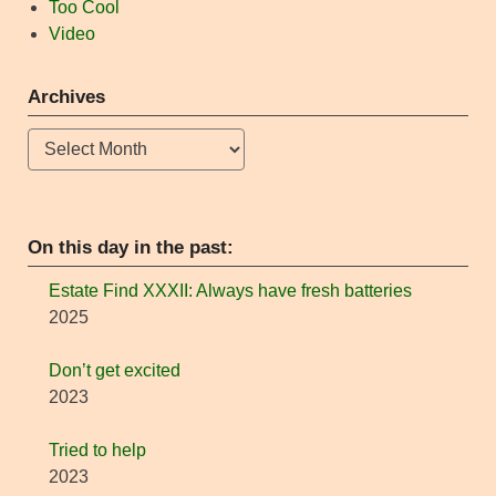
Too Cool
Video
Archives
Archives
On this day in the past:
Estate Find XXXII: Always have fresh batteries
2025
Don’t get excited
2023
Tried to help
2023