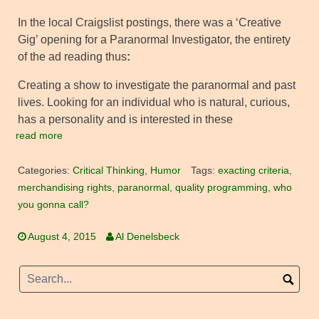
In the local Craigslist postings, there was a ‘Creative
Gig’ opening for a Paranormal Investigator, the entirety
of the ad reading thus
:
Creating a show to investigate the paranormal and past
lives. Looking for an individual who is natural, curious,
has a personality and is interested in these
read more
Categories:
Critical Thinking
,
Humor
Tags:
exacting criteria
,
merchandising rights
,
paranormal
,
quality programming
,
who
you gonna call?
August 4, 2015
Al Denelsbeck