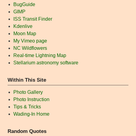
BugGuide
GIMP
ISS Transit Finder
Kdenlive
Moon Map
My Vimeo page
NC Wildflowers
Real-time Lightning Map
Stellarium astronomy software
Within This Site
Photo Gallery
Photo Instruction
Tips & Tricks
Wading-In Home
Random Quotes