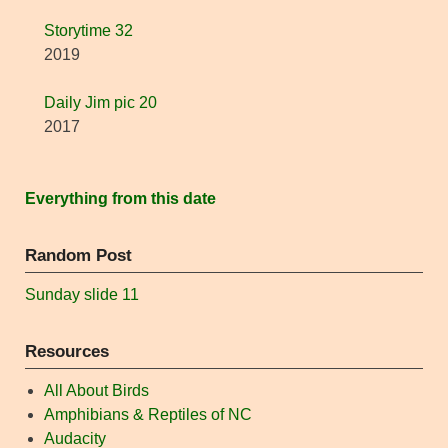
Storytime 32
2019
Daily Jim pic 20
2017
Everything from this date
Random Post
Sunday slide 11
Resources
All About Birds
Amphibians & Reptiles of NC
Audacity