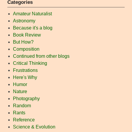
Categories
Amateur Naturalist
Astronomy
Because it's a blog
Book Review
But How?
Composition
Continued from other blogs
Critical Thinking
Frustrations
Here's Why
Humor
Nature
Photography
Random
Rants
Reference
Science & Evolution