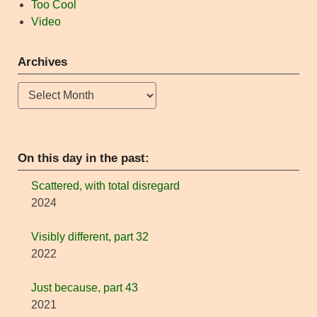
Too Cool
Video
Archives
Archives
On this day in the past:
Scattered, with total disregard
2024
Visibly different, part 32
2022
Just because, part 43
2021