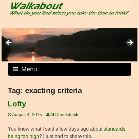
Skip
to
content
Menu
Tag:
exacting criteria
Lofty
August 4, 2015
Al Denelsbeck
You know what I said a few days ago about
standards
being too high
? I just had to share this.