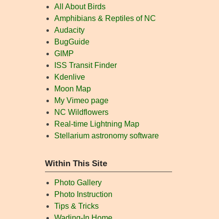
All About Birds
Amphibians & Reptiles of NC
Audacity
BugGuide
GIMP
ISS Transit Finder
Kdenlive
Moon Map
My Vimeo page
NC Wildflowers
Real-time Lightning Map
Stellarium astronomy software
Within This Site
Photo Gallery
Photo Instruction
Tips & Tricks
Wading-In Home