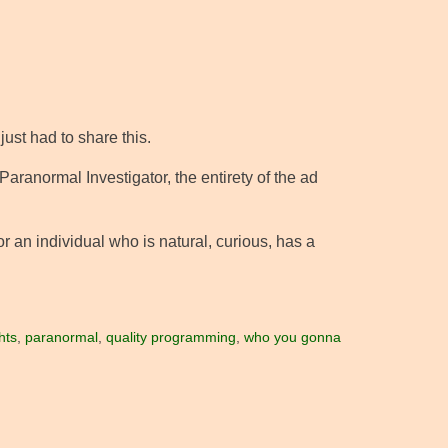
 just had to share this.
 Paranormal Investigator, the entirety of the ad
r an individual who is natural, curious, has a
hts
,
paranormal
,
quality programming
,
who you gonna