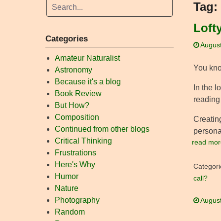
Tag:
Loft
Categories
August
Amateur Naturalist
You kno
Astronomy
Because it's a blog
In the l
Book Review
reading
But How?
Composition
Creating
Continued from other blogs
personal
Critical Thinking
read mor
Frustrations
Here's Why
Categori
Humor
call?
Nature
Photography
August
Random