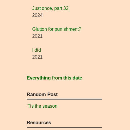
Just once, part 32
2024
Glutton for punishment?
2021
I did
2021
Everything from this date
Random Post
'Tis the season
Resources