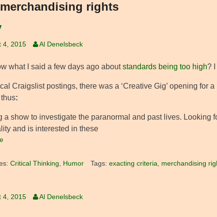
merchandising rights
y
 4, 2015
Al Denelsbeck
w what I said a few days ago about
standards being too high
? I
ocal Craigslist postings, there was a ‘Creative Gig’ opening for a
 thus
:
 a show to investigate the paranormal and past lives. Looking fo
ity and is interested in these
e
es:
Critical Thinking
,
Humor
Tags:
exacting criteria
,
merchandising rig
 4, 2015
Al Denelsbeck