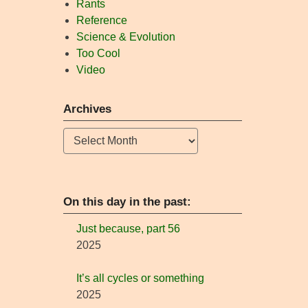
Rants
Reference
Science & Evolution
Too Cool
Video
Archives
Archives
On this day in the past:
Just because, part 56
2025
It’s all cycles or something
2025