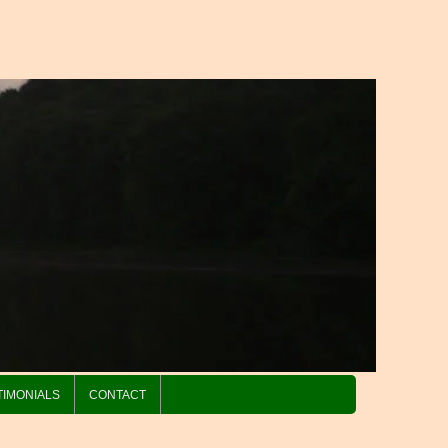
TIMONIALS
CONTACT