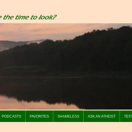
PODCASTS
FAVORITES
SHAMELESS
ASK AN ATHEIST
TES