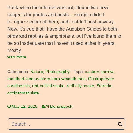
Back when the internet was out, I found two new
subjects for photos and posts – except, i didn’t
recognize either of them, and couldn’t post anyway.
Now, it’s true that I have the Audubon Guides to both
birds and reptiles & amphibians, but I’ve found them to
be so inadequate that I haven’t used either in years,
mostly
read more
Categories:
Nature
,
Photography
Tags:
eastern narrow-
mouthed toad
,
eastern narrowmouth toad
,
Gastrophryne
carolinensis
,
red-bellied snake
,
redbelly snake
,
Storeria
occipitomaculata
May 12, 2025
Al Denelsbeck