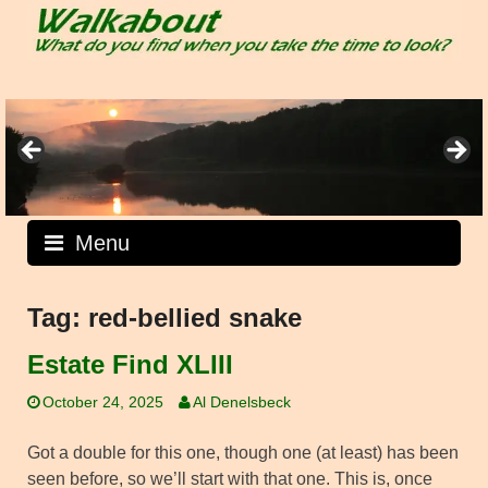
Skip
to
content
Menu
Tag:
red-bellied snake
Estate Find XLIII
October 24, 2025
Al Denelsbeck
Got a double for this one, though one (at least) has been
seen before, so we’ll start with that one. This is, once