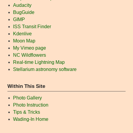
Audacity
BugGuide
GIMP
ISS Transit Finder
Kdenlive
Moon Map
My Vimeo page
NC Wildflowers
Real-time Lightning Map
Stellarium astronomy software
Within This Site
Photo Gallery
Photo Instruction
Tips & Tricks
Wading-In Home