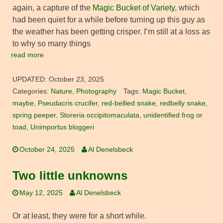
again, a capture of the
Magic Bucket of Variety
, which
had been quiet for a while before turning up this guy as
the weather has been getting crisper. I’m still at a loss as
to why so many things
read more
UPDATED:
October 23, 2025
Categories:
Nature
,
Photography
Tags:
Magic Bucket
,
maybe
,
Pseudacris crucifer
,
red-bellied snake
,
redbelly snake
,
spring peeper
,
Storeria occipitomaculata
,
unidentified frog or
toad
,
Unimportus bloggeri
October 24, 2025
Al Denelsbeck
Two little unknowns
May 12, 2025
Al Denelsbeck
Or at least, they were for a short while.