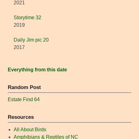
2021
Storytime 32
2019
Daily Jim pic 20
2017
Everything from this date
Random Post
Estate Find 64
Resources
All About Birds
Amphibians & Reptiles of NC