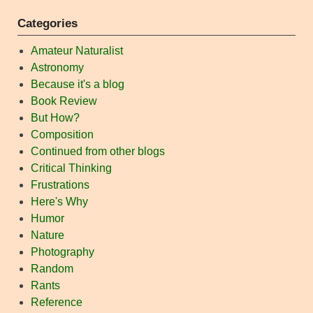
Categories
Amateur Naturalist
Astronomy
Because it's a blog
Book Review
But How?
Composition
Continued from other blogs
Critical Thinking
Frustrations
Here's Why
Humor
Nature
Photography
Random
Rants
Reference