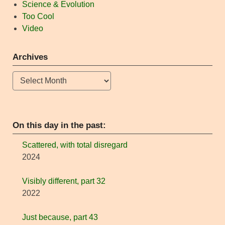
Science & Evolution
Too Cool
Video
Archives
Archives
On this day in the past:
Scattered, with total disregard
2024
Visibly different, part 32
2022
Just because, part 43