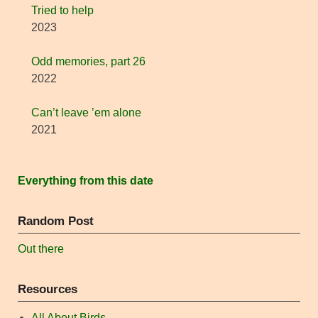
Tried to help
2023
Odd memories, part 26
2022
Can’t leave ’em alone
2021
Everything from this date
Random Post
Out there
Resources
All About Birds