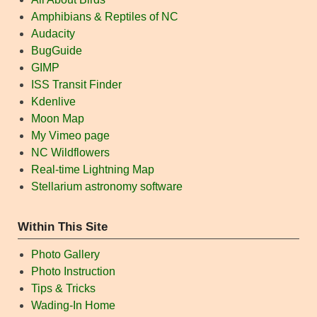
Amphibians & Reptiles of NC
Audacity
BugGuide
GIMP
ISS Transit Finder
Kdenlive
Moon Map
My Vimeo page
NC Wildflowers
Real-time Lightning Map
Stellarium astronomy software
Within This Site
Photo Gallery
Photo Instruction
Tips & Tricks
Wading-In Home