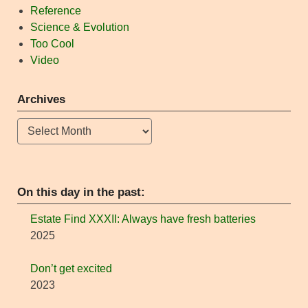
Reference
Science & Evolution
Too Cool
Video
Archives
Archives
On this day in the past:
Estate Find XXXII: Always have fresh batteries
2025
Don’t get excited
2023