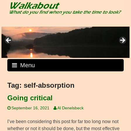
Skip
to
content
Menu
Tag:
self-absorption
Going critical
September 16, 2021
Al Denelsbeck
I’ve been considering this post for far too long now not
whether or not it should be done, but the most effective