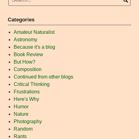
Categories
Amateur Naturalist
Astronomy
Because it's a blog
Book Review
But How?
Composition
Continued from other blogs
Critical Thinking
Frustrations
Here's Why
Humor
Nature
Photography
Random
Rants