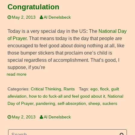
Congratulation
May 2, 2013
Al Denelsbeck
Today is a very special day in the US
:
The
National Day
of Prayer
. That means today is the day that people are
encouraged to feel good about doing nothing at all, like
those bumper stickers that proclaim one’s child is
special regardless of accomplishment. That’s good, I
suppose, if you’re
read more
Categories:
Critical Thinking
,
Rants
Tags:
ego
,
flock
,
guilt
alleviation
,
how to do fuck-all and feel good about it
,
National
Day of Prayer
,
pandering
,
self-absorption
,
sheep
,
suckers
May 2, 2013
Al Denelsbeck