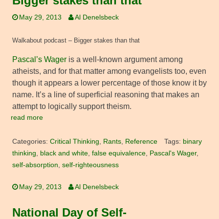
Bigger stakes than that
May 29, 2013
Al Denelsbeck
Walkabout podcast – Bigger stakes than that
Pascal’s Wager
is a well-known argument among
atheists, and for that matter among evangelists too, even
though it appears a lower percentage of those know it by
name. It’s a line of superficial reasoning that makes an
attempt to logically support theism.
read more
Categories:
Critical Thinking
,
Rants
,
Reference
Tags:
binary
thinking
,
black and white
,
false equivalence
,
Pascal's Wager
,
self-absorption
,
self-righteousness
May 29, 2013
Al Denelsbeck
National Day of Self-