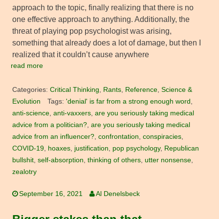
approach to the topic, finally realizing that there is no
one effective approach to anything. Additionally, the
threat of playing pop psychologist was arising,
something that already does a lot of damage, but then I
realized that it couldn’t cause anywhere
read more
Categories:
Critical Thinking
,
Rants
,
Reference
,
Science &
Evolution
Tags:
'denial' is far from a strong enough word
,
anti-science
,
anti-vaxxers
,
are you seriously taking medical
advice from a politician?
,
are you seriously taking medical
advice from an influencer?
,
confrontation
,
conspiracies
,
COVID-19
,
hoaxes
,
justification
,
pop psychology
,
Republican
bullshit
,
self-absorption
,
thinking of others
,
utter nonsense
,
zealotry
September 16, 2021
Al Denelsbeck