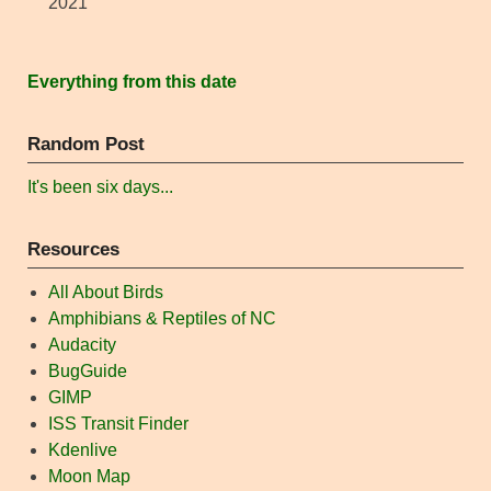
2021
Everything from this date
Random Post
It's been six days...
Resources
All About Birds
Amphibians & Reptiles of NC
Audacity
BugGuide
GIMP
ISS Transit Finder
Kdenlive
Moon Map