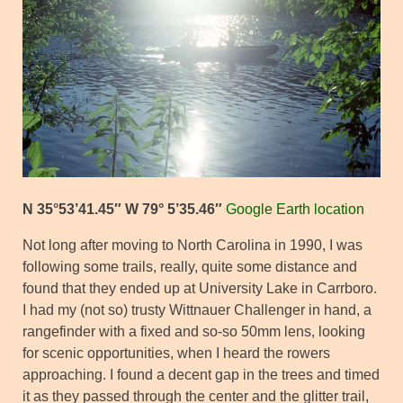
N 35°53’41.45″ W 79° 5’35.46″
Google Earth location
Not long after moving to North Carolina in 1990, I was
following some trails, really, quite some distance and
found that they ended up at University Lake in Carrboro.
I had my (not so) trusty Wittnauer Challenger in hand, a
rangefinder with a fixed and so-so 50mm lens, looking
for scenic opportunities, when I heard the rowers
approaching. I found a decent gap in the trees and timed
it as they passed through the center and the glitter trail,