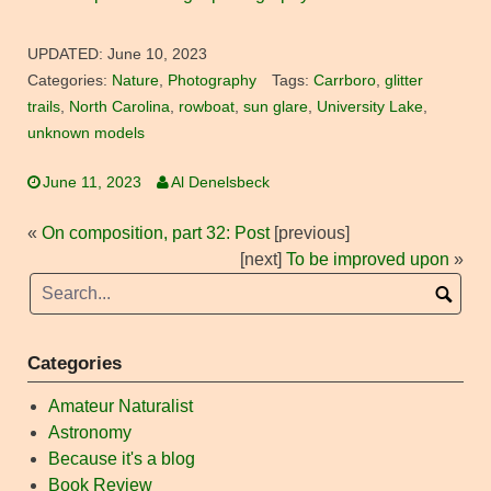
UPDATED:
June 10, 2023
Categories:
Nature
,
Photography
Tags:
Carrboro
,
glitter
trails
,
North Carolina
,
rowboat
,
sun glare
,
University Lake
,
unknown models
June 11, 2023
Al Denelsbeck
«
On composition, part 32: Post
[previous]
[next]
To be improved upon
»
Categories
Amateur Naturalist
Astronomy
Because it's a blog
Book Review