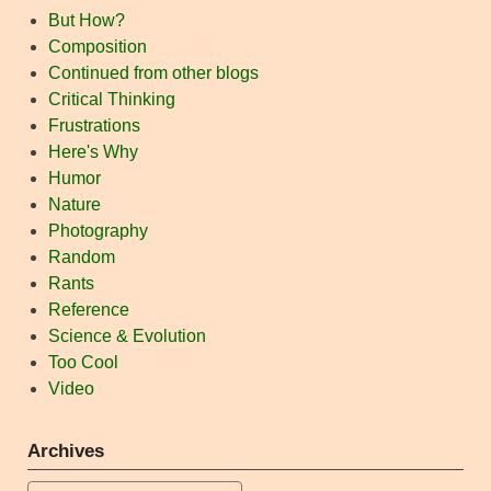
But How?
Composition
Continued from other blogs
Critical Thinking
Frustrations
Here's Why
Humor
Nature
Photography
Random
Rants
Reference
Science & Evolution
Too Cool
Video
Archives