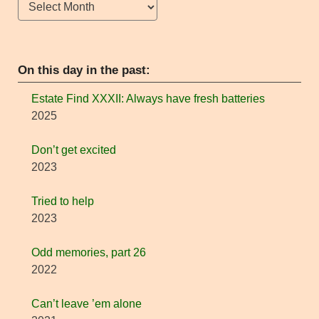
Archives
On this day in the past:
Estate Find XXXII: Always have fresh batteries
2025
Don’t get excited
2023
Tried to help
2023
Odd memories, part 26
2022
Can’t leave ’em alone