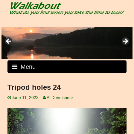
Skip
to
content
Menu
Tripod holes 24
June 11, 2023
Al Denelsbeck