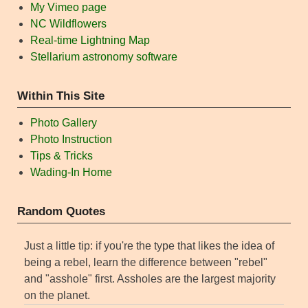
My Vimeo page
NC Wildflowers
Real-time Lightning Map
Stellarium astronomy software
Within This Site
Photo Gallery
Photo Instruction
Tips & Tricks
Wading-In Home
Random Quotes
Just a little tip: if you're the type that likes the idea of
being a rebel, learn the difference between "rebel"
and "asshole" first. Assholes are the largest majority
on the planet.