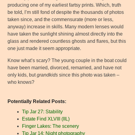
producing one of my earliest fartsy prints. Which, truth
be told, I’m still fond of despite the thousands of photos
taken since, and the commensurate (more or less,
anyway) increase in skills. Many modern lenses would
have taken the sunlight shining almost directly into the
glass and rendered countless ghosts and flares, but this
one just made it seem appropriate.
Know what’s scary? The young couple in the boat could
have been married, divorced, remarried, and have not
only kids, but
grandkids
since this photo was taken –
who knows?
Potentially Related Posts:
Tip Jar 27: Stability
Estate Find XLVIII (IIL)
Finger Lakes: The scenery
Tip Jar 14: Night photography