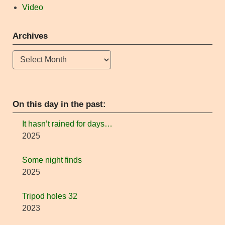
Video
Archives
Archives
On this day in the past:
It hasn’t rained for days…
2025
Some night finds
2025
Tripod holes 32
2023