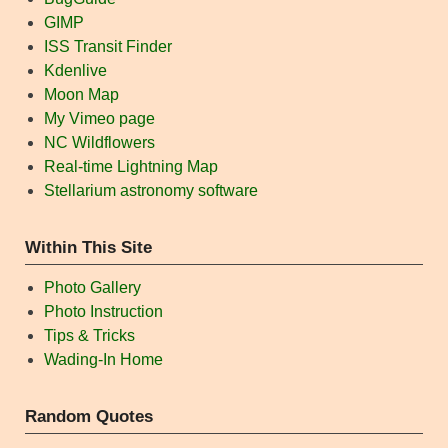
GIMP
ISS Transit Finder
Kdenlive
Moon Map
My Vimeo page
NC Wildflowers
Real-time Lightning Map
Stellarium astronomy software
Within This Site
Photo Gallery
Photo Instruction
Tips & Tricks
Wading-In Home
Random Quotes