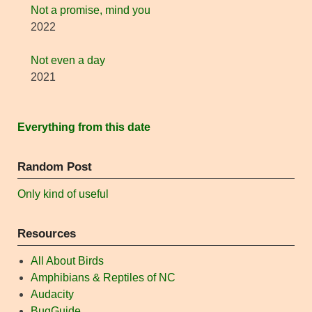
Not a promise, mind you
2022
Not even a day
2021
Everything from this date
Random Post
Only kind of useful
Resources
All About Birds
Amphibians & Reptiles of NC
Audacity
BugGuide