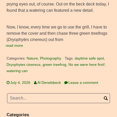
prying eyes out, of course. Out on the beck deck today, I
found that a watering can featured a new detail.
Now, I know, every time we go to use the grill, I have to
remove the cover and then chase three green treefrogs
(
Dryophytes cinereus
) out from
read more
Categories:
Nature
,
Photography
Tags:
daytime safe spot
,
Dryophytes cinereus
,
green treefrog
,
No we were here first!
,
watering can
July 4, 2026
Al Denelsbeck
Leave a comment
Categories