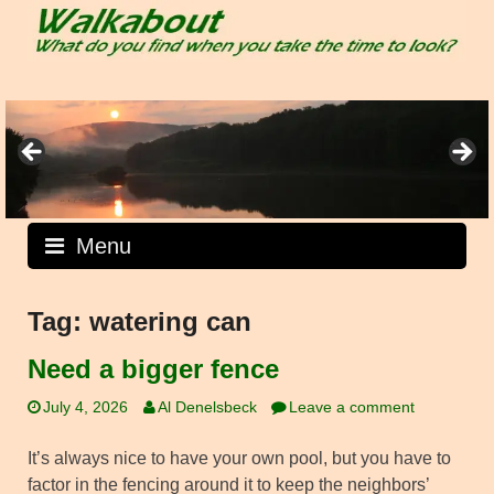
Skip
to
content
Menu
Tag:
watering can
Need a bigger fence
July 4, 2026
Al Denelsbeck
Leave a comment
It’s always nice to have your own pool, but you have to
factor in the fencing around it to keep the neighbors’