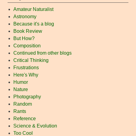
Amateur Naturalist
Astronomy
Because it's a blog
Book Review
But How?
Composition
Continued from other blogs
Critical Thinking
Frustrations
Here's Why
Humor
Nature
Photography
Random
Rants
Reference
Science & Evolution
Too Cool