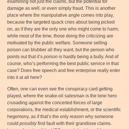
examining not just the claims, but the potential for
damage as well, or even simply fraud. This is another
place where the manipulative angle comes into play,
because the targeted quack cries about being picked
on, as if they are the only one who might come to harm,
while most of the time, those doing the criticizing are
motivated by the public welfare. Someone selling
poison can blubber all they want, but the person who
points out that it’s
poison
is hardly being a bully. And of
course, who’s performing the best public service in that
case? Does free speech and free enterprise really enter
into it at all here?
Often, one can even see the conspiracy card getting
played, where the snake-oil salesman is the lone hero
crusading against the concerted forces of large
corporations, the medical establishment, or the scientific
hegemony, as if that’s the only reason why someone
could
possibly
find fault with their grandiose claims.