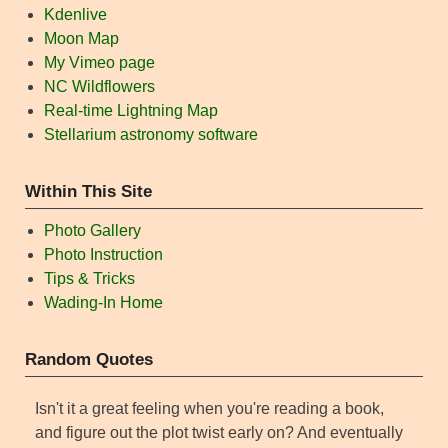
Kdenlive
Moon Map
My Vimeo page
NC Wildflowers
Real-time Lightning Map
Stellarium astronomy software
Within This Site
Photo Gallery
Photo Instruction
Tips & Tricks
Wading-In Home
Random Quotes
Isn't it a great feeling when you're reading a book,
and figure out the plot twist early on? And eventually