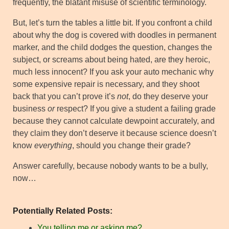
frequently, the blatant misuse of scientific terminology.
But, let’s turn the tables a little bit. If you confront a child
about why the dog is covered with doodles in permanent
marker, and the child dodges the question, changes the
subject, or screams about being hated, are they heroic,
much less innocent? If you ask your auto mechanic why
some expensive repair is necessary, and they shoot
back that you can’t prove it’s
not
, do they deserve your
business
or
respect? If you give a student a failing grade
because they cannot calculate dewpoint accurately, and
they claim they don’t deserve it because science doesn’t
know
everything
, should you change their grade?
Answer carefully, because nobody wants to be a bully,
now…
Potentially Related Posts:
You telling me or asking me?