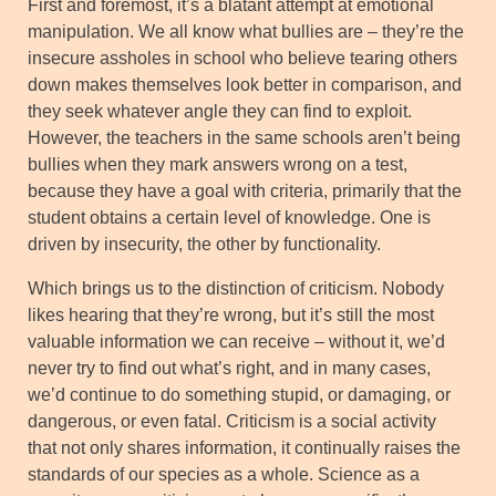
First and foremost, it’s a blatant attempt at emotional
manipulation. We all know what bullies are – they’re the
insecure assholes in school who believe tearing others
down makes themselves look better in comparison, and
they seek whatever angle they can find to exploit.
However, the teachers in the same schools aren’t being
bullies when they mark answers wrong on a test,
because they have a goal with criteria, primarily that the
student obtains a certain level of knowledge. One is
driven by insecurity, the other by functionality.
Which brings us to the distinction of criticism. Nobody
likes hearing that they’re wrong, but it’s still the most
valuable information we can receive – without it, we’d
never try to find out what’s right, and in many cases,
we’d continue to do something stupid, or damaging, or
dangerous, or even fatal. Criticism is a social activity
that not only shares information, it continually raises the
standards of our species as a whole. Science as a