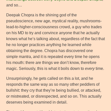
and so…
Deepak Chopra is the shining god of the
pseudoscience, new age, mystical reality, mushrooms-
lead-to-higher-consciousness crowd, a guy who trades
on his MD to try and convince anyone that he actually
knows what he’s talking about, regardless of the fact that
he no longer practices anything he learned while
obtaining the degree. Chopra has discovered one
simple mantra, and it is repeated every time he opens
his mouth
:
there are things we don’t know, therefore
magic. Seriously, this is what it boils down to
every
time.
Unsurprisingly, he gets called on this a lot, and he
responds the same way as so many other peddlers of
bullshit
:
they cry that they’re being bullied, or attacked,
or mistreated, or disrespected, and so on. This actually
deserves being examined in detail.