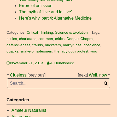
Errors of omission
The myth of "live and let live"
Here's why, part 4: Alternative Medicine
Categories:
Critical Thinking
,
Science & Evolution
Tags:
bullies
,
charlatans
,
con-men
,
critics
,
Deepak Chopra
,
defensiveness
,
frauds
,
hucksters
,
martyr
,
pseudoscience
,
quacks
,
snake-oil salesmen
,
the lady doth protest
,
woo
November 21, 2013
Al Denelsbeck
«
Clueless
[previous]
[next]
Well, now
»
Categories
Amateur Naturalist
Astronomy