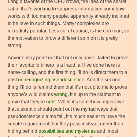
Long a favorite of the UFO crowd, the idea of the secret
cabal that’s working to suppress information somehow
works with too many people, apparently already inclined
to believe in such things. Martyr complexes are
incredibly popular. Less so, of course, is the con man, so
the motivation to throw a different spin on it is pretty
strong.
Anyone may point out that not only have I failed to prove
their favorite folk hero is a fraud, all I’ve done here is
name-calling, and the first thing I’ll do is direct them to a
post on
recognizing pseudoscience
. And the second
thing I’ll do is remind them that it’s not up to me to prove
anyone’s wild claims
wrong
, it’s up to the claimant to
prove that they’re
right
. While it’s somehow imperative
that a skeptic should point out the myriad ways that
pseudoscience claims fail, it’s much easier to have the
simple requirement that they pass instead, rather than
hiding behind
possibilities and mysteries
and, most