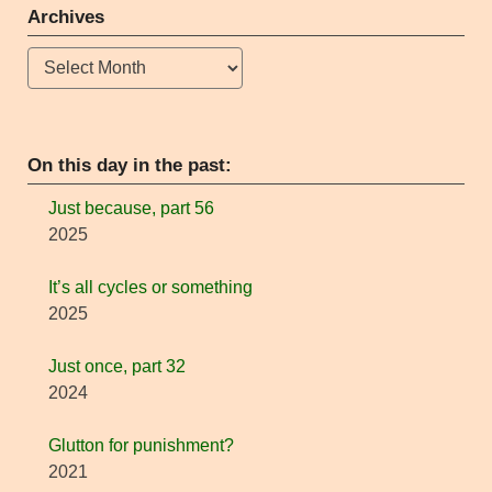
Archives
Archives
On this day in the past:
Just because, part 56
2025
It’s all cycles or something
2025
Just once, part 32
2024
Glutton for punishment?
2021