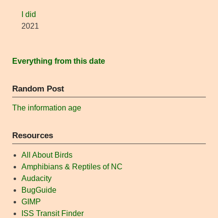
I did
2021
Everything from this date
Random Post
The information age
Resources
All About Birds
Amphibians & Reptiles of NC
Audacity
BugGuide
GIMP
ISS Transit Finder