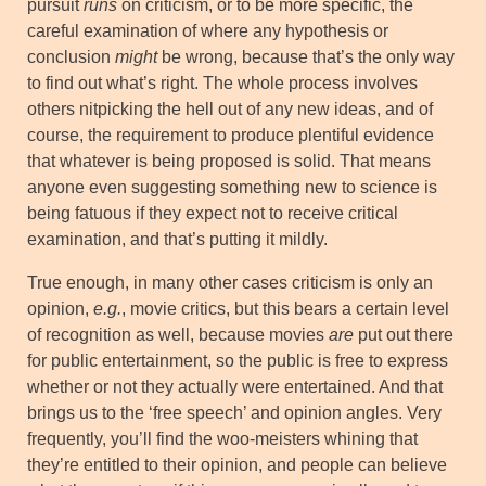
pursuit
runs
on criticism, or to be more specific, the
careful examination of where any hypothesis or
conclusion
might
be wrong, because that’s the only way
to find out what’s right. The whole process involves
others nitpicking the hell out of any new ideas, and of
course, the requirement to produce plentiful evidence
that whatever is being proposed is solid. That means
anyone even suggesting something new to science is
being fatuous if they expect not to receive critical
examination, and that’s putting it mildly.
True enough, in many other cases criticism is only an
opinion,
e.g.
, movie critics, but this bears a certain level
of recognition as well, because movies
are
put out there
for public entertainment, so the public is free to express
whether or not they actually were entertained. And that
brings us to the ‘free speech’ and opinion angles. Very
frequently, you’ll find the woo-meisters whining that
they’re entitled to their opinion, and people can believe