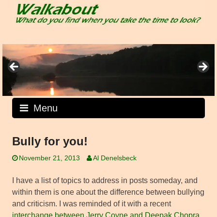
Skip
to
content
Menu
Bully for you!
November 21, 2013
Al Denelsbeck
I have a list of topics to address in posts someday, and
within them is one about the difference between bullying
and criticism. I was reminded of it with a recent
interchange between Jerry Coyne and Deepak Chopra
,