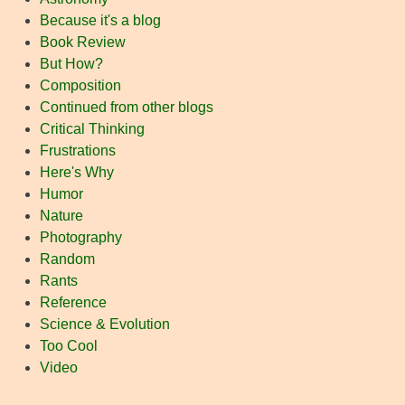
Because it's a blog
Book Review
But How?
Composition
Continued from other blogs
Critical Thinking
Frustrations
Here's Why
Humor
Nature
Photography
Random
Rants
Reference
Science & Evolution
Too Cool
Video