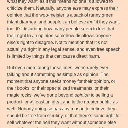
what they want, as if this means no one is allowed to
criticize them. Naturally, anyone
else
may express their
opinion that the woo-meister is a sack of runny green
infant diarrhea, and people can believe
that
if they want,
too. It’s disturbing how many people seem to feel that
their right to an opinion somehow disallows anyone
else’s right to disagree. Not to mention that it’s not
actually a right in any legal sense, and even free speech
is limited by things that can cause direct harm.
But even more along these lines, we’re rarely ever
talking about something as simple as opinion. The
moment that anyone seeks money for their opinion, or
their books, or their specialized treatments, or their
magic rocks, we’ve gone beyond
opinion
to selling a
product, or at least an idea, and to the greater public as
well. Nobody doing so has any reason to believe they
should be free from scrutiny, or that there’s some right to
sell whatever the hell they want without someone else