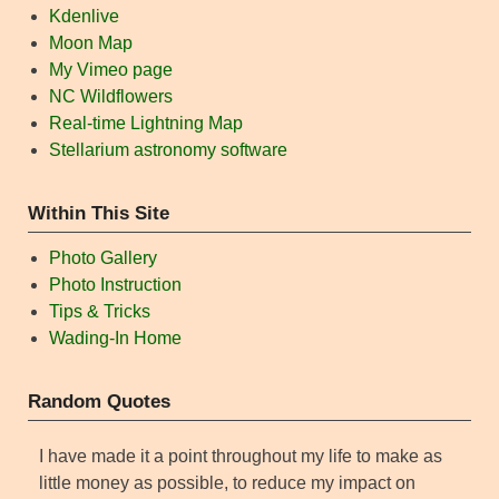
Kdenlive
Moon Map
My Vimeo page
NC Wildflowers
Real-time Lightning Map
Stellarium astronomy software
Within This Site
Photo Gallery
Photo Instruction
Tips & Tricks
Wading-In Home
Random Quotes
I have made it a point throughout my life to make as
little money as possible, to reduce my impact on