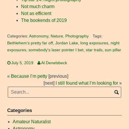
Not much charm
Not as efficient
The bookends of 2019
Categories:
Astronomy
,
Nature
,
Photography
Tags:
Bethlehem's pretty far off
,
Jordan Lake
,
long exposures
,
night
exposures
,
somebody's laser pointer I bet
,
star trails
,
sun pillar
July 5, 2019
Al Denelsbeck
«
Because I’m petty
[previous]
[next]
I still found what I’m looking for
»
Categories
Amateur Naturalist
Astronomy