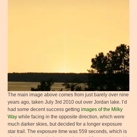
The main image above comes from just barely over nine
years ago, taken July 3rd 2010 out over Jordan lake. I’d
had some decent success getting
images of the Milky
Way
while facing in the opposite direction, which were
much darker skies, but decided for a longer exposure
star trail. The exposure time was 559 seconds, which is