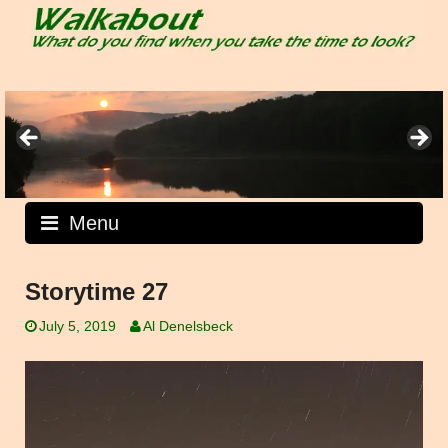
Skip
to
content
Menu
Storytime 27
July 5, 2019
Al Denelsbeck