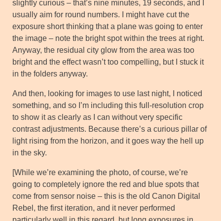
slightly curious – that’s nine minutes, 19 seconds, and I
usually aim for round numbers. I might have cut the
exposure short thinking that a plane was going to enter
the image – note the bright spot within the trees at right.
Anyway, the residual city glow from the area was too
bright and the effect wasn’t too compelling, but I stuck it
in the folders anyway.
And then, looking for images to use last night, I noticed
something, and so I’m including this full-resolution crop
to show it as clearly as I can without very specific
contrast adjustments. Because there’s a curious pillar of
light rising from the horizon, and it goes way the hell up
in the sky.
[While we’re examining the photo, of course, we’re
going to completely ignore the red and blue spots that
come from sensor noise – this is the old Canon Digital
Rebel, the first iteration, and it never performed
particularly well in this regard, but long exposures in