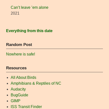
Can’t leave ’em alone
2021
Everything from this date
Random Post
Nowhere is safe!
Resources
All About Birds
Amphibians & Reptiles of NC
Audacity
BugGuide
GIMP
ISS Transit Finder