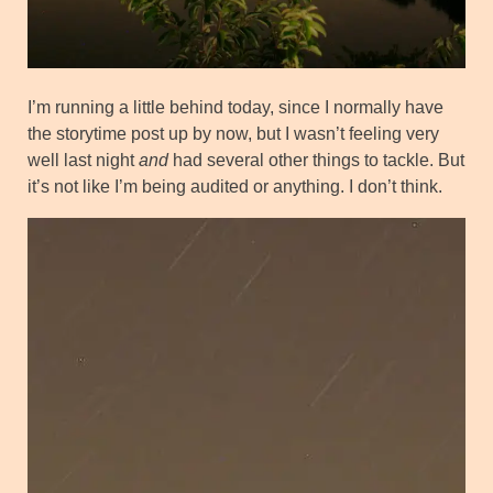
I’m running a little behind today, since I normally have
the storytime post up by now, but I wasn’t feeling very
well last night
and
had several other things to tackle. But
it’s not like I’m being audited or anything. I don’t think.