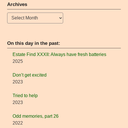
Archives
Archives
On this day in the past:
Estate Find XXXII: Always have fresh batteries
2025
Don’t get excited
2023
Tried to help
2023
Odd memories, part 26
2022