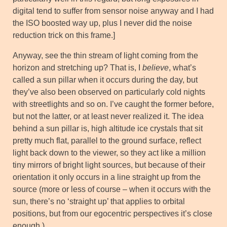
digital tend to suffer from sensor noise anyway and I had
the ISO boosted way up, plus I never did the noise
reduction trick on this frame.]
Anyway, see the thin stream of light coming from the
horizon and stretching up? That is, I
believe
, what’s
called a sun pillar when it occurs during the day, but
they’ve also been observed on particularly cold nights
with streetlights and so on. I’ve caught the former before,
but not the latter, or at least never realized it. The idea
behind a sun pillar is, high altitude ice crystals that sit
pretty much flat, parallel to the ground surface, reflect
light back down to the viewer, so they act like a million
tiny mirrors of bright light sources, but because of their
orientation it only occurs in a line straight up from the
source (more or less of course – when it occurs with the
sun, there’s no ‘straight up’ that applies to orbital
positions, but from our egocentric perspectives it’s close
enough.)