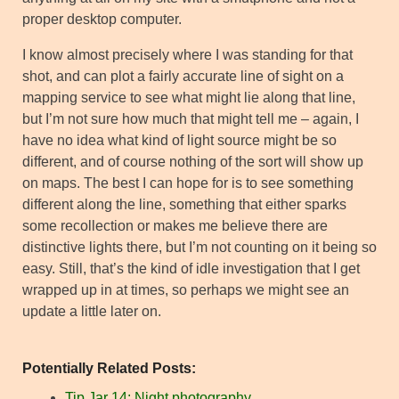
proper desktop computer.
I know almost precisely where I was standing for that
shot, and can plot a fairly accurate line of sight on a
mapping service to see what might lie along that line,
but I’m not sure how much that might tell me – again, I
have no idea what kind of light source might be so
different, and of course nothing of the sort will show up
on maps. The best I can hope for is to see something
different along the line, something that either sparks
some recollection or makes me believe there are
distinctive lights there, but I’m not counting on it being so
easy. Still, that’s the kind of idle investigation that I get
wrapped up in at times, so perhaps we might see an
update a little later on.
Potentially Related Posts:
Tip Jar 14: Night photography