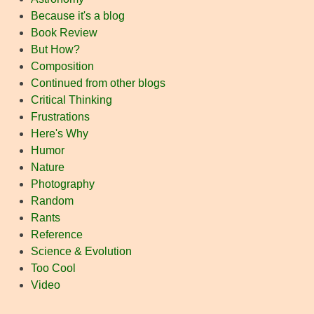
Because it's a blog
Book Review
But How?
Composition
Continued from other blogs
Critical Thinking
Frustrations
Here's Why
Humor
Nature
Photography
Random
Rants
Reference
Science & Evolution
Too Cool
Video