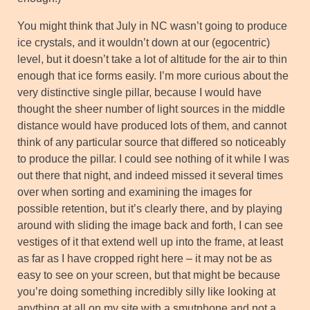
You might think that July in NC wasn’t going to produce
ice crystals, and it wouldn’t down at our (egocentric)
level, but it doesn’t take a lot of altitude for the air to thin
enough that ice forms easily. I’m more curious about the
very distinctive single pillar, because I would have
thought the sheer number of light sources in the middle
distance would have produced lots of them, and cannot
think of any particular source that differed so noticeably
to produce the pillar. I could see nothing of it while I was
out there that night, and indeed missed it several times
over when sorting and examining the images for
possible retention, but it’s clearly there, and by playing
around with sliding the image back and forth, I can see
vestiges of it that extend well up into the frame, at least
as far as I have cropped right here – it may not be as
easy to see on your screen, but that might be because
you’re doing something incredibly silly like looking at
anything at all on my site with a smutphone and not a