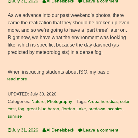
July 31, 2026
Al Denelsbeck
Leave a comment
As we advance into our past weekend’s photos, there
came the realization that they should be broken up even
more, and so we’re going to have a ‘part three’ later on.
Right now, we have what the environment was looking
like, which is specific, because the day dawned (as
predicted by meteorologists) in a dense fog.
When instructing students about ISO, my basic
read more
UPDATED:
July 30, 2026
Categories:
Nature
,
Photography
Tags:
Ardea herodias
,
color
cast
,
fog
,
great blue heron
,
Jordan Lake
,
predawn
,
scenics
,
sunrise
July 31, 2026
Al Denelsbeck
Leave a comment