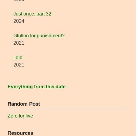
Just once, part 32
2024
Glutton for punishment?
2021
I did
2021
Everything from this date
Random Post
Zero for five
Resources