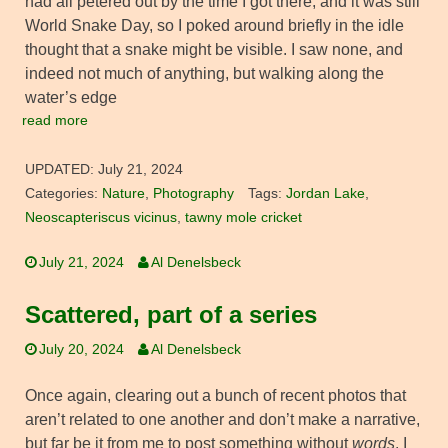
had all petered out by the time I got there, and it was still
World Snake Day, so I poked around briefly in the idle
thought that a snake might be visible. I saw none, and
indeed not much of anything, but walking along the
water’s edge
read more
UPDATED:
July 21, 2024
Categories:
Nature
,
Photography
Tags:
Jordan Lake
,
Neoscapteriscus vicinus
,
tawny mole cricket
July 21, 2024
Al Denelsbeck
Scattered, part of a series
July 20, 2024
Al Denelsbeck
Once again, clearing out a bunch of recent photos that
aren’t related to one another and don’t make a narrative,
but far be it from me to post something without
words
. I