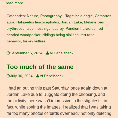
read more
Categories:
Nature
,
Photography
Tags:
bald eagle
,
Cathartes
aura
,
Haliaeetus leucocephalus
,
Jordan Lake
,
Melanerpes
erythrocephalus
,
nestlings
,
osprey
,
Pandion haliaetus
,
red-
headed woodpecker
,
siblings being siblings
,
territorial
behavior
,
turkey vulture
September 5, 2024
Al Denelsbeck
Too much of the same
July 30, 2024
Al Denelsbeck
I had an outing this past Saturday, once again down at
Jordan Lake due to Buggato doing the choosing, and
the activity there wasn’t impressive in the slightest – in
fact, while sorting the images, I realized that I was taking
far too many photos of ‘birds overhead,’ not only deleting