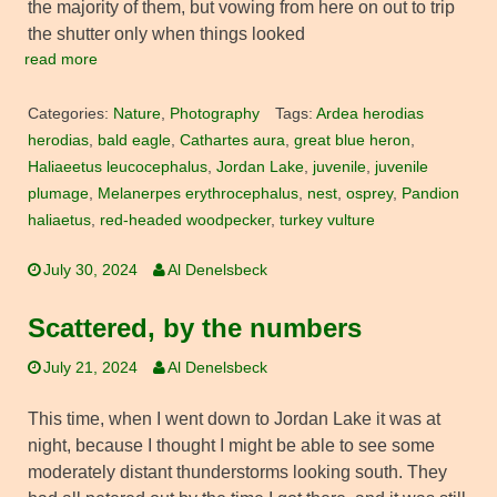
the majority of them, but vowing from here on out to trip
the shutter only when things looked
read more
Categories:
Nature
,
Photography
Tags:
Ardea herodias
herodias
,
bald eagle
,
Cathartes aura
,
great blue heron
,
Haliaeetus leucocephalus
,
Jordan Lake
,
juvenile
,
juvenile
plumage
,
Melanerpes erythrocephalus
,
nest
,
osprey
,
Pandion
haliaetus
,
red-headed woodpecker
,
turkey vulture
July 30, 2024
Al Denelsbeck
Scattered, by the numbers
July 21, 2024
Al Denelsbeck
This time, when I went down to Jordan Lake it was at
night, because I thought I might be able to see some
moderately distant thunderstorms looking south. They