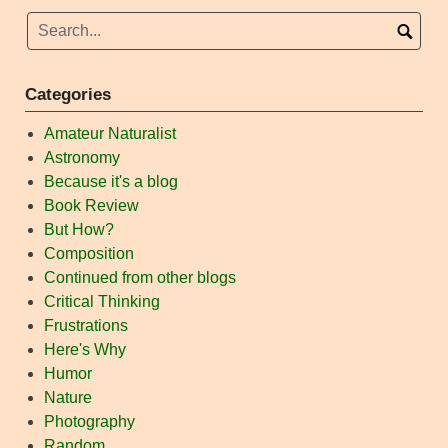
navigation
Categories
Amateur Naturalist
Astronomy
Because it's a blog
Book Review
But How?
Composition
Continued from other blogs
Critical Thinking
Frustrations
Here's Why
Humor
Nature
Photography
Random