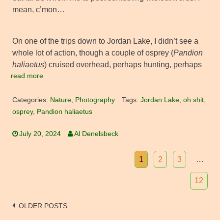
mean, c’mon…
On one of the trips down to Jordan Lake, I didn’t see a
whole lot of action, though a couple of osprey (
Pandion
haliaetus
) cruised overhead, perhaps hunting, perhaps
read more
Categories:
Nature
,
Photography
Tags:
Jordan Lake
,
oh shit
,
osprey
,
Pandion haliaetus
July 20, 2024
Al Denelsbeck
1
2
3
…
12
Posts
OLDER POSTS