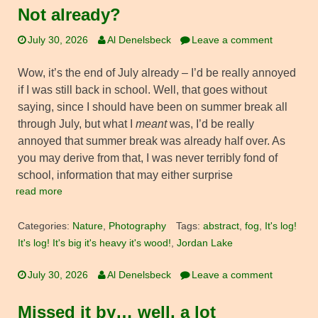
Not already?
July 30, 2026
Al Denelsbeck
Leave a comment
Wow, it’s the end of July already – I’d be really annoyed
if I was still back in school. Well, that goes without
saying, since I should have been on summer break all
through July, but what I
meant
was, I’d be really
annoyed that summer break was already half over. As
you may derive from that, I was never terribly fond of
school, information that may either surprise
read more
Categories:
Nature
,
Photography
Tags:
abstract
,
fog
,
It's log!
It's log! It's big it's heavy it's wood!
,
Jordan Lake
July 30, 2026
Al Denelsbeck
Leave a comment
Missed it by… well, a lot