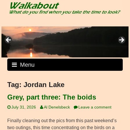
Skip
to
content
Menu
Tag:
Jordan Lake
Grey, part three: The boids
July 31, 2026
Al Denelsbeck
Leave a comment
Finally cleaning out the pics from this past weekend’s
two outings, this time concentrating on the birds on a