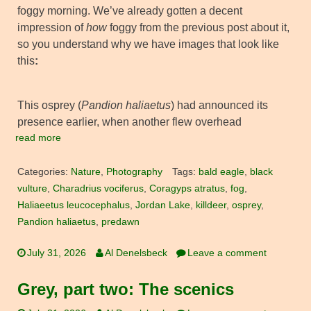
foggy morning. We’ve already gotten a decent
impression of
how
foggy from the previous post about it,
so you understand why we have images that look like
this
:
This osprey (
Pandion haliaetus
) had announced its
presence earlier, when another flew overhead
read more
Categories:
Nature
,
Photography
Tags:
bald eagle
,
black
vulture
,
Charadrius vociferus
,
Coragyps atratus
,
fog
,
Haliaeetus leucocephalus
,
Jordan Lake
,
killdeer
,
osprey
,
Pandion haliaetus
,
predawn
July 31, 2026
Al Denelsbeck
Leave a comment
Grey, part two: The scenics