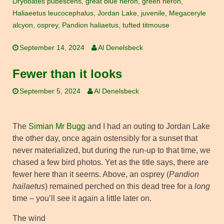
Dryobates pubescens
,
great blue heron
,
green heron
,
Haliaeetus leucocephalus
,
Jordan Lake
,
juvenile
,
Megaceryle
alcyon
,
osprey
,
Pandion haliaetus
,
tufted titmouse
September 14, 2024
Al Denelsbeck
Fewer than it looks
September 5, 2024
Al Denelsbeck
The
Simian Mr Bugg
and I had an outing to Jordan Lake
the other day, once again ostensibly for a sunset that
never materialized, but during the run-up to that time, we
chased a few bird photos. Yet as the title says, there are
fewer here than it seems. Above, an osprey (
Pandion
hailaetus
) remained perched on this dead tree for a
long
time – you’ll see it again a little later on.
The wind