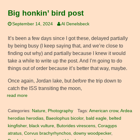
Big honkin’ bird post
September 14, 2024
Al Denelsbeck
It’s been a few days since I got these, delayed partially
by being busy (I keep saying that, and we’re close to
finding out why) and partially because I knew it would
take a while to write up the post. And I’m going to do
things out of order because it’s better that way, maybe.
Once again, Jordan lake, but
before
the trip down to
catch the ISS transiting the moon,
read more
Categories:
Nature
,
Photography
Tags:
American crow
,
Ardea
herodias herodias
,
Baeolophus bicolor
,
bald eagle
,
belted
kingfisher
,
black vulture
,
Butorides virescens
,
Coragyps
atratus
,
Corvus brachyrhynchos
,
downy woodpecker
,