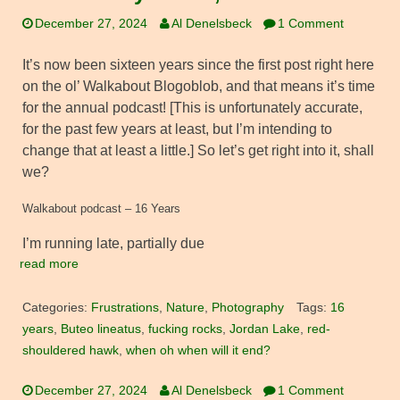
December 27, 2024
Al Denelsbeck
1 Comment
It’s now been sixteen years since the first post right here
on the ol’ Walkabout Blogoblob, and that means it’s time
for the annual podcast! [This is unfortunately accurate,
for the past few years at least, but I’m intending to
change that at least a little.] So let’s get right into it, shall
we?
Walkabout podcast – 16 Years
I’m running late, partially due
read more
Categories:
Frustrations
,
Nature
,
Photography
Tags:
16
years
,
Buteo lineatus
,
fucking rocks
,
Jordan Lake
,
red-
shouldered hawk
,
when oh when will it end?
December 27, 2024
Al Denelsbeck
1 Comment