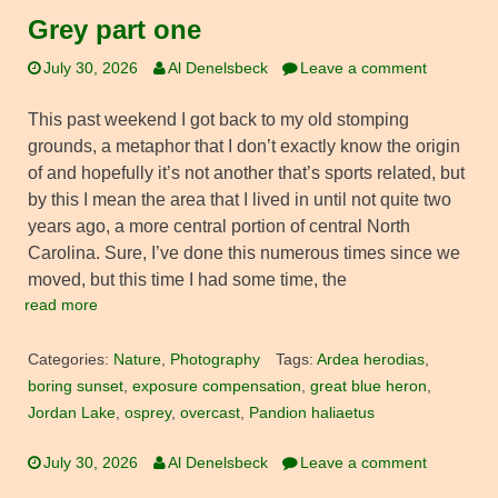
Grey part one
July 30, 2026
Al Denelsbeck
Leave a comment
This past weekend I got back to my old stomping
grounds, a metaphor that I don’t exactly know the origin
of and hopefully it’s not another that’s sports related, but
by this I mean the area that I lived in until not quite two
years ago, a more central portion of central North
Carolina. Sure, I’ve done this numerous times since we
moved, but this time I had some time, the
read more
Categories:
Nature
,
Photography
Tags:
Ardea herodias
,
boring sunset
,
exposure compensation
,
great blue heron
,
Jordan Lake
,
osprey
,
overcast
,
Pandion haliaetus
July 30, 2026
Al Denelsbeck
Leave a comment