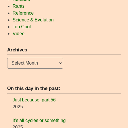
Rants
Reference
Science & Evolution
Too Cool
Video
Archives
Archives
On this day in the past:
Just because, part 56
2025
It’s all cycles or something
2025