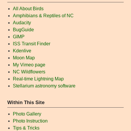
All About Birds
Amphibians & Reptiles of NC
Audacity
BugGuide
GIMP
ISS Transit Finder
Kdenlive
Moon Map
My Vimeo page
NC Wildflowers
Real-time Lightning Map
Stellarium astronomy software
Within This Site
Photo Gallery
Photo Instruction
Tips & Tricks